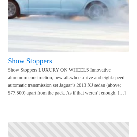
Show Stoppers
Show Stoppers LUXURY ON WHEELS Innovative
aluminum construction, new all-wheel-drive and eight-speed
automatic transmission set Jaguar’s 2013 XJ sedan (above;
$77,500) apart from the pack. As if that weren’t enough, […]