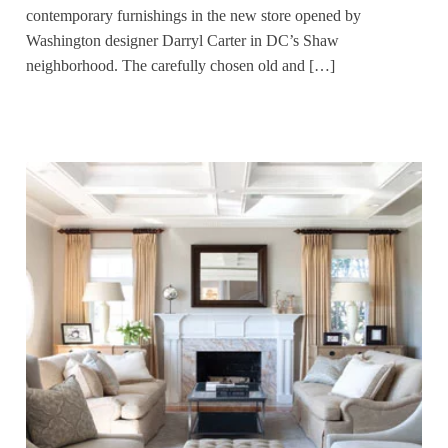
contemporary furnishings in the new store opened by
Washington designer Darryl Carter in DC’s Shaw
neighborhood. The carefully chosen old and […]