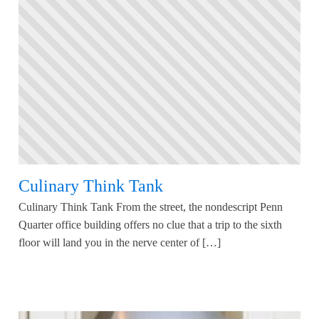
Culinary Think Tank
Culinary Think Tank From the street, the nondescript Penn
Quarter office building offers no clue that a trip to the sixth
floor will land you in the nerve center of […]