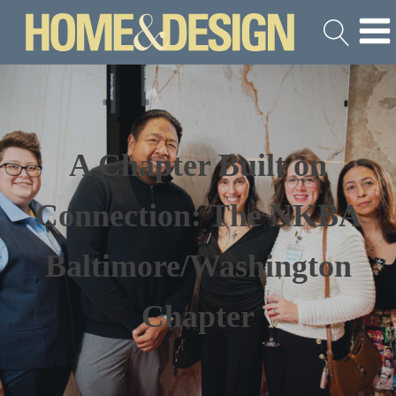
A Chapter Built on
Connection: The NKBA
Baltimore/Washington
Chapter