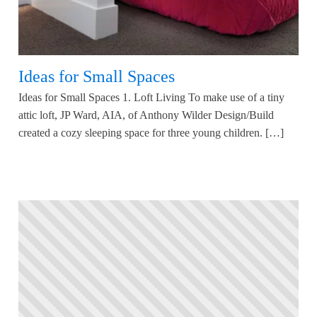
Ideas for Small Spaces
Ideas for Small Spaces 1. Loft Living To make use of a tiny
attic loft, JP Ward, AIA, of Anthony Wilder Design/Build
created a cozy sleeping space for three young children. […]