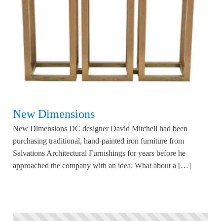
New Dimensions
New Dimensions DC designer David Mitchell had been
purchasing traditional, hand-painted iron furniture from
Salvations Architectural Furnishings for years before he
approached the company with an idea: What about a […]