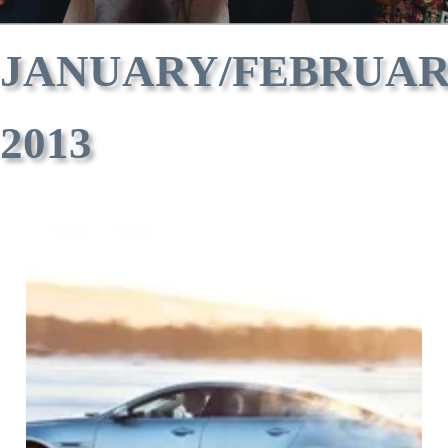
JANUARY/FEBRUA
2013