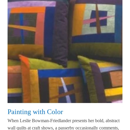
Painting with Color
When Leslie Bowman-Friedlander presents her bold, abstract
wall quilts at craft shows, a passerby occasionally comments,