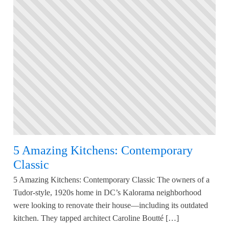
5 Amazing Kitchens: Contemporary
Classic
5 Amazing Kitchens: Contemporary Classic The owners of a
Tudor-style, 1920s home in DC’s Kalorama neighborhood
were looking to renovate their house—including its outdated
kitchen. They tapped architect Caroline Boutté […]