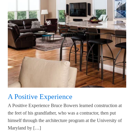
A Positive Experience
A Positive Experience Bruce Bowers learned construction at
the feet of his grandfather, who was a contractor, then put
himself through the architecture program at the University of
Maryland by […]