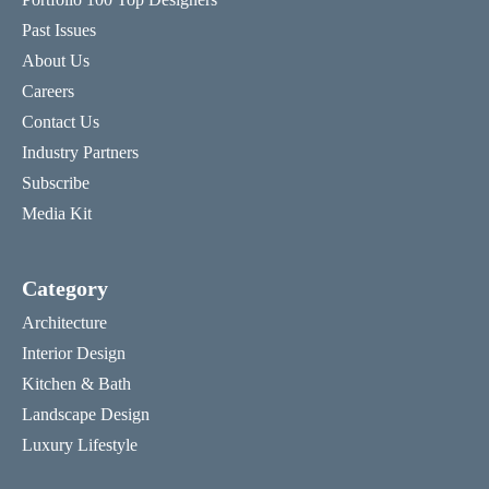
Past Issues
About Us
Careers
Contact Us
Industry Partners
Subscribe
Media Kit
Category
Architecture
Interior Design
Kitchen & Bath
Landscape Design
Luxury Lifestyle