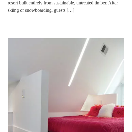
resort built entirely from sustainable, untreated timber. After
skiing or snowboarding, guests […]