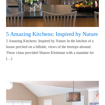
5 Amazing Kitchens: Inspired by Nature
5 Amazing Kitchens: Inspired by Nature In the kitchen of a
house perched on a hillside, views of the treetops abound.
These vistas provided Sharon Kleinman with a mandate for
[…]