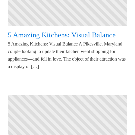
5 Amazing Kitchens: Visual Balance
5 Amazing Kitchens: Visual Balance A Pikesville, Maryland,
couple looking to update their kitchen went shopping for
appliances—and fell in love. The object of their attraction was
a display of […]