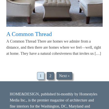
A Common Thread
A Common Thread There are homes we admire from a
distance, and then there are homes where we feel—well, right
at home. They have a natural cohesiveness that invites us […]
1
2
Next »
HOME&DESIGN, published bi-monthly by Homestyles
Media Inc., is the premier magazine of architecture and
fine interiors for the Washington, DC, Maryland and