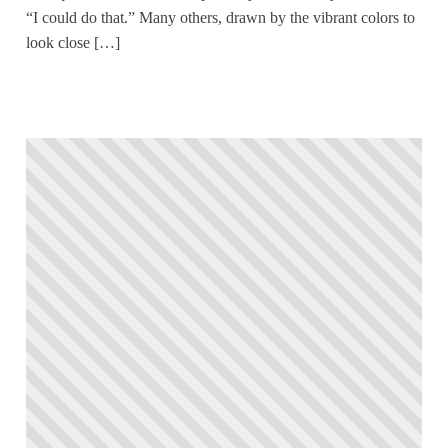
“I could do that.” Many others, drawn by the vibrant colors to
look close […]