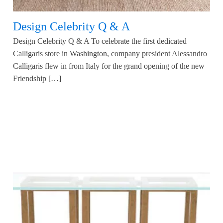
Design Celebrity Q & A
Design Celebrity Q & A To celebrate the first dedicated
Calligaris store in Washington, company president Alessandro
Calligaris flew in from Italy for the grand opening of the new
Friendship […]