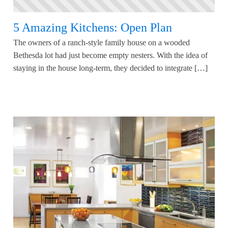
5 Amazing Kitchens: Open Plan
The owners of a ranch-style family house on a wooded
Bethesda lot had just become empty nesters. With the idea of
staying in the house long-term, they decided to integrate […]