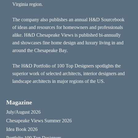
Virginia region.
The company also publishes an annual H&D Sourcebook
of ideas and resources for homeowners and professionals
alike. H&D Chesapeake Views is published bi-annually
and showcases fine home design and luxury living in and
around the Chesapeake Bay.
The H&D Portfolio of 100 Top Designers spotlights the
superior work of selected architects, interior designers and
landscape architects in major regions of the US.
Magazine
July/August 2026
Chesapeake Views Summer 2026
Idea Book 2026
Portfolio 100 Top Designers