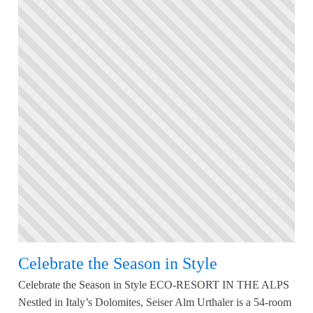
Celebrate the Season in Style
Celebrate the Season in Style ECO-RESORT IN THE ALPS
Nestled in Italy’s Dolomites, Seiser Alm Urthaler is a 54-room