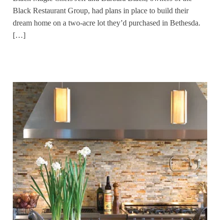
Black Restaurant Group, had plans in place to build their
dream home on a two-acre lot they’d purchased in Bethesda.
[…]