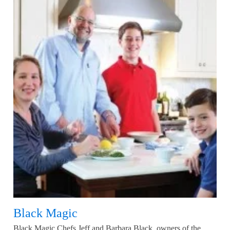
Black Magic
Black Magic Chefs Jeff and Barbara Black, owners of the