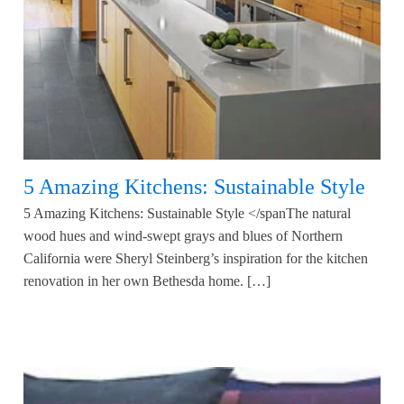
5 Amazing Kitchens: Sustainable Style
5 Amazing Kitchens: Sustainable Style </spanThe natural
wood hues and wind-swept grays and blues of Northern
California were Sheryl Steinberg’s inspiration for the kitchen
renovation in her own Bethesda home. […]