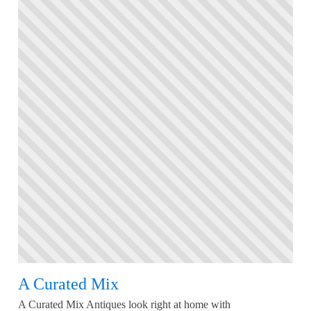
A Curated Mix
A Curated Mix Antiques look right at home with