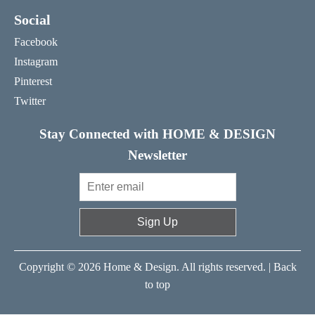
Social
Facebook
Instagram
Pinterest
Twitter
Stay Connected with HOME & DESIGN
Newsletter
Sign Up
Copyright © 2026 Home & Design. All rights reserved. |
Back
to top