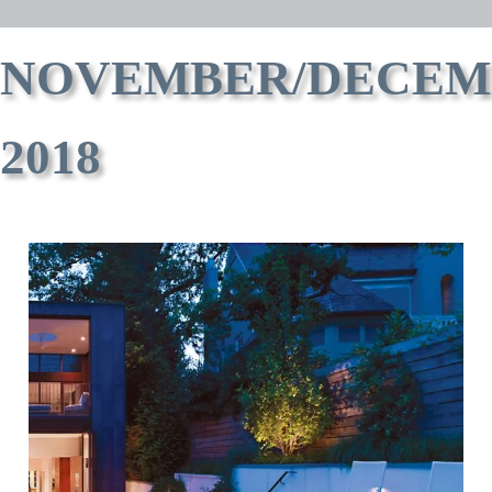
NOVEMBER/DECEM
2018