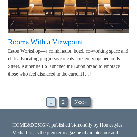
Rooms With a Viewpoint
Eaton Workshop—a combination hotel, co-working space and
club advocating progressive ideals—recently opened on K
Street. Katherine Lo launched the Eaton brand to embrace
those who feel displaced in the current […]
1
2
Next »
HOME&DESIGN, published bi-monthly by Homestyles
Media Inc., is the premier magazine of architecture and