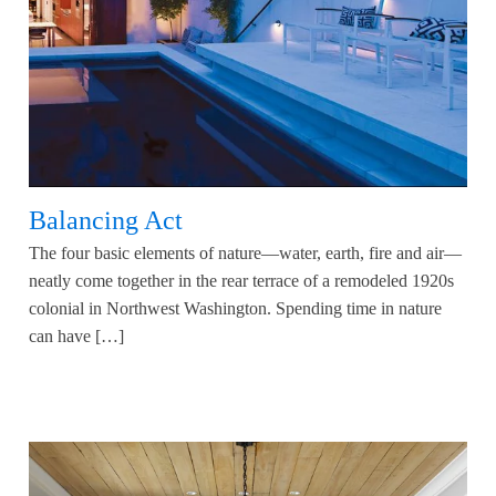
Balancing Act
The four basic elements of nature—water, earth, fire and air—
neatly come together in the rear terrace of a remodeled 1920s
colonial in Northwest Washington. Spending time in nature
can have […]