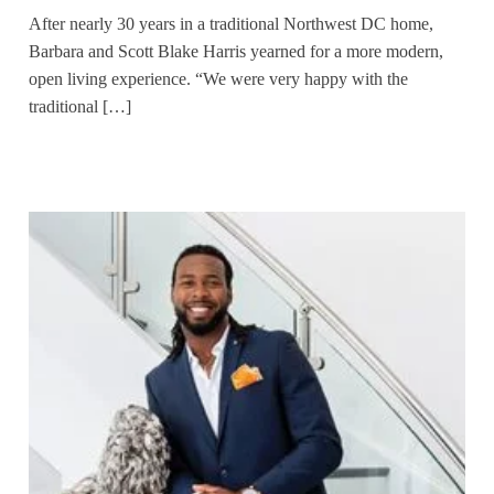
After nearly 30 years in a traditional Northwest DC home,
Barbara and Scott Blake Harris yearned for a more modern,
open living experience. “We were very happy with the
traditional […]