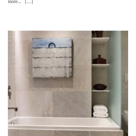
more... […]