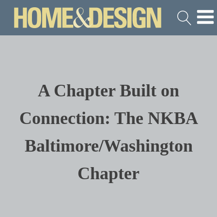
A Chapter Built on
Connection: The NKBA
Baltimore/Washington
Chapter