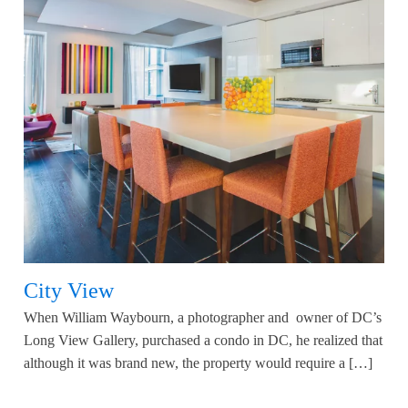
City View
When William Waybourn, a photographer and owner of DC’s
Long View Gallery, purchased a condo in DC, he realized that
although it was brand new, the property would require a […]