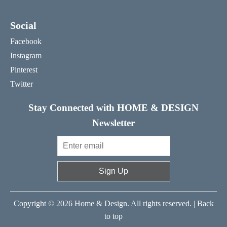
Social
Facebook
Instagram
Pinterest
Twitter
Stay Connected with HOME & DESIGN
Newsletter
Sign Up
Copyright © 2026 Home & Design. All rights reserved. |
Back
to top