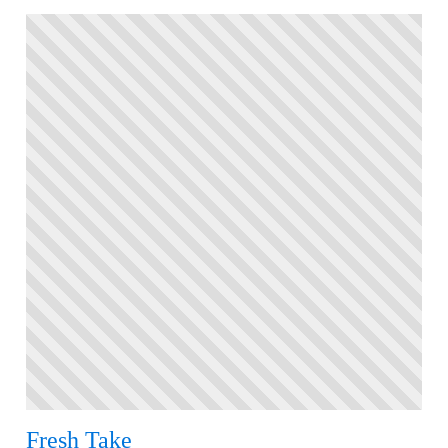
Fresh Take