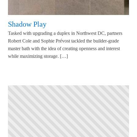
Shadow Play
Tasked with upgrading a duplex in Northwest DC, partners
Robert Cole and Sophie Prévost tackled the builder-grade
master bath with the idea of creating openness and interest
while maximizing storage. […]