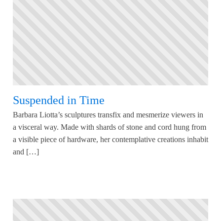
Suspended in Time
Barbara Liotta’s sculptures transfix and mesmerize viewers in
a visceral way. Made with shards of stone and cord hung from
a visible piece of hardware, her contemplative creations inhabit
and […]