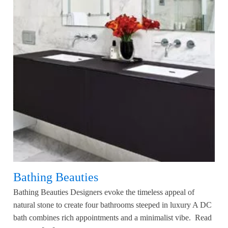
Bathing Beauties
Bathing Beauties Designers evoke the timeless appeal of
natural stone to create four bathrooms steeped in luxury A DC
bath combines rich appointments and a minimalist vibe. Read