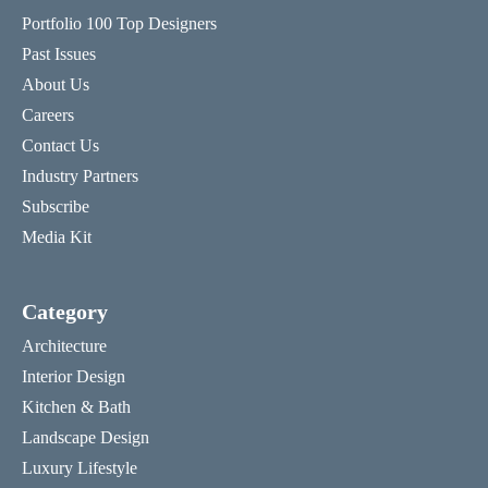
Portfolio 100 Top Designers
Past Issues
About Us
Careers
Contact Us
Industry Partners
Subscribe
Media Kit
Category
Architecture
Interior Design
Kitchen & Bath
Landscape Design
Luxury Lifestyle