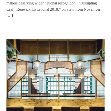
makers deserving wider national recognition. “Disrupting
Craft: Renwick Invitational 2018,” on view from November
[…]