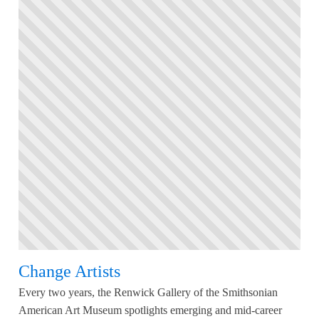
Change Artists
Every two years, the Renwick Gallery of the Smithsonian
American Art Museum spotlights emerging and mid-career