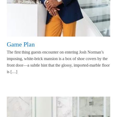
Game Plan
The first thing guests encounter on entering Josh Norman’s
imposing, white-brick mansion is a box of shoe covers by the
front door—a subtle hint that the glossy, imported-marble floor
is […]