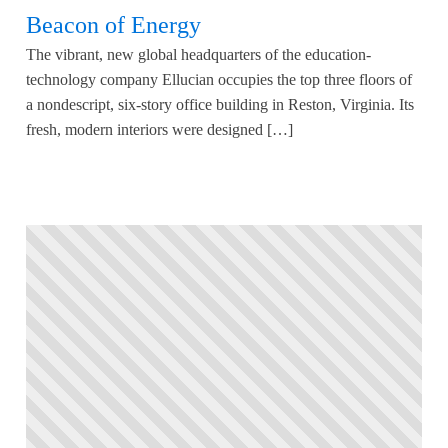
Beacon of Energy
The vibrant, new global headquarters of the education-
technology company Ellucian occupies the top three floors of
a nondescript, six-story office building in Reston, Virginia. Its
fresh, modern interiors were designed […]