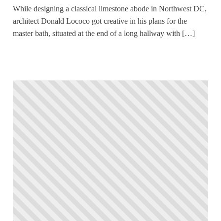
While designing a classical limestone abode in Northwest DC,
architect Donald Lococo got creative in his plans for the
master bath, situated at the end of a long hallway with […]