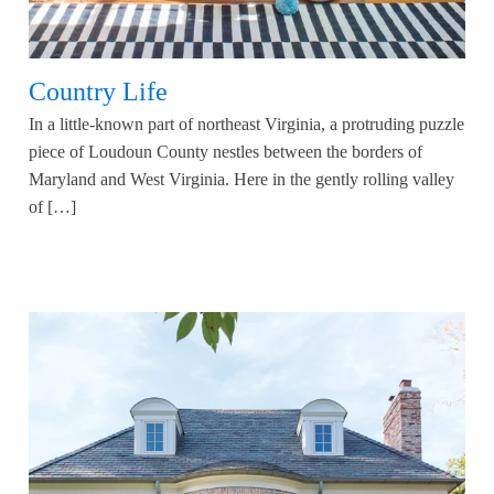
Country Life
In a little-known part of northeast Virginia, a protruding puzzle
piece of Loudoun County nestles between the borders of
Maryland and West Virginia. Here in the gently rolling valley
of […]