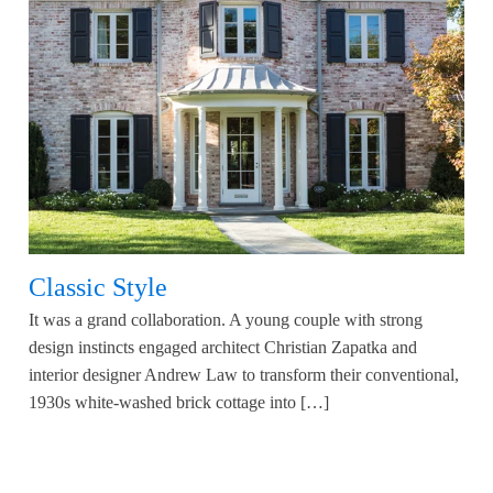
Classic Style
It was a grand collaboration. A young couple with strong
design instincts engaged architect Christian Zapatka and
interior designer Andrew Law to transform their conventional,
1930s white-washed brick cottage into […]