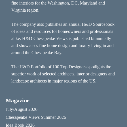
fine interiors for the Washington, DC, Maryland and
Virginia region.
The company also publishes an annual H&D Sourcebook
of ideas and resources for homeowners and professionals
alike. H&D Chesapeake Views is published bi-annually
and showcases fine home design and luxury living in and
around the Chesapeake Bay.
The H&D Portfolio of 100 Top Designers spotlights the
superior work of selected architects, interior designers and
landscape architects in major regions of the US.
Magazine
July/August 2026
Chesapeake Views Summer 2026
Idea Book 2026