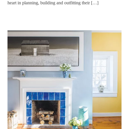
heart in planning, building and outfitting their […]