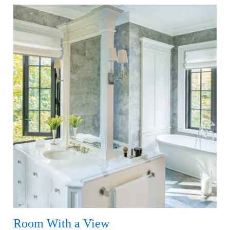
Room With a View