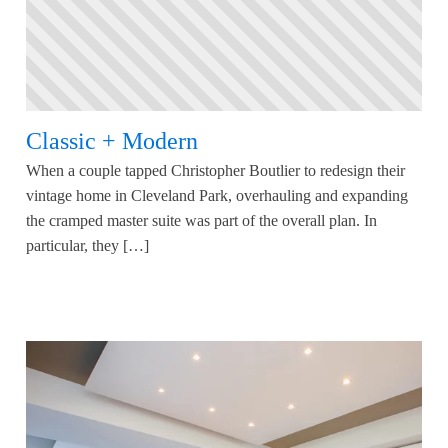
Classic + Modern
When a couple tapped Christopher Boutlier to redesign their
vintage home in Cleveland Park, overhauling and expanding
the cramped master suite was part of the overall plan. In
particular, they […]