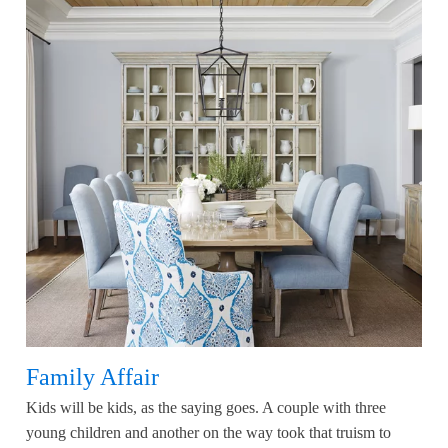
Family Affair
Kids will be kids, as the saying goes. A couple with three
young children and another on the way took that truism to