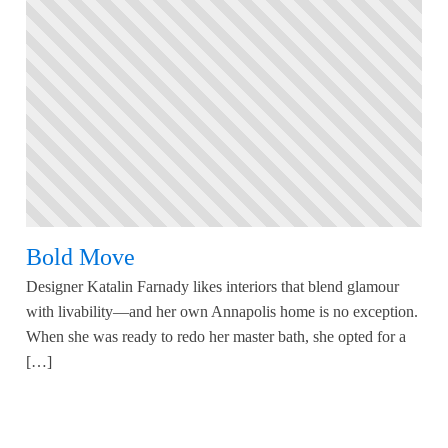
Bold Move
Designer Katalin Farnady likes interiors that blend glamour
with livability—and her own Annapolis home is no exception.
When she was ready to redo her master bath, she opted for a
[…]