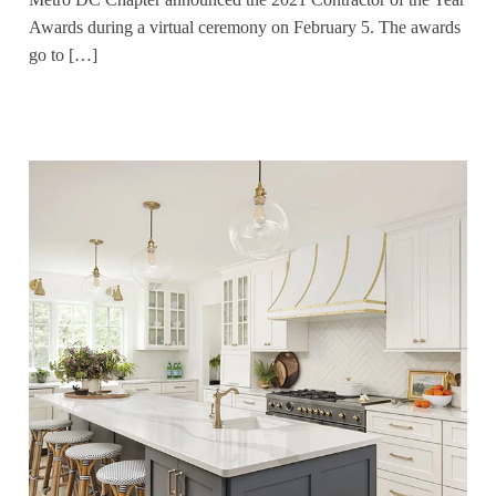
Awards during a virtual ceremony on February 5. The awards
go to […]