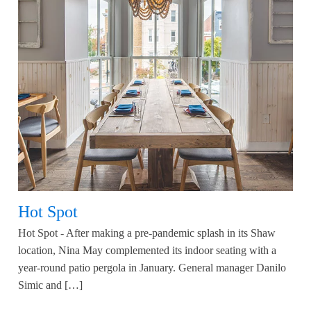
Hot Spot
Hot Spot - After making a pre-pandemic splash in its Shaw
location, Nina May complemented its indoor seating with a
year-round patio pergola in January. General manager Danilo
Simic and […]