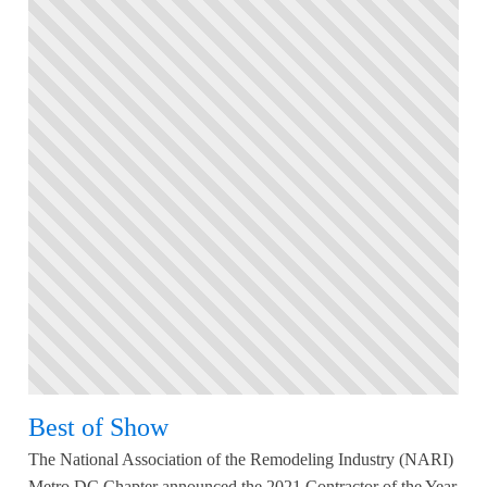
Best of Show
The National Association of the Remodeling Industry (NARI)
Metro DC Chapter announced the 2021 Contractor of the Year