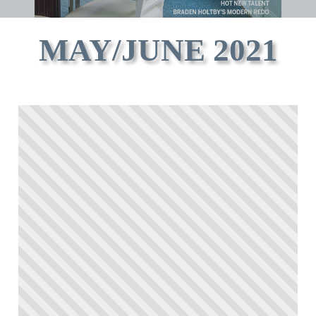
MAY/JUNE 2021