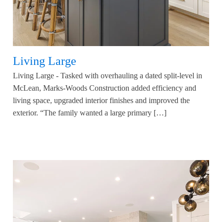
Living Large
Living Large - Tasked with overhauling a dated split-level in
McLean, Marks-Woods Construction added efficiency and
living space, upgraded interior finishes and improved the
exterior. “The family wanted a large primary […]