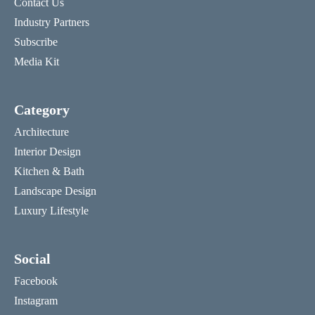
Contact Us
Industry Partners
Subscribe
Media Kit
Category
Architecture
Interior Design
Kitchen & Bath
Landscape Design
Luxury Lifestyle
Social
Facebook
Instagram