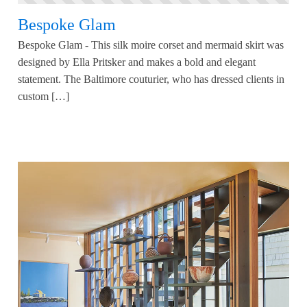
Bespoke Glam
Bespoke Glam - This silk moire corset and mermaid skirt was
designed by Ella Pritsker and makes a bold and elegant
statement. The Baltimore couturier, who has dressed clients in
custom […]