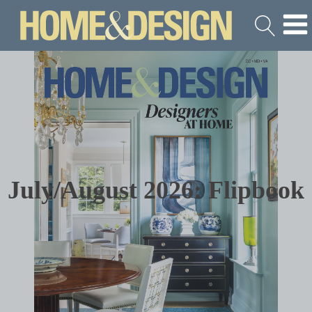
July/August 2026: Flipbook