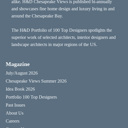
alike. H&D Chesapeake Views is published bi-annually
and showcases fine home design and luxury living in and
around the Chesapeake Bay.
The H&D Portfolio of 100 Top Designers spotlights the
superior work of selected architects, interior designers and
landscape architects in major regions of the US.
Magazine
July/August 2026
Chesapeake Views Summer 2026
Idea Book 2026
Portfolio 100 Top Designers
Past Issues
About Us
Careers