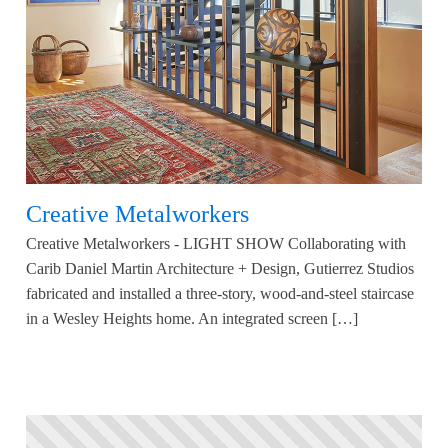
Creative Metalworkers
Creative Metalworkers - LIGHT SHOW Collaborating with
Carib Daniel Martin Architecture + Design, Gutierrez Studios
fabricated and installed a three-story, wood-and-steel staircase
in a Wesley Heights home. An integrated screen […]