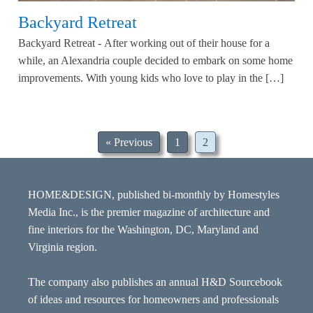
Backyard Retreat
Backyard Retreat - After working out of their house for a
while, an Alexandria couple decided to embark on some home
improvements. With young kids who love to play in the […]
« Previous
1
2
HOME&DESIGN, published bi-monthly by Homestyles
Media Inc., is the premier magazine of architecture and
fine interiors for the Washington, DC, Maryland and
Virginia region.
The company also publishes an annual H&D Sourcebook
of ideas and resources for homeowners and professionals