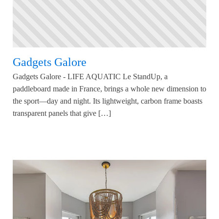
Gadgets Galore
Gadgets Galore - LIFE AQUATIC Le StandUp, a
paddleboard made in France, brings a whole new dimension to
the sport—day and night. Its lightweight, carbon frame boasts
transparent panels that give […]