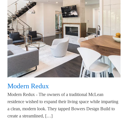
Modern Redux
Modern Redux - The owners of a traditional McLean
residence wished to expand their living space while imparting
a clean, modern look. They tapped Bowers Design Build to
create a streamlined, […]