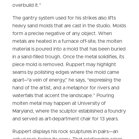
overbuild it.”
The gantry system used for his strikes also lifts
heavy sand molds that are cast in the studio. Molds
form a precise negative of any object. When
metals are heated in a furnace off-site, the molten
material is poured into a mold that has been buried
in a sand-filled trough. Once the metal solidifies, its
piece mold is removed. Ruppert may highlight
seams by polishing edges where the mold came
apart—“a vein of energy,” he says, “expressing the
hand of the artist, and a metaphor for rivers and
waterfalls that accent the landscape.” Pouring
molten metal may happen at University of
Maryland, where the sculptor established a foundry
and served as art-department chair for 13 years.
Ruppert displays his rock sculptures in pairs—an