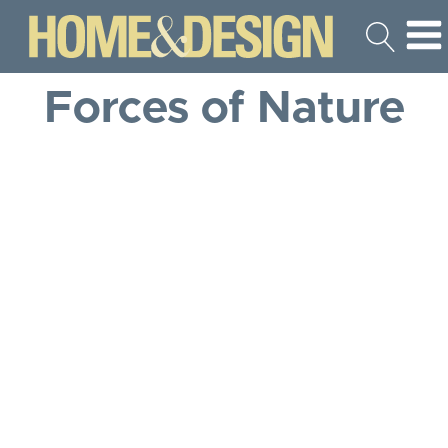
Forces of Nature