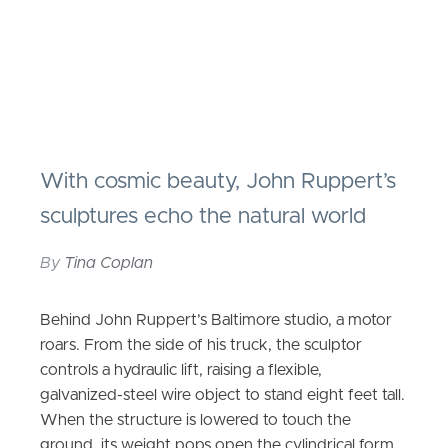
With cosmic beauty, John Ruppert’s
sculptures echo the natural world
By
Tina Coplan
Behind John Ruppert’s Baltimore studio, a motor
roars. From the side of his truck, the sculptor
controls a hydraulic lift, raising a flexible,
galvanized-steel wire object to stand eight feet tall.
When the structure is lowered to touch the
ground, its weight pops open the cylindrical form.