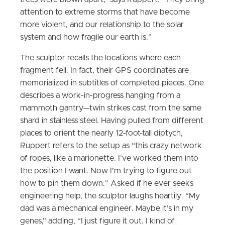
attention to extreme storms that have become
more violent, and our relationship to the solar
system and how fragile our earth is.”
The sculptor recalls the locations where each
fragment fell. In fact, their GPS coordinates are
memorialized in subtitles of completed pieces. One
describes a work-in-progress hanging from a
mammoth gantry—twin strikes cast from the same
shard in stainless steel. Having pulled from different
places to orient the nearly 12-foot-tall diptych,
Ruppert refers to the setup as “this crazy network
of ropes, like a marionette. I’ve worked them into
the position I want. Now I’m trying to figure out
how to pin them down.” Asked if he ever seeks
engineering help, the sculptor laughs heartily. “My
dad was a mechanical engineer. Maybe it’s in my
genes,” adding, “I just figure it out. I kind of