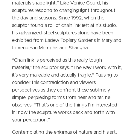
materials shape light.” Like Venice Gourd, his
sculptures respond to changing light throughout
the day and seasons. Since 1992, when the
sculptor found a roll of chain link left at his studio,
his galvanized-steel sculptures alone have been
exhibited from Ladew Topiary Gardens in Maryland
to venues in Memphis and Shanghai.
“Chain link is perceived as this really tough
material,” the sculptor says. “The way I work with it,
it’s very malleable and actually fragile.” Pausing to
consider this contradiction and viewers’
perspectives as they confront these sublimely
simple, perplexing forms from near and far, he
observes, “That’s one of the things I’m interested
in: how the sculpture works back and forth with
your perception.”
Contemplating the enigmas of nature and his art,