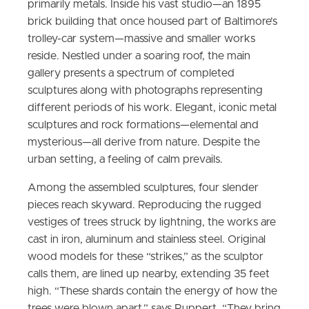
primarily metals. Inside his vast studio—an 1895
brick building that once housed part of Baltimore’s
trolley-car system—massive and smaller works
reside. Nestled under a soaring roof, the main
gallery presents a spectrum of completed
sculptures along with photographs representing
different periods of his work. Elegant, iconic metal
sculptures and rock formations—elemental and
mysterious—all derive from nature. Despite the
urban setting, a feeling of calm prevails.
Among the assembled sculptures, four slender
pieces reach skyward. Reproducing the rugged
vestiges of trees struck by lightning, the works are
cast in iron, aluminum and stainless steel. Original
wood models for these “strikes,” as the sculptor
calls them, are lined up nearby, extending 35 feet
high. “These shards contain the energy of how the
trees were blown apart,” says Ruppert. “They bring