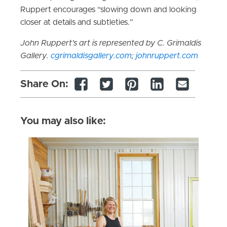
Ruppert encourages “slowing down and looking
closer at details and subtleties.”
John Ruppert’s art is represented by C. Grimaldis
Gallery.
cgrimaldisgallery.com
;
johnruppert.com
Share On:
You may also like: