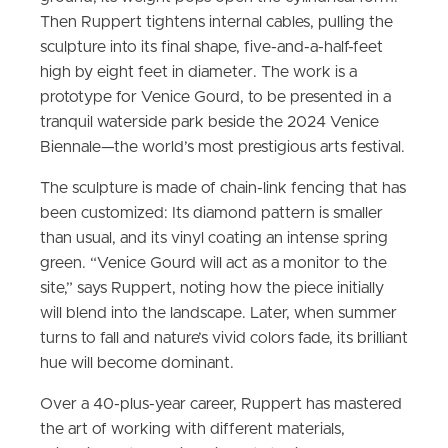
Then Ruppert tightens internal cables, pulling the
sculpture into its final shape, five-and-a-half-feet
high by eight feet in diameter. The work is a
prototype for Venice Gourd, to be presented in a
tranquil waterside park beside the 2024 Venice
Biennale—the world’s most prestigious arts festival.
The sculpture is made of chain-link fencing that has
been customized: Its diamond pattern is smaller
than usual, and its vinyl coating an intense spring
green. “Venice Gourd will act as a monitor to the
site,” says Ruppert, noting how the piece initially
will blend into the landscape. Later, when summer
turns to fall and nature’s vivid colors fade, its brilliant
hue will become dominant.
Over a 40-plus-year career, Ruppert has mastered
the art of working with different materials,