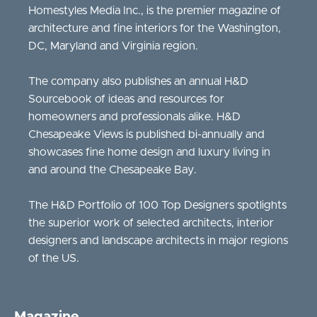
Homestyles Media Inc., is the premier magazine of
architecture and fine interiors for the Washington,
DC, Maryland and Virginia region.
The company also publishes an annual H&D
Sourcebook of ideas and resources for
homeowners and professionals alike. H&D
Chesapeake Views is published bi-annually and
showcases fine home design and luxury living in
and around the Chesapeake Bay.
The H&D Portfolio of 100 Top Designers spotlights
the superior work of selected architects, interior
designers and landscape architects in major regions
of the US.
Magazine