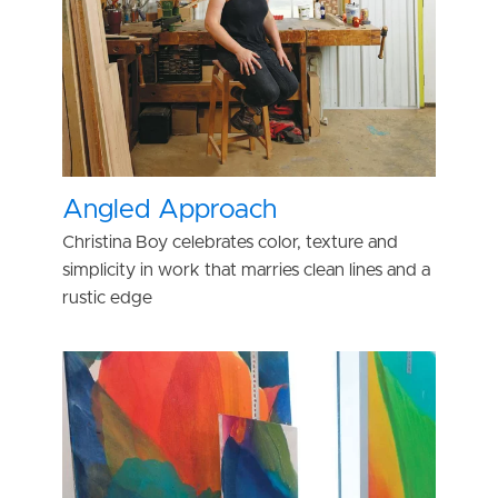
Angled Approach
Christina Boy celebrates color, texture and
simplicity in work that marries clean lines and a
rustic edge