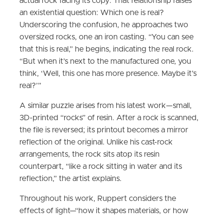
actual rock facing its copy. That relationship raises
an existential question: Which one is real?
Underscoring the confusion, he approaches two
oversized rocks, one an iron casting. “You can see
that this is real,” he begins, indicating the real rock.
“But when it’s next to the manufactured one, you
think, ‘Well, this one has more presence. Maybe it’s
real?’”
A similar puzzle arises from his latest work—small,
3D-printed “rocks” of resin. After a rock is scanned,
the file is reversed; its printout becomes a mirror
reflection of the original. Unlike his cast-rock
arrangements, the rock sits atop its resin
counterpart, “like a rock sitting in water and its
reflection,” the artist explains.
Throughout his work, Ruppert considers the
effects of light—“how it shapes materials, or how