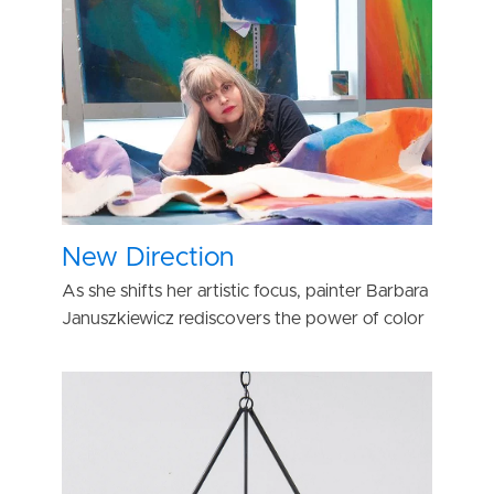
New Direction
As she shifts her artistic focus, painter Barbara
Januszkiewicz rediscovers the power of color