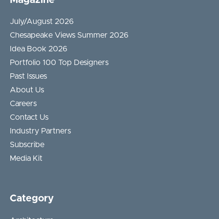
July/August 2026
Chesapeake Views Summer 2026
Idea Book 2026
Portfolio 100 Top Designers
Past Issues
About Us
Careers
Contact Us
Industry Partners
Subscribe
Media Kit
Category