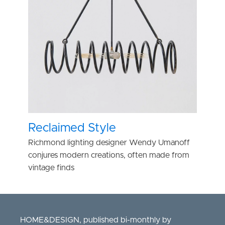
Reclaimed Style
Richmond lighting designer Wendy Umanoff
conjures modern creations, often made from
vintage finds
HOME&DESIGN, published bi-monthly by