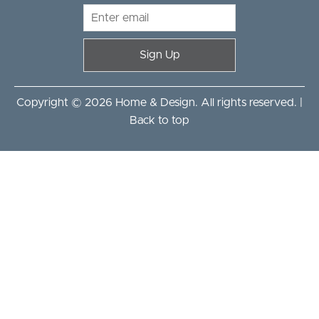
Sign Up
Copyright © 2026 Home & Design. All rights reserved. |
Back to top