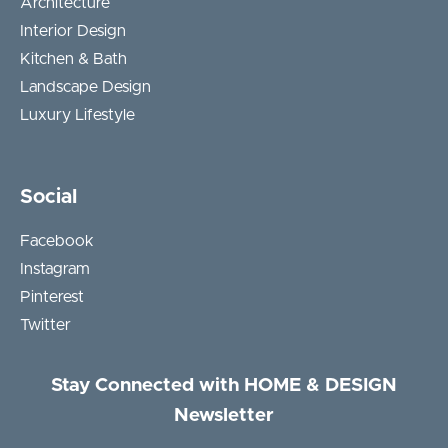
Architecture
Interior Design
Kitchen & Bath
Landscape Design
Luxury Lifestyle
Social
Facebook
Instagram
Pinterest
Twitter
Stay Connected with HOME & DESIGN
Newsletter