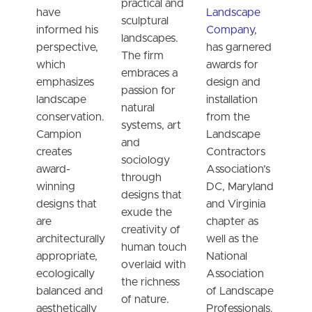
practical and
have
Landscape
sculptural
informed his
Company
,
landscapes.
perspective,
has garnered
The firm
which
awards for
embraces a
emphasizes
design and
passion for
landscape
installation
natural
conservation.
from the
systems, art
Campion
Landscape
and
creates
Contractors
sociology
award-
Association’s
through
winning
DC, Maryland
designs that
designs that
and Virginia
exude the
are
chapter as
creativity of
architecturally
well as the
human touch
appropriate,
National
overlaid with
ecologically
Association
the richness
balanced and
of Landscape
of nature.
aesthetically
Professionals.