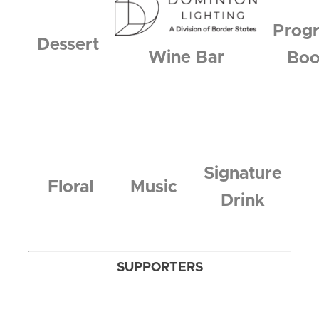
Prog
Dessert
Wine Bar
Bo
Signature
Floral
Music
Drink
SUPPORTERS