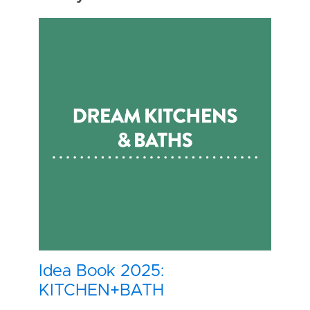
Idea Book 2025:
KITCHEN+BATH