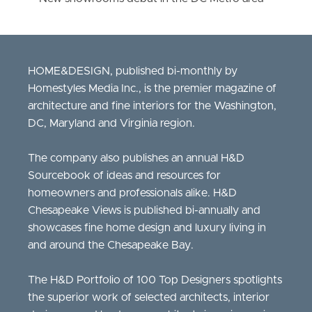
HOME&DESIGN, published bi-monthly by
Homestyles Media Inc., is the premier magazine of
architecture and fine interiors for the Washington,
DC, Maryland and Virginia region.
The company also publishes an annual H&D
Sourcebook of ideas and resources for
homeowners and professionals alike. H&D
Chesapeake Views is published bi-annually and
showcases fine home design and luxury living in
and around the Chesapeake Bay.
The H&D Portfolio of 100 Top Designers spotlights
the superior work of selected architects, interior