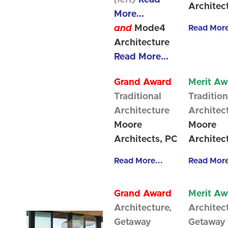
(left)
Read
Architec
More...
and
Mode4
Read More
Architecture
Read More...
Grand Award
Merit Aw
Traditional
Tradition
Architecture
Architec
Moore
Moore
Architects, PC
Architec
Read More...
Read More
Grand Award
Merit Aw
Architecture,
Architec
Getaway
Getaway