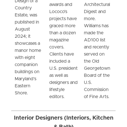
Design of a
awards and
Architectural
Country
Lococo’s
Digest and
Estate, was
projects have
more.
published in
graced more
Williams has
August
than a dozen
made the
2024; it
magazine
AD100 list
showcases a
covers.
and recently
manor home
Clients have
served on
with eight
included a
the Old
companion
U.S. president
Georgetown
buildings on
as well as
Board of the
Maryland’s
designers and
U.S.
Eastern
lifestyle
Commission
Shore.
editors.
of Fine Arts.
Interior Designers (Interiors, Kitchen