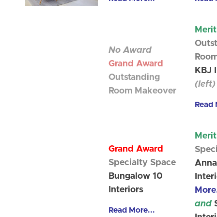
Meri
Outs
No Award
Room
Grand Award
KBJ I
Outstanding
(left)
Room Makeover
Read 
Meri
Grand Award
Spec
Specialty Space
Anna
Bungalow 10
Inter
Interiors
More.
and
S
Read More...