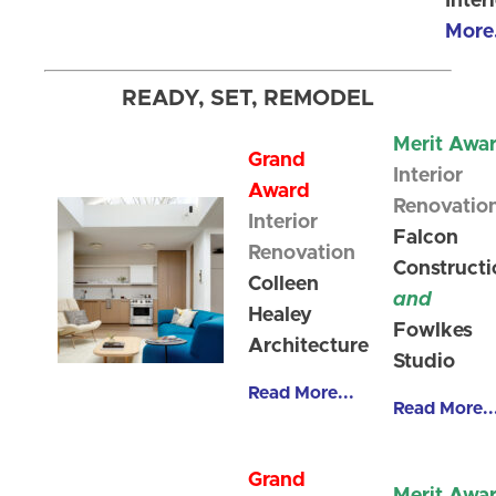
Inter
More.
READY, SET, REMODEL
Merit Awa
Grand
Interior
Award
Renovatio
Interior
Falcon
Renovation
Constructi
Colleen
and
Healey
Fowlkes
Architecture
Studio
Read More...
Read More..
Grand