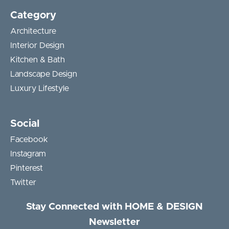
Category
Architecture
Interior Design
Kitchen & Bath
Landscape Design
Luxury Lifestyle
Social
Facebook
Instagram
Pinterest
Twitter
Stay Connected with HOME & DESIGN
Newsletter