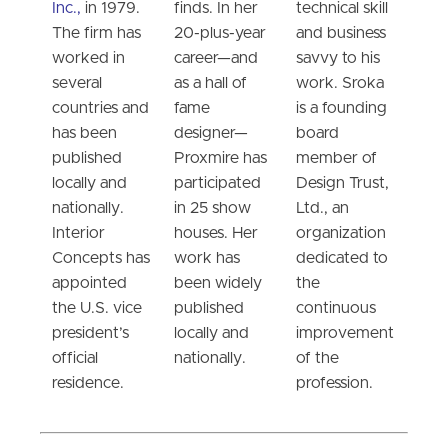
Inc.,
in 1979.
finds. In her
technical skill
The firm has
20-plus-year
and business
worked in
career—and
savvy to his
several
as a hall of
work. Sroka
countries and
fame
is a founding
has been
designer—
board
published
Proxmire has
member of
locally and
participated
Design Trust,
nationally.
in 25 show
Ltd., an
Interior
houses. Her
organization
Concepts has
work has
dedicated to
appointed
been widely
the
the U.S. vice
published
continuous
president’s
locally and
improvement
official
nationally.
of the
residence.
profession.