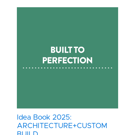
Idea Book 2025:
ARCHITECTURE+CUSTOM
BUILD