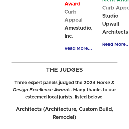
Merit Awa
Award
Curb Appe
Curb
Studio
Appeal
Upwall
Amestudio,
Architects
Inc.
Read More..
Read More...
THE JUDGES
Three expert panels judged the 2024
Home &
Design Excellence Awards
. Many thanks to our
esteemed local jurists, listed below:
Architects (Architecture, Custom Build,
Remodel)