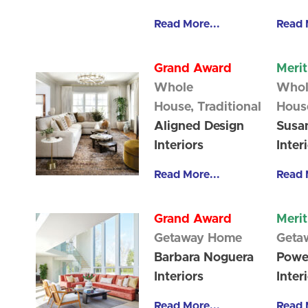
Read More...
Read 
Grand Award
Meri
Whole
Whol
House,
Traditional
Hous
Aligned Design
Susan
Interiors
Inter
Read More...
Read 
Grand Award
Meri
Getaway Home
Geta
Barbara Noguera
Powe
Interiors
Inter
Read More...
Read 