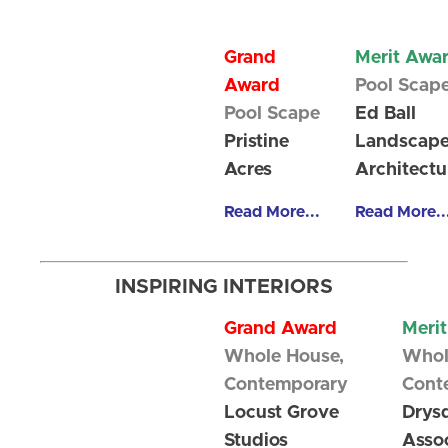
Grand
Merit Awa
Award
Pool Scap
Pool Scape
Ed Ball
Pristine
Landscap
Acres
Architectu
Read More...
Read More..
INSPIRING INTERIORS
Grand Award
Meri
Whole House,
Whol
Contemporary
Cont
Locust Grove
Drys
Studios
Assoc