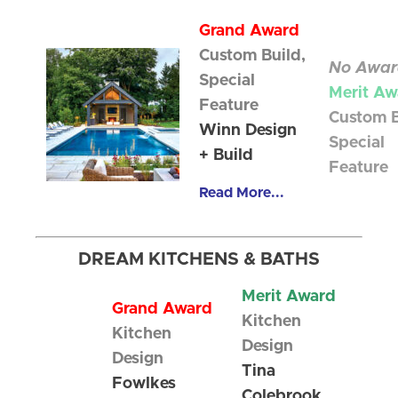
Grand Award
Custom Build,
No Awar
Special
Merit Aw
Feature
Custom B
Winn Design
Special
+ Build
Feature
Read More...
DREAM KITCHENS & BATHS
Merit Award
Grand Award
Kitchen
Kitchen
Design
Design
Tina
Fowlkes
Colebrook