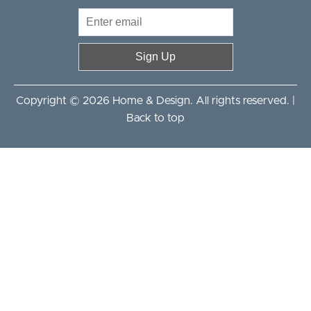
Sign Up
Copyright © 2026 Home & Design. All rights reserved. |
Back to top