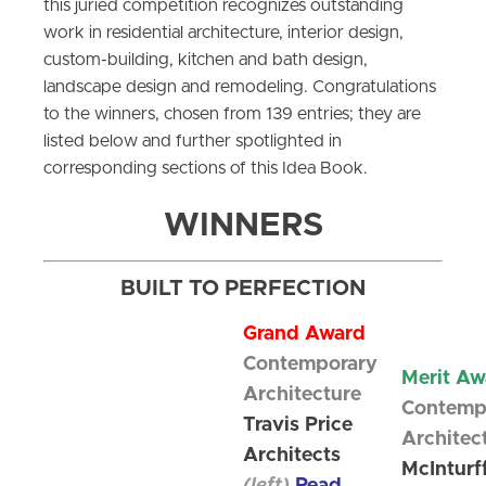
this juried competition recognizes outstanding
work in residential architecture, interior design,
custom-building, kitchen and bath design,
landscape design and remodeling. Congratulations
to the winners, chosen from 139 entries; they are
listed below and further spotlighted in
corresponding sections of this Idea Book.
WINNERS
BUILT TO PERFECTION
Grand Award
Contemporary
Merit Aw
Architecture
Contemp
Travis Price
Architec
Architects
McInturf