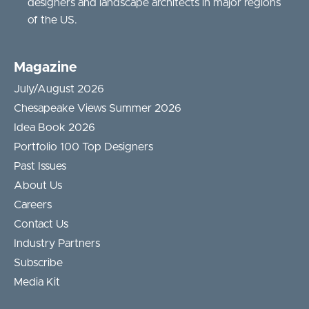
designers and landscape architects in major regions
of the US.
Magazine
July/August 2026
Chesapeake Views Summer 2026
Idea Book 2026
Portfolio 100 Top Designers
Past Issues
About Us
Careers
Contact Us
Industry Partners
Subscribe
Media Kit