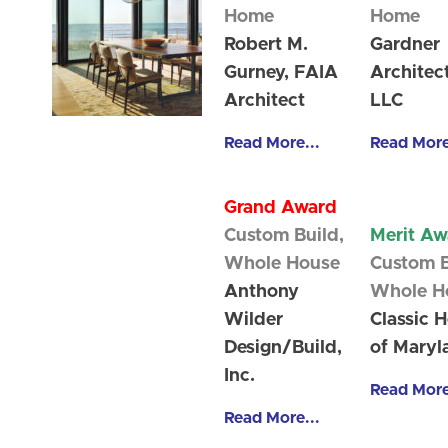
Home
Home
Robert M.
Gardner
Gurney, FAIA
Architec
Architect
LLC
Read More...
Read More
Grand Award
Custom Build,
Merit Aw
Whole House
Custom B
Anthony
Whole H
Wilder
Classic 
Design/Build,
of Maryl
Inc.
Read More
Read More...