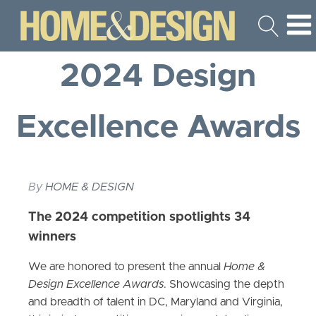
2024 Design
Excellence Awards
By
HOME & DESIGN
The 2024 competition spotlights 34
winners
We are honored to present the annual
Home &
Design Excellence Awards
. Showcasing the depth
and breadth of talent in DC, Maryland and Virginia,