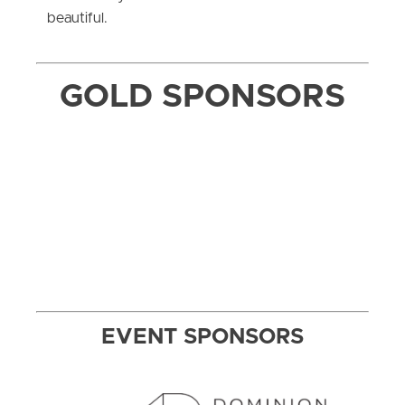
beautiful.
GOLD SPONSORS
EVENT SPONSORS