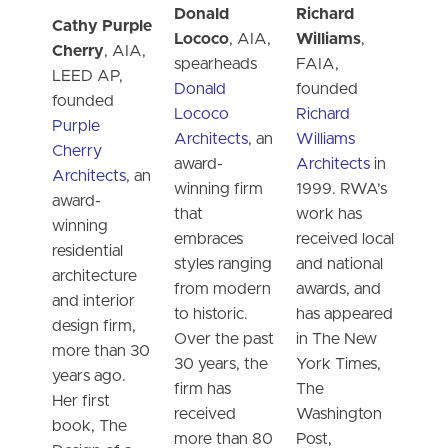
Donald
Richard
Cathy Purple
Lococo
, AIA,
Williams
,
Cherry
, AIA,
spearheads
FAIA,
LEED AP,
Donald
founded
founded
Lococo
Richard
Purple
Architects
, an
Williams
Cherry
award-
Architects
in
Architects
, an
winning firm
1999. RWA’s
award-
that
work has
winning
embraces
received local
residential
styles ranging
and national
architecture
from modern
awards, and
and interior
to historic.
has appeared
design firm,
Over the past
in The New
more than 30
30 years, the
York Times,
years ago.
firm has
The
Her first
received
Washington
book, The
more than 80
Post,