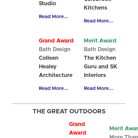
Studio
Kitchens
Read More...
Read More...
Grand Award
Merit Award
Bath Design
Bath Design
Colleen
The Kitchen
Healey
Guru and SK
Architecture
Interiors
Read More...
Read More...
THE GREAT OUTDOORS
Grand
Merit Awa
Award
More Than