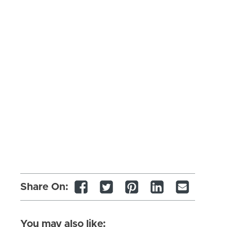
Share On:
You may also like: