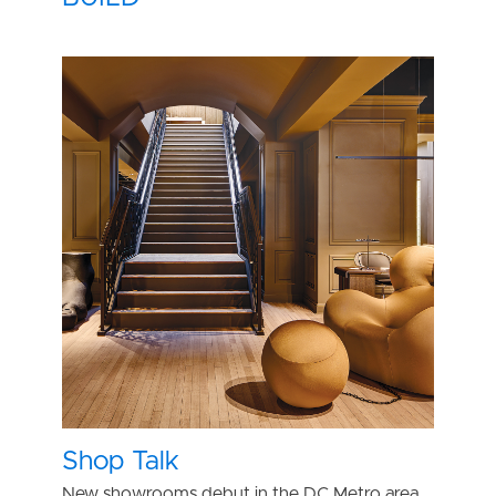
Shop Talk
New showrooms debut in the DC Metro area