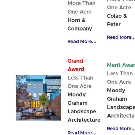
More Than
One Acre
One Acre
Colao &
Horn &
Peter
Company
Read More..
Read More...
Grand
Merit Awa
Award
Less Than
Less Than
One Acre
One Acre
Moody
Moody
Graham
Graham
Landscap
Landscape
Architectu
Architecture
Read More..
Read More...