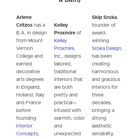
& Bath)
Arlene
Skip Sroka
,
Critzos
has a
Kelley
founder of
B.A. in design
Proxmire
of
award-
from Mount
Kelley
winning
Vernon
Proxmire,
Sroka Design
,
College and
Inc.
, designs
has been
earned
tailored,
creating
decorative
traditional
harmonious
arts degrees
interiors that
and gracious
in England,
are both
interiors for
Holland, Italy
pretty and
three
and France
practical—
decades,
before
infused with
bringing a
founding
warmth, color
strong
Interior
and
aesthetic
Concepts,
unexpected
sensibility,