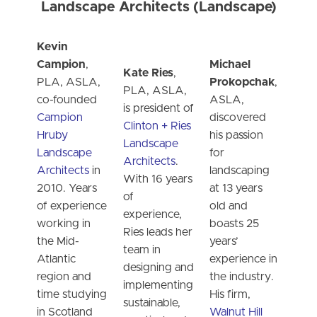
Landscape Architects (Landscape)
Kevin
Campion
,
Michael
Kate Ries
,
PLA, ASLA,
Prokopchak
,
PLA, ASLA,
co-founded
ASLA,
is president of
Campion
discovered
Clinton + Ries
Hruby
his passion
Landscape
Landscape
for
Architects
.
Architects
in
landscaping
With 16 years
2010. Years
at 13 years
of
of experience
old and
experience,
working in
boasts 25
Ries leads her
the Mid-
years’
team in
Atlantic
experience in
designing and
region and
the industry.
implementing
time studying
His firm,
sustainable,
in Scotland
Walnut Hill