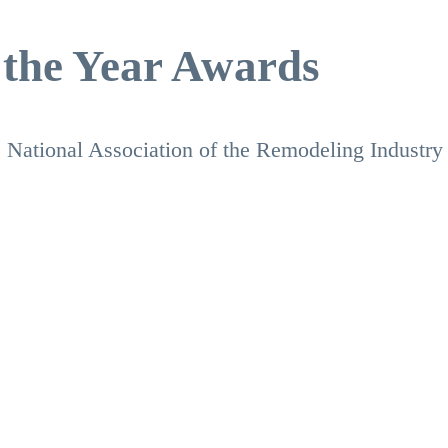
 the Year Awards
 National Association of the Remodeling Industry