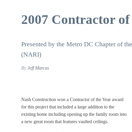
2007 Contractor of
Presented by the Metro DC Chapter of the
(NARI)
By
Jeff Marcus
Nash Construction won a Contractor of the Year award
for this project that included a large addition to the
existing home including opening up the family room into
a new great room that features vaulted ceilings.