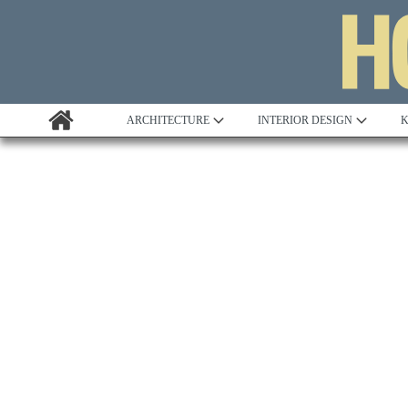
ARCHITECTURE
INTERIOR DESIGN
K
Awards
Custom Building
Project Profile
Remodelling