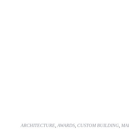
ARCHITECTURE
,
AWARDS
,
CUSTOM BUILDING
,
MAR