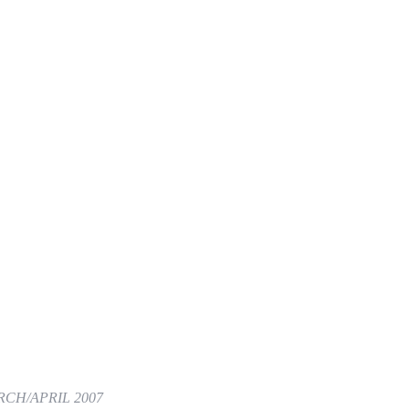
CH/APRIL 2007