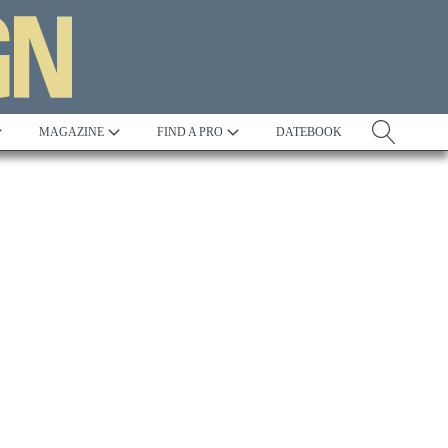
MAGAZINE
FIND A PRO
DATEBOOK
Tradition
Best in Show