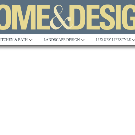
ITCHEN & BATH
LANDSCAPE DESIGN
LUXURY LIFESTYLE
Built to Perfection
Steeped in 