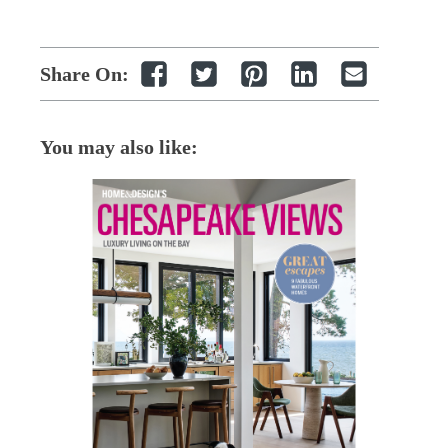
Share On:
You may also like: