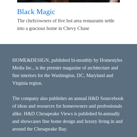
Black Magic
The chefs/owners of five hot area restaurants settle
into a gracious home in Chevy Chase
HOME&DESIGN, published bi-monthly by Homestyles
Media Inc., is the premier magazine of architecture and
fine interiors for the Washington, DC, Maryland and
Virginia region.
The company also publishes an annual H&D Sourcebook
of ideas and resources for homeowners and professionals
alike. H&D Chesapeake Views is published bi-annually
and showcases fine home design and luxury living in and
around the Chesapeake Bay.