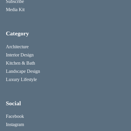
Subscribe
Media Kit
Category
Architecture
Interior Design
Kitchen & Bath
Landscape Design
Luxury Lifestyle
Social
Facebook
Instagram