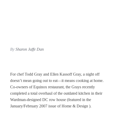
By
Sharon Jaffe Dan
For chef Todd Gray and Ellen Kassoff Gray, a night off
doesn’t mean going out to eat—it means cooking at home.
Co-owners of Equinox restaurant, the Grays recently
completed a total overhaul of the outdated kitchen in their
Wardman-designed DC row house (featured in the
January/February 2007 issue of Home & Design ).