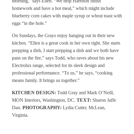
morning,” says Ellen. “We help Harrison finish
homework and have a hot meal,” which might include
blueberry corn cakes with maple syrup or wheat toast with
eggs “in the hole.”
On Sundays, the Grays enjoy hanging out in their new
kitchen. “Ellen is a great cook in her own right. She starts
prepping a dish, I start prepping a dish and we both have
pans on the fire,” says Todd, who raves about his new
Electrolux range, selected for its sleek design and
professional performance. “To us,” he says, “cooking
means family. It brings us together.”
KITCHEN DESIGN:
Todd Gray and Mark O’Neill,
MON Interiors, Washington, DC.
TEXT:
Sharon Jaffe
Dan.
PHOTOGRAPHY:
Lydia Cutter, McLean,
Virginia.