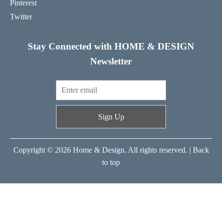
Pinterest
Twitter
Stay Connected with HOME & DESIGN
Newsletter
Sign Up
Copyright © 2026 Home & Design. All rights reserved. |
Back
to top