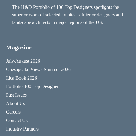
The H&D Portfolio of 100 Top Designers spotlights the
superior work of selected architects, interior designers and
landscape architects in major regions of the US.
Magazine
July/August 2026
Chesapeake Views Summer 2026
Idea Book 2026
Portfolio 100 Top Designers
Past Issues
About Us
Careers
Contact Us
Industry Partners