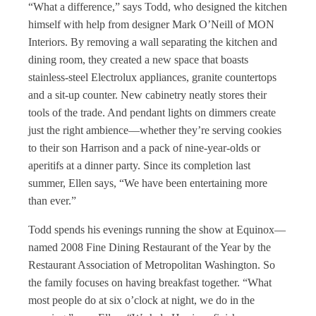
“What a difference,” says Todd, who designed the kitchen
himself with help from designer Mark O’Neill of MON
Interiors. By removing a wall separating the kitchen and
dining room, they created a new space that boasts
stainless-steel Electrolux appliances, granite countertops
and a sit-up counter. New cabinetry neatly stores their
tools of the trade. And pendant lights on dimmers create
just the right ambience—whether they’re serving cookies
to their son Harrison and a pack of nine-year-olds or
aperitifs at a dinner party. Since its completion last
summer, Ellen says, “We have been entertaining more
than ever.”
Todd spends his evenings running the show at Equinox—
named 2008 Fine Dining Restaurant of the Year by the
Restaurant Association of Metropolitan Washington. So
the family focuses on having breakfast together. “What
most people do at six o’clock at night, we do in the