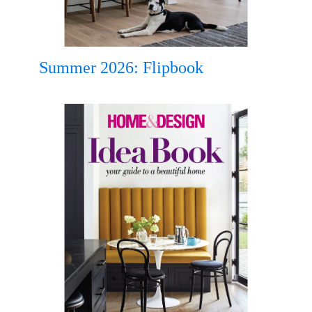
Summer 2026: Flipbook