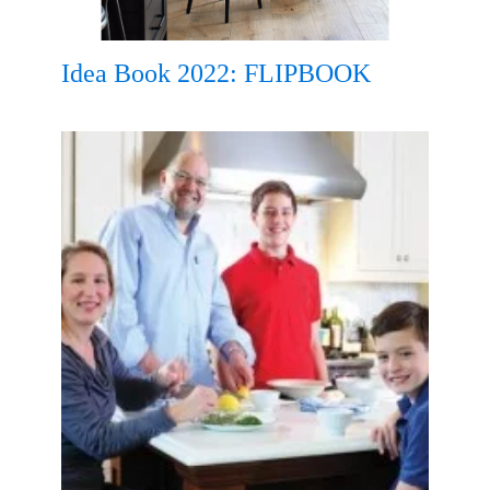
Idea Book 2022: FLIPBOOK