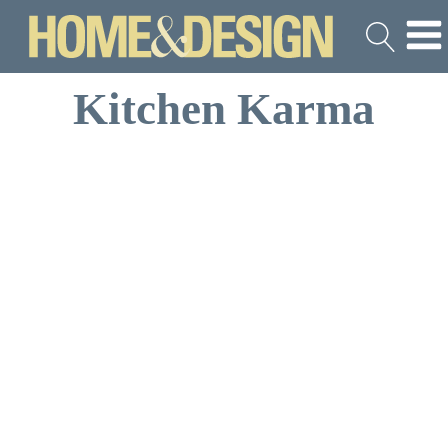
Kitchen Karma