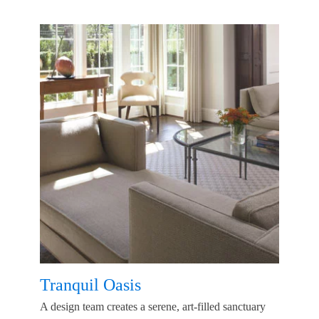
Tranquil Oasis
A design team creates a serene, art-filled sanctuary