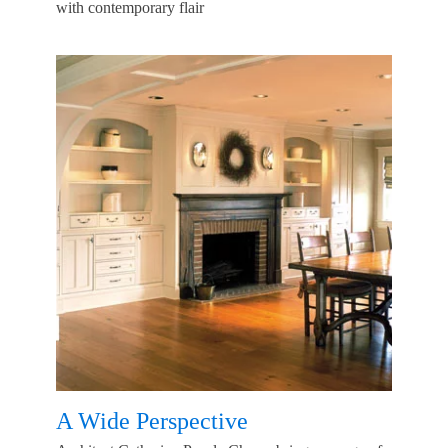
with contemporary flair
A Wide Perspective