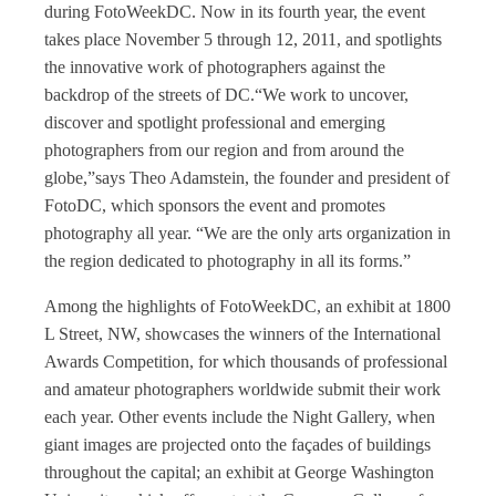
during FotoWeekDC. Now in its fourth year, the event
takes place November 5 through 12, 2011, and spotlights
the innovative work of photographers against the
backdrop of the streets of DC.“We work to uncover,
discover and spotlight professional and emerging
photographers from our region and from around the
globe,”says Theo Adamstein, the founder and president of
FotoDC, which sponsors the event and promotes
photography all year. “We are the only arts organization in
the region dedicated to photography in all its forms.”
Among the highlights of FotoWeekDC, an exhibit at 1800
L Street, NW, showcases the winners of the International
Awards Competition, for which thousands of professional
and amateur photographers worldwide submit their work
each year. Other events include the Night Gallery, when
giant images are projected onto the façades of buildings
throughout the capital; an exhibit at George Washington