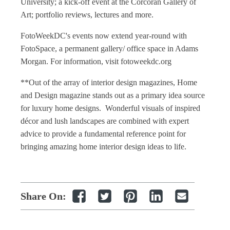
University; a kick-off event at the Corcoran Gallery of
Art; portfolio reviews, lectures and more.
FotoWeekDC's events now extend year-round with
FotoSpace, a permanent gallery/ office space in Adams
Morgan. For information, visit fotoweekdc.org
**Out of the array of
interior design magazines
,
Home
and Design magazine
stands out as a primary idea source
for luxury
home designs
. Wonderful visuals of inspired
décor and lush landscapes are combined with expert
advice to provide a fundamental reference point for
bringing amazing
home interior design
ideas to life.
Share On: