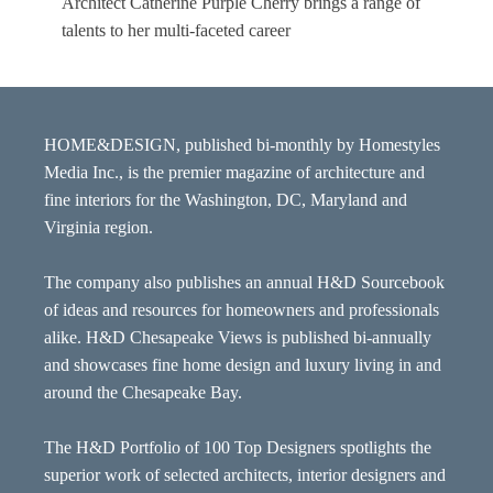
Architect Catherine Purple Cherry brings a range of
talents to her multi-faceted career
HOME&DESIGN, published bi-monthly by Homestyles
Media Inc., is the premier magazine of architecture and
fine interiors for the Washington, DC, Maryland and
Virginia region.
The company also publishes an annual H&D Sourcebook
of ideas and resources for homeowners and professionals
alike. H&D Chesapeake Views is published bi-annually
and showcases fine home design and luxury living in and
around the Chesapeake Bay.
The H&D Portfolio of 100 Top Designers spotlights the
superior work of selected architects, interior designers and