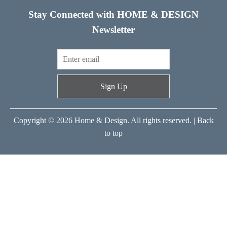
Stay Connected with HOME & DESIGN
Newsletter
Sign Up
Copyright © 2026 Home & Design. All rights reserved. |
Back
to top