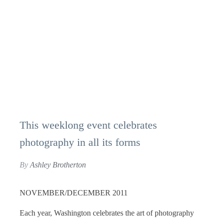
This weeklong event celebrates
photography in all its forms
By
Ashley Brotherton
NOVEMBER/DECEMBER 2011
Each year, Washington celebrates the art of photography