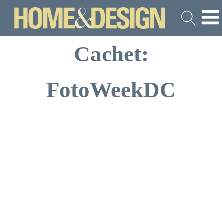
Cachet:
FotoWeekDC