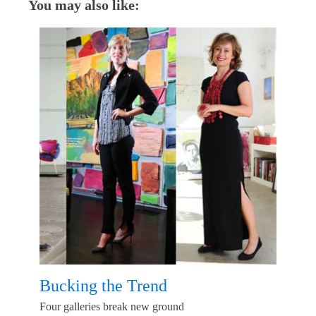
You may also like:
Bucking the Trend
Four galleries break new ground