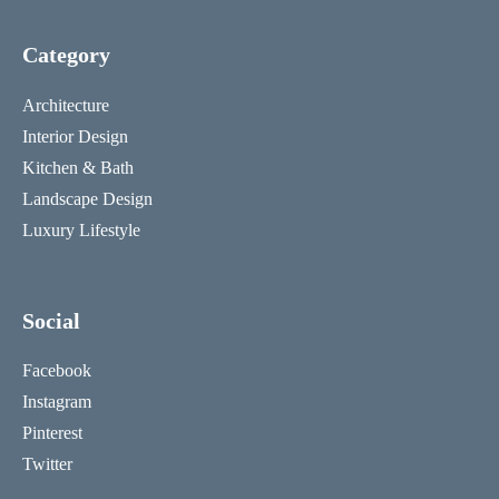
Category
Architecture
Interior Design
Kitchen & Bath
Landscape Design
Luxury Lifestyle
Social
Facebook
Instagram
Pinterest
Twitter