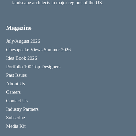
landscape architects in major regions of the US.
Magazine
July/August 2026
Chesapeake Views Summer 2026
Idea Book 2026
Portfolio 100 Top Designers
Past Issues
About Us
Careers
Contact Us
Industry Partners
Subscribe
Media Kit