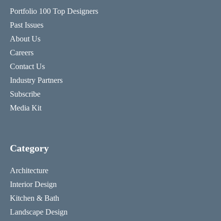
Portfolio 100 Top Designers
Past Issues
About Us
Careers
Contact Us
Industry Partners
Subscribe
Media Kit
Category
Architecture
Interior Design
Kitchen & Bath
Landscape Design