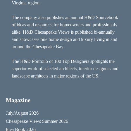
Virginia region.
The company also publishes an annual H&D Sourcebook
of ideas and resources for homeowners and professionals
alike. H&D Chesapeake Views is published bi-annually
and showcases fine home design and luxury living in and
around the Chesapeake Bay.
The H&D Portfolio of 100 Top Designers spotlights the
superior work of selected architects, interior designers and
landscape architects in major regions of the US.
Magazine
July/August 2026
Chesapeake Views Summer 2026
Idea Book 2026