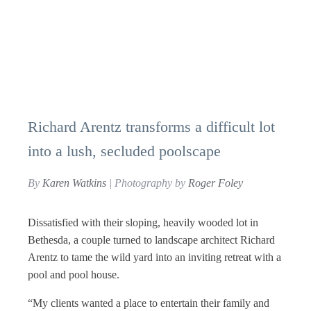
Richard Arentz transforms a difficult lot
into a lush, secluded poolscape
By
Karen Watkins
| Photography by
Roger Foley
D
issatisfied with their sloping, heavily wooded lot in
Bethesda, a couple turned to landscape architect Richard
Arentz to tame the wild yard into an inviting retreat with a
pool and pool house.
“My clients wanted a place to entertain their family and