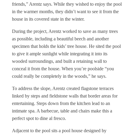
friends,” Arentz says. While they wished to enjoy the pool
in the warmer months, they didn’t want to see it from the
house in its covered state in the winter.
During the project, Arentz worked to save as many trees
as possible, including a beautiful beech and another
specimen that holds the kids’ tree house. He sited the pool
to give it ample sunlight while integrating it into its
wooded surroundings, and built a retaining wall to
conceal it from the house. When you’re poolside “you
could really be completely in the woods,” he says.
To address the slope, Arentz created flagstone terraces
linked by steps and fieldstone walls that border areas for
entertaining. Steps down from the kitchen lead to an
intimate spa. A barbecue, table and chairs make this a
perfect spot to dine al fresco.
Adjacent to the pool sits a pool house designed by