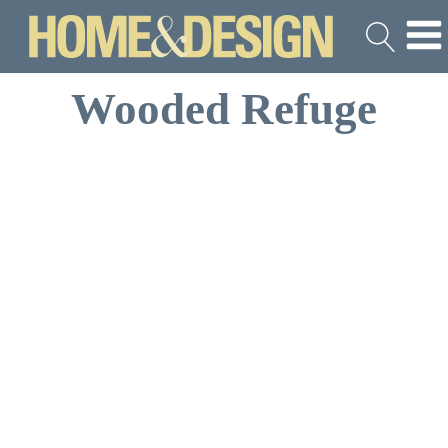
Wooded Refuge