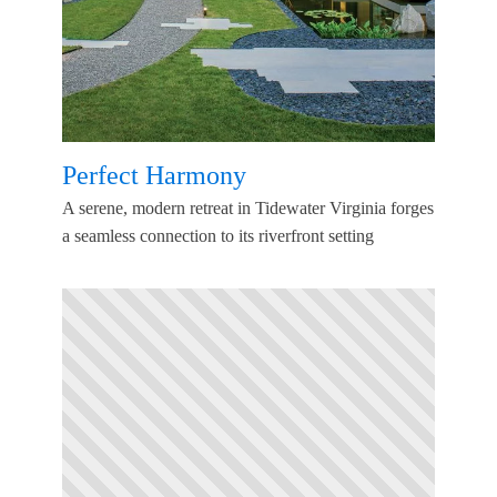
Perfect Harmony
A serene, modern retreat in Tidewater Virginia forges
a seamless connection to its riverfront setting