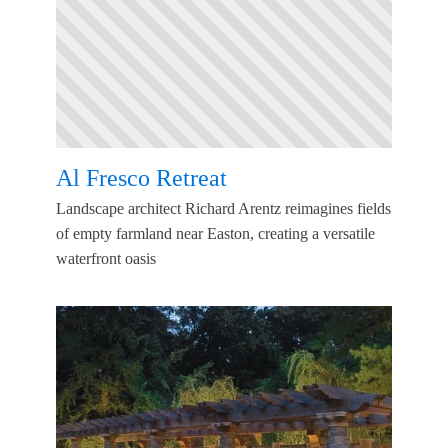
Al Fresco Retreat
Landscape architect Richard Arentz reimagines fields
of empty farmland near Easton, creating a versatile
waterfront oasis