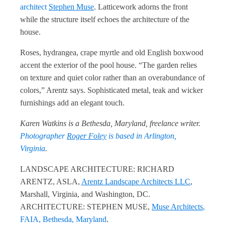
architect
Stephen Muse
. Latticework adorns the front
while the structure itself echoes the architecture of the
house.
Roses, hydrangea, crape myrtle and old English boxwood
accent the exterior of the pool house. “The garden relies
on texture and quiet color rather than an overabundance of
colors,” Arentz says. Sophisticated metal, teak and wicker
furnishings add an elegant touch.
Karen Watkins is a Bethesda, Maryland, freelance writer.
Photographer
Roger Foley
is based in Arlington,
Virginia
.
LANDSCAPE ARCHITECTURE: RICHARD
ARENTZ, ASLA,
Arentz Landscape Architects LLC
,
Marshall, Virginia, and Washington, DC.
ARCHITECTURE: STEPHEN MUSE,
Muse Architects
,
FAIA, Bethesda, Maryland
.