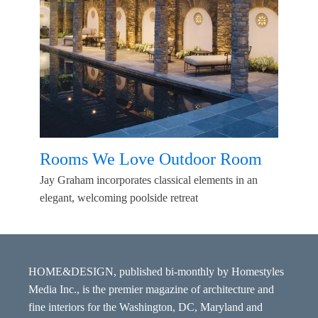
Rooms We Love Outdoor Room
Jay Graham incorporates classical elements in an
elegant, welcoming poolside retreat
HOME&DESIGN, published bi-monthly by Homestyles
Media Inc., is the premier magazine of architecture and
fine interiors for the Washington, DC, Maryland and