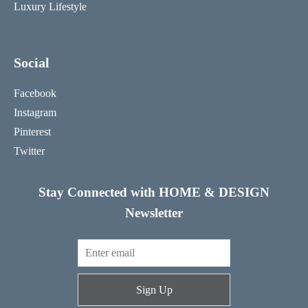
Luxury Lifestyle
Social
Facebook
Instagram
Pinterest
Twitter
Stay Connected with HOME & DESIGN
Newsletter
Sign Up