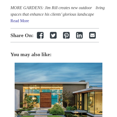
MORE GARDENS: Jim Rill creates new outdoor living
spaces that enhance his clients’ glorious landscape
Read More
Share On:
You may also like: