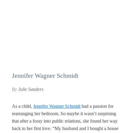
Jennifer Wagner Schmidt
By
Julie Sanders
As a child,
Jennifer Wagner Schmidt
had a passion for
rearranging her bedroom. So maybe it wasn’t surprising
that after a foray into public relations, she found her way
back to her first love. “My husband and I bought a house