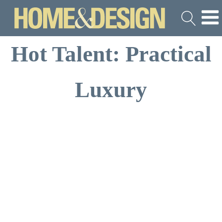
Hot Talent: Practical
Luxury