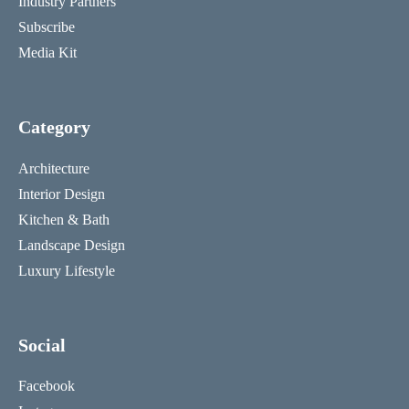
Industry Partners
Subscribe
Media Kit
Category
Architecture
Interior Design
Kitchen & Bath
Landscape Design
Luxury Lifestyle
Social
Facebook