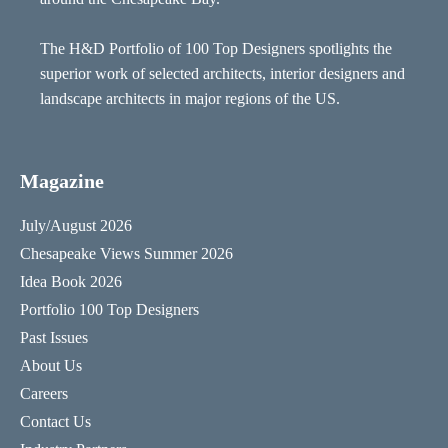
The H&D Portfolio of 100 Top Designers spotlights the
superior work of selected architects, interior designers and
landscape architects in major regions of the US.
Magazine
July/August 2026
Chesapeake Views Summer 2026
Idea Book 2026
Portfolio 100 Top Designers
Past Issues
About Us
Careers
Contact Us