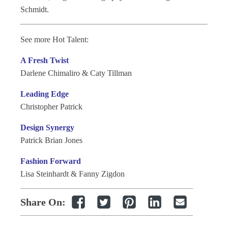
Schmidt.
See more Hot Talent:
A Fresh Twist
Darlene Chimaliro & Caty Tillman
Leading Edge
Christopher Patrick
Design Synergy
Patrick Brian Jones
Fashion Forward
Lisa Steinhardt & Fanny Zigdon
Share On: