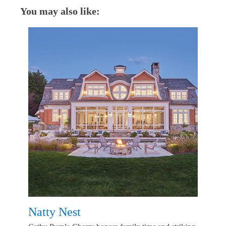
You may also like:
Natty Nest