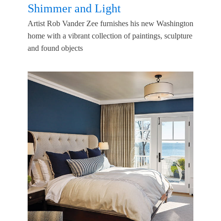
Shimmer and Light
Artist Rob Vander Zee furnishes his new Washington
home with a vibrant collection of paintings, sculpture
and found objects