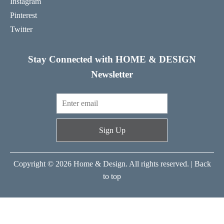
Instagram
Pinterest
Twitter
Stay Connected with HOME & DESIGN
Newsletter
Sign Up
Copyright © 2026 Home & Design. All rights reserved. |
Back
to top