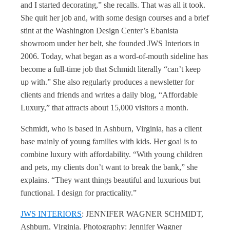
and I started decorating,” she recalls. That was all it took.
She quit her job and, with some design courses and a brief
stint at the Washington Design Center’s Ebanista
showroom under her belt, she founded JWS Interiors in
2006. Today, what began as a word-of-mouth sideline has
become a full-time job that Schmidt literally “can’t keep
up with.” She also regularly produces a newsletter for
clients and friends and writes a daily blog, “Affordable
Luxury,” that attracts about 15,000 visitors a month.
Schmidt, who is based in Ashburn, Virginia, has a client
base mainly of young families with kids. Her goal is to
combine luxury with affordability. “With young children
and pets, my clients don’t want to break the bank,” she
explains. “They want things beautiful and luxurious but
functional. I design for practicality.”
JWS INTERIORS
: JENNIFER WAGNER SCHMIDT,
Ashburn, Virginia. Photography: Jennifer Wagner