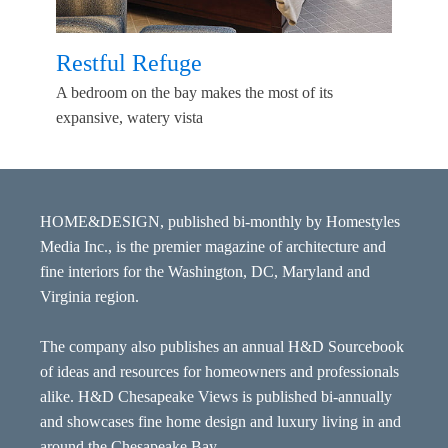
Restful Refuge
A bedroom on the bay makes the most of its
expansive, watery vista
HOME&DESIGN, published bi-monthly by Homestyles
Media Inc., is the premier magazine of architecture and
fine interiors for the Washington, DC, Maryland and
Virginia region.
The company also publishes an annual H&D Sourcebook
of ideas and resources for homeowners and professionals
alike. H&D Chesapeake Views is published bi-annually
and showcases fine home design and luxury living in and
around the Chesapeake Bay.