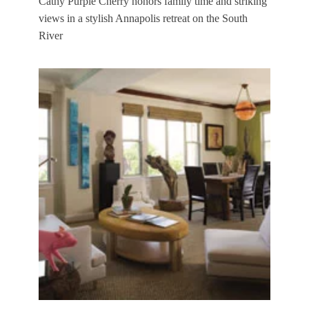
Cathy Purple Cherry honors family time and striking
views in a stylish Annapolis retreat on the South
River