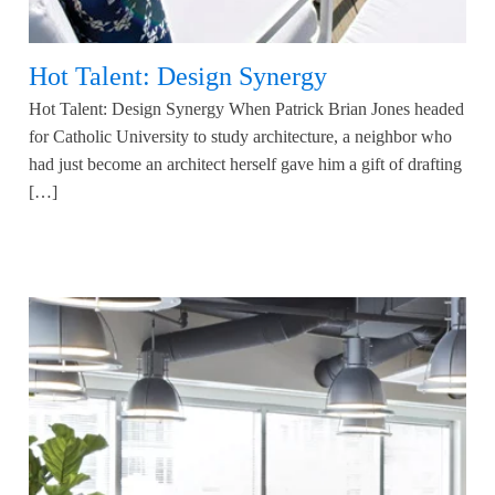
Hot Talent: Design Synergy
Hot Talent: Design Synergy When Patrick Brian Jones headed
for Catholic University to study architecture, a neighbor who
had just become an architect herself gave him a gift of drafting
[…]