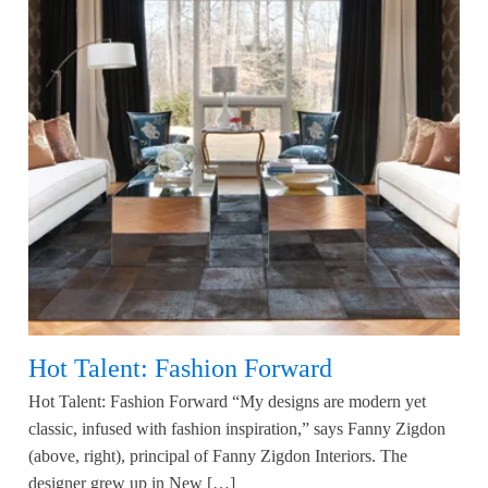
Hot Talent: Fashion Forward
Hot Talent: Fashion Forward “My designs are modern yet
classic, infused with fashion inspiration,” says Fanny Zigdon
(above, right), principal of Fanny Zigdon Interiors. The
designer grew up in New […]