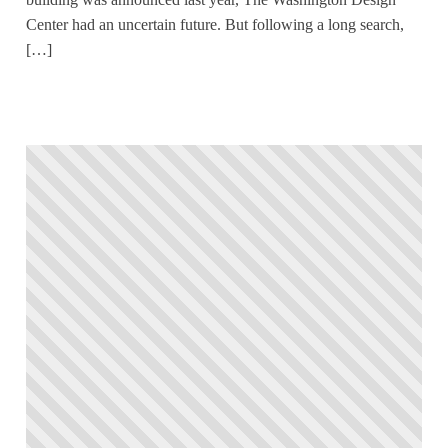
Center had an uncertain future. But following a long search,
[…]