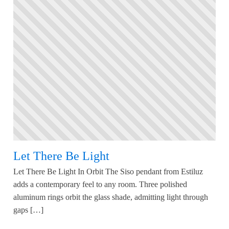
Let There Be Light
Let There Be Light In Orbit The Siso pendant from Estiluz
adds a contemporary feel to any room. Three polished
aluminum rings orbit the glass shade, admitting light through
gaps […]