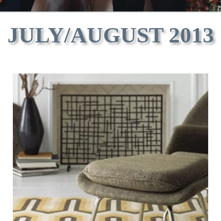
JULY/AUGUST 2013