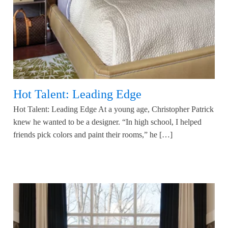
Hot Talent: Leading Edge
Hot Talent: Leading Edge At a young age, Christopher Patrick
knew he wanted to be a designer. “In high school, I helped
friends pick colors and paint their rooms,” he […]