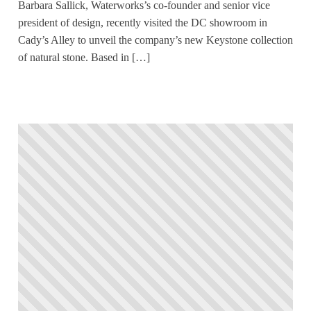
Barbara Sallick, Waterworks’s co-founder and senior vice
president of design, recently visited the DC showroom in
Cady’s Alley to unveil the company’s new Keystone collection
of natural stone. Based in […]