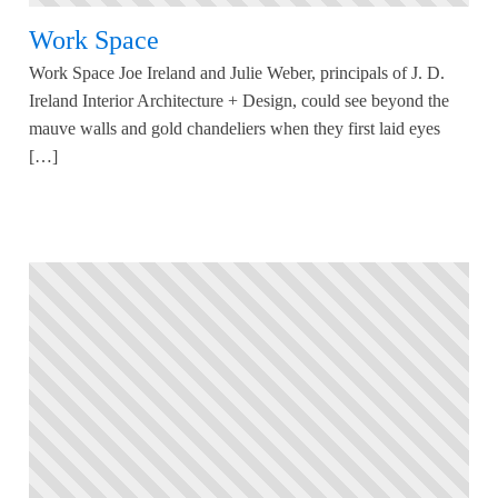
Work Space
Work Space Joe Ireland and Julie Weber, principals of J. D.
Ireland Interior Architecture + Design, could see beyond the
mauve walls and gold chandeliers when they first laid eyes
[…]