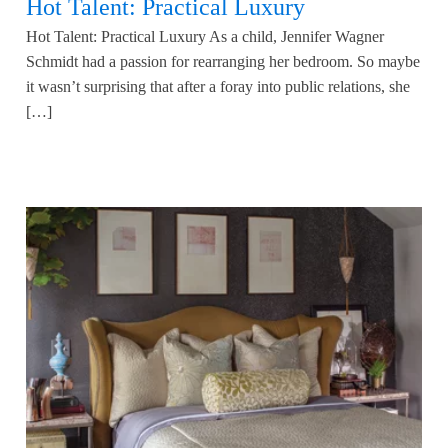
Hot Talent: Practical Luxury
Hot Talent: Practical Luxury As a child, Jennifer Wagner
Schmidt had a passion for rearranging her bedroom. So maybe
it wasn’t surprising that after a foray into public relations, she
[…]