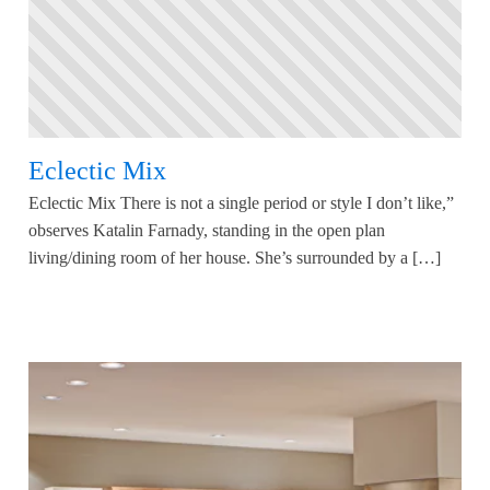
Eclectic Mix
Eclectic Mix There is not a single period or style I don’t like,”
observes Katalin Farnady, standing in the open plan
living/dining room of her house. She’s surrounded by a […]