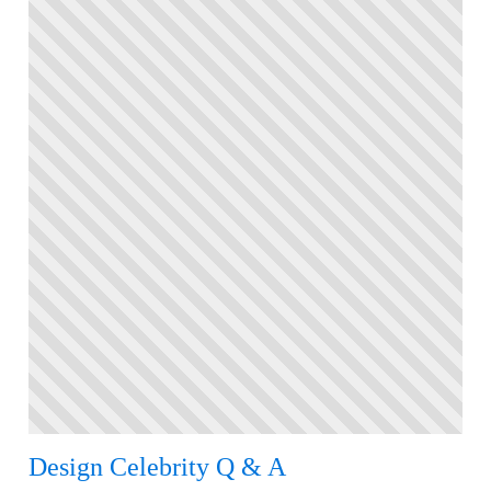
Design Celebrity Q & A