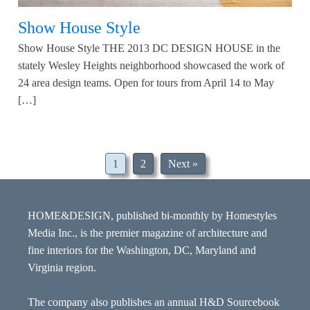
Show House Style
Show House Style THE 2013 DC DESIGN HOUSE in the
stately Wesley Heights neighborhood showcased the work of
24 area design teams. Open for tours from April 14 to May
[…]
1
2
Next »
HOME&DESIGN, published bi-monthly by Homestyles
Media Inc., is the premier magazine of architecture and
fine interiors for the Washington, DC, Maryland and
Virginia region.
The company also publishes an annual H&D Sourcebook