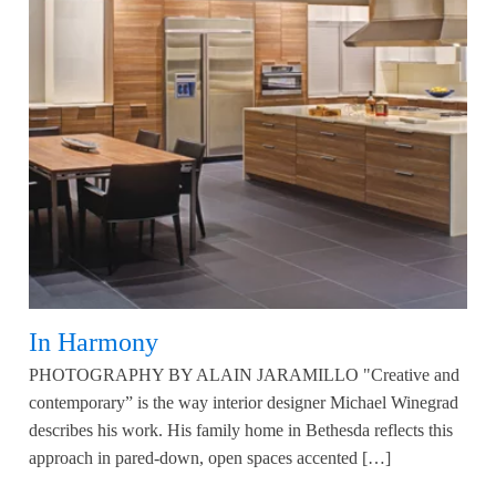
In Harmony
PHOTOGRAPHY BY ALAIN JARAMILLO "Creative and
contemporary” is the way interior designer Michael Winegrad
describes his work. His family home in Bethesda reflects this
approach in pared-down, open spaces accented […]