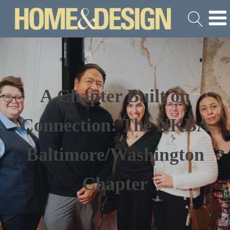
A Chapter Built on
Connection: The NKBA
Baltimore/Washington
Chapter