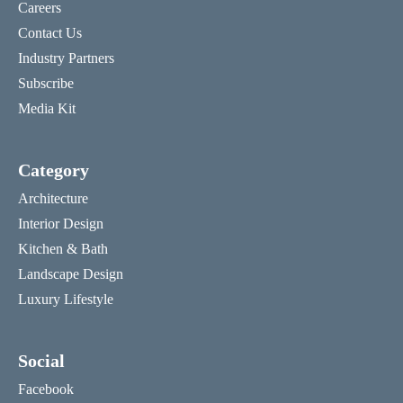
Careers
Contact Us
Industry Partners
Subscribe
Media Kit
Category
Architecture
Interior Design
Kitchen & Bath
Landscape Design
Luxury Lifestyle
Social
Facebook