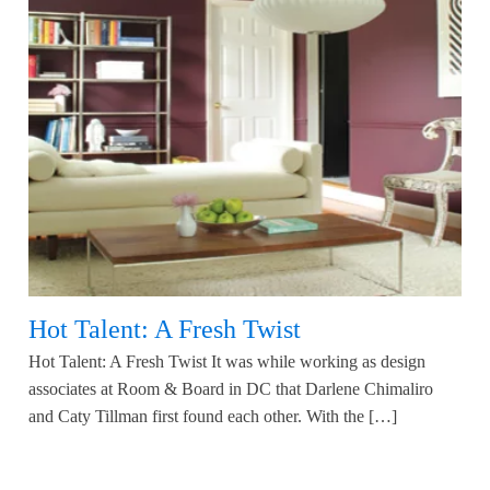
Hot Talent: A Fresh Twist
Hot Talent: A Fresh Twist It was while working as design
associates at Room & Board in DC that Darlene Chimaliro
and Caty Tillman first found each other. With the […]