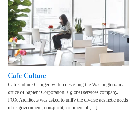
Cafe Culture
Cafe Culture Charged with redesigning the Washington-area
office of Sapient Corporation, a global services company,
FOX Architects was asked to unify the diverse aesthetic needs
of its government, non-profit, commercial […]