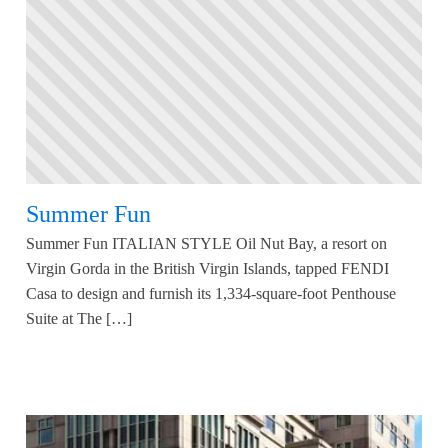
Summer Fun
Summer Fun ITALIAN STYLE Oil Nut Bay, a resort on
Virgin Gorda in the British Virgin Islands, tapped FENDI
Casa to design and furnish its 1,334-square-foot Penthouse
Suite at The […]