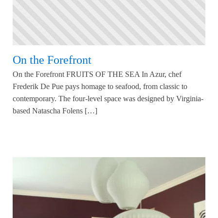
On the Forefront
On the Forefront FRUITS OF THE SEA In Azur, chef
Frederik De Pue pays homage to seafood, from classic to
contemporary. The four-level space was designed by Virginia-
based Natascha Folens […]