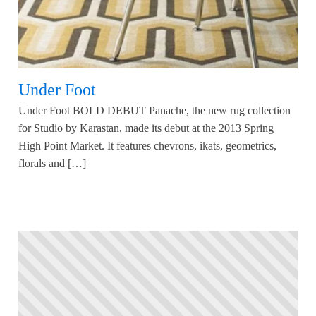
Under Foot
Under Foot BOLD DEBUT Panache, the new rug collection
for Studio by Karastan, made its debut at the 2013 Spring
High Point Market. It features chevrons, ikats, geometrics,
florals and […]