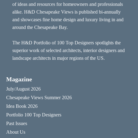
of ideas and resources for homeowners and professionals
alike. H&D Chesapeake Views is published bi-annually
and showcases fine home design and luxury living in and
around the Chesapeake Bay.
The H&D Portfolio of 100 Top Designers spotlights the
superior work of selected architects, interior designers and
landscape architects in major regions of the US.
Magazine
July/August 2026
Chesapeake Views Summer 2026
Idea Book 2026
Portfolio 100 Top Designers
Past Issues
About Us