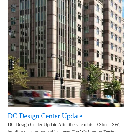
DC Design Center Update
DC Design Center Update After the sale of its D Street, SW,
building was announced last year, The Washington Design