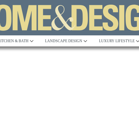
ITCHEN & BATH
LANDSCAPE DESIGN
LUXURY LIFESTYLE
Built to Perfection
Steeped in 