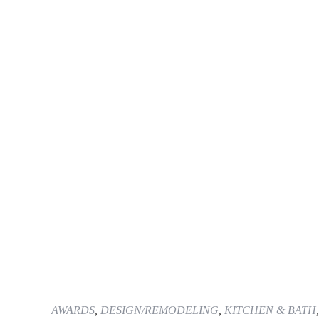
AWARDS
,
DESIGN/REMODELING
,
KITCHEN & BATH