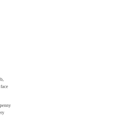
ub,
 face
f penny
ery