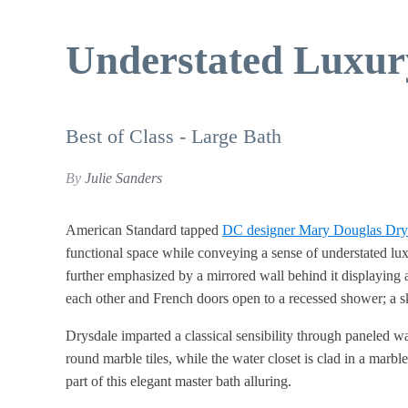
Understated Luxur
Best of Class - Large Bath
By
Julie Sanders
American Standard tapped
DC designer Mary Douglas Dry
functional space while conveying a sense of understated luxu
further emphasized by a mirrored wall behind it displaying 
each other and French doors open to a recessed shower; a sk
Drysdale imparted a classical sensibility through paneled w
round marble tiles, while the water closet is clad in a mar
part of this elegant master bath alluring.