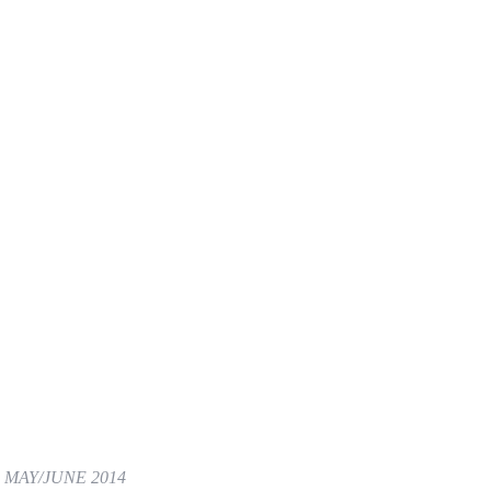
,
MAY/JUNE 2014