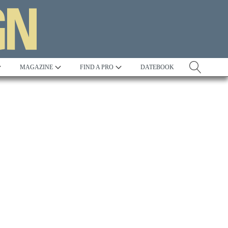
MAGAZINE
FIND A PRO
DATEBOOK
Tradition
Best in Show