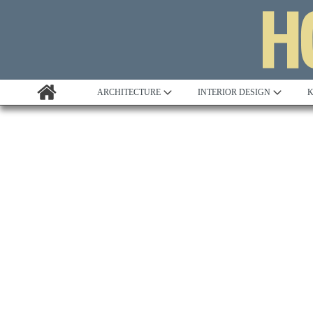
ARCHITECTURE
INTERIOR DESIGN
K
Awards
Custom Building
Project Profile
Remodelling