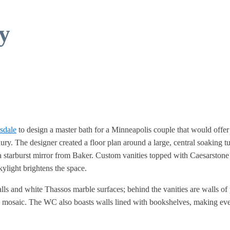
y
sdale
to design a master bath for a Minneapolis couple that would offer
ry. The designer created a floor plan around a large, central soaking t
a starburst mirror from Baker. Custom vanities topped with Caesarstone
ylight brightens the space.
alls and white Thassos marble surfaces; behind the vanities are walls o
ble mosaic. The WC also boasts walls lined with bookshelves, making ev