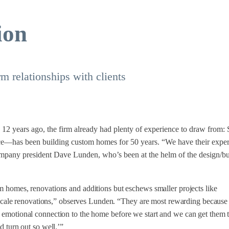
ion
m relationships with clients
 12 years ago, the firm already had plenty of experience to draw from: S
has been building custom homes for 50 years. “We have their exper
ompany president Dave Lunden, who’s been at the helm of the design/bu
m homes, renovations and additions but eschews smaller projects like
-scale renovations,” observes Lunden. “They are most rewarding because 
emotional connection to the home before we start and we can get them 
d turn out so well.’”