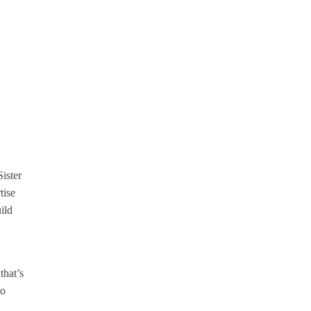
ister
tise
ild
that’s
to