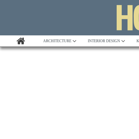
ARCHITECTURE
INTERIOR DESIGN
K
Awards
Custom Building
Project Profile
Remodelling