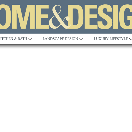
ITCHEN & BATH
LANDSCAPE DESIGN
LUXURY LIFESTYLE
Built to Perfection
Steeped in 