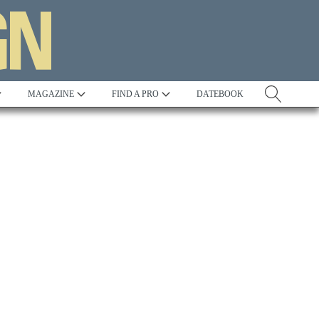
MAGAZINE
FIND A PRO
DATEBOOK
Tradition
Best in Show