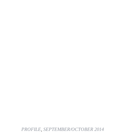
PROFILE
,
SEPTEMBER/OCTOBER 2014