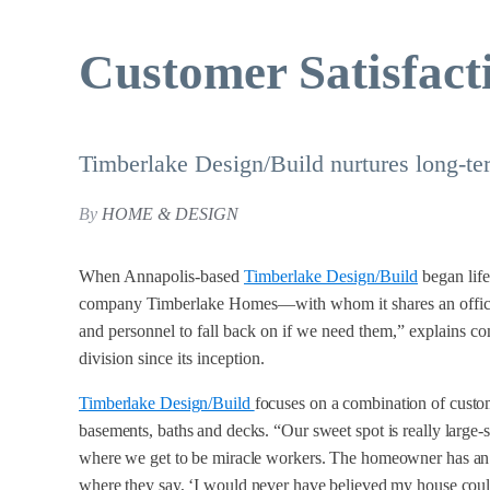
Customer Satisfact
Timberlake Design/Build nurtures long-ter
By
HOME & DESIGN
When Annapolis-based
Timberlake Design/Build
began life
company Timberlake Homes—with whom it shares an office—
and personnel to fall back on if we need them,” explains c
division since its inception.
Timberlake Design/Build
focuses on a combination of custo
basements, baths and decks. “Our sweet spot is really large
where we get to be miracle workers. The homeowner has an 
where they say, ‘I would never have believed my house coul