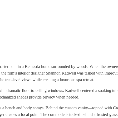
e master bath in a Bethesda home surrounded by woods. When the owner
, the firm’s interior designer Shannon Kadwell was tasked with improvi
e tree-level views while creating a luxurious spa retreat.
with dramatic floor-to-ceiling windows. Kadwell centered a soaking tub
echanized shades provide privacy when needed.
sts a bench and body sprays. Behind the custom vanity—topped with C
r creates a focal point. The commode is tucked behind a frosted-glass