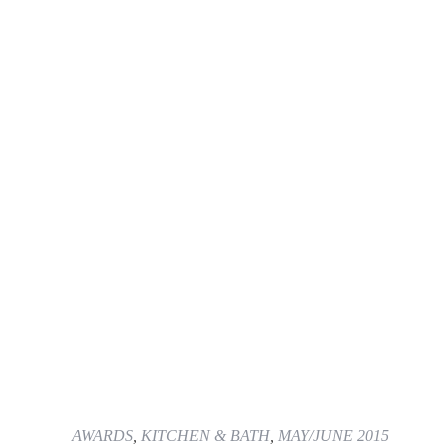
AWARDS
,
KITCHEN & BATH
,
MAY/JUNE 2015