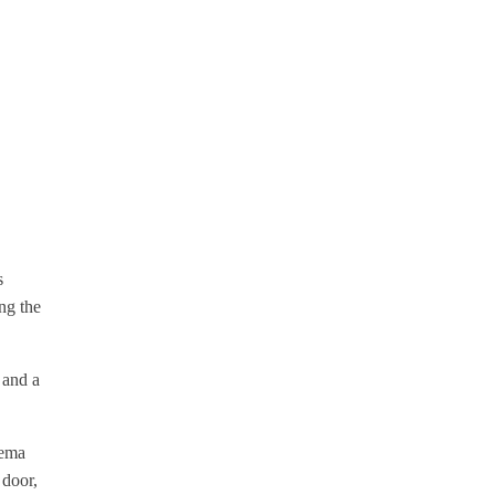
s
ng the
 and a
rema
 door,