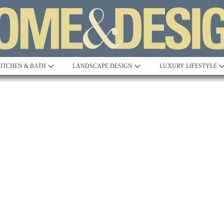
ITCHEN & BATH
LANDSCAPE DESIGN
LUXURY LIFESTYLE
Built to Perfection
Steeped in 