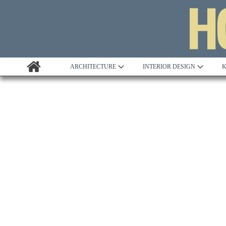
ARCHITECTURE
INTERIOR DESIGN
K
Awards
Custom Building
Project Profile
Remodelling