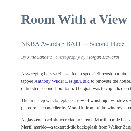
Room With a View
NKBA Awards • BATH—Second Place
By
Julie Sanders
| Photography by
Morgan Howarth
A sweeping backyard vista lent a special dimension to th
tapped
Anthony Wilder Design/Build
to renovate the house
outmoded second-floor bath. The goal was to capitalize on th
The first step was to replace a row of waist-high windows 
glamorous chandelier by Moooi in front of the windows; m
A glass-enclosed shower clad in Crema Marfil marble boa
Marfil marble—a textured-tile backsplash from Walker Zange