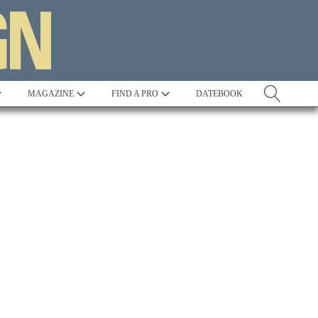
MAGAZINE
FIND A PRO
DATEBOOK
Tradition
Best in Show