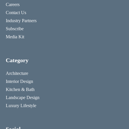
Careers
Contact Us
Industry Partners
Subscribe
Media Kit
Category
Architecture
Interior Design
Kitchen & Bath
Landscape Design
Luxury Lifestyle