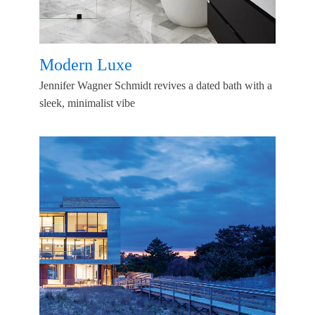
Modern Luxe
Jennifer Wagner Schmidt revives a dated bath with a
sleek, minimalist vibe