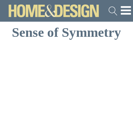
Sense of Symmetry