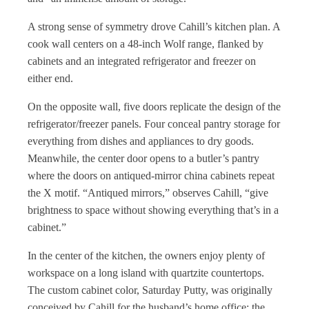
A strong sense of symmetry drove Cahill’s kitchen plan. A
cook wall centers on a 48-inch Wolf range, flanked by
cabinets and an integrated refrigerator and freezer on
either end.
On the opposite wall, five doors replicate the design of the
refrigerator/freezer panels. Four conceal pantry storage for
everything from dishes and appliances to dry goods.
Meanwhile, the center door opens to a butler’s pantry
where the doors on antiqued-mirror china cabinets repeat
the X motif. “Antiqued mirrors,” observes Cahill, “give
brightness to space without showing everything that’s in a
cabinet.”
In the center of the kitchen, the owners enjoy plenty of
workspace on a long island with quartzite countertops.
The custom cabinet color, Saturday Putty, was originally
conceived by Cahill for the husband’s home office; the