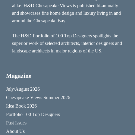
alike. H&D Chesapeake Views is published bi-annually
and showcases fine home design and luxury living in and
around the Chesapeake Bay.
The H&D Portfolio of 100 Top Designers spotlights the
superior work of selected architects, interior designers and
landscape architects in major regions of the US.
Magazine
July/August 2026
Chesapeake Views Summer 2026
Idea Book 2026
Portfolio 100 Top Designers
Past Issues
About Us