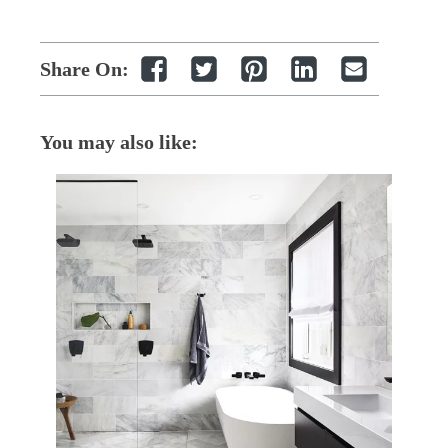
Share On:
You may also like: