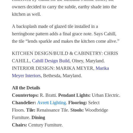
owners decided to carry the subtle, earthy shade into the
kitchen as well.
A backsplash made of glazed tile installed in a
herringbone pattern adds a final grace note. Says Cahill,
the tile “lends sparkle and makes the kitchen come alive.”
KITCHEN DESIGN/BUILD & CABINETRY: CHRIS
CAHILL,
Cahill Design Build
, Olney, Maryland.
INTERIOR DESIGN: MARIKA MEYER,
Marika
Meyer Interiors
, Bethesda, Maryland.
All the Details
Countertops:
R. Bratti.
Pendant Lights:
Urban Electric.
Chandelier:
Avrett Lighting
.
Flooring:
Select
Floors.
Tile:
Renaissance Tile.
Stools:
Woodbridge
Furniture.
Dining
Chairs:
Century Furniture.