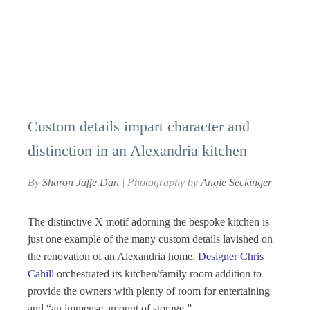
Custom details impart character and
distinction in an Alexandria kitchen
By
Sharon Jaffe Dan
| Photography by
Angie Seckinger
The distinctive X motif adorning the bespoke kitchen is
just one example of the many custom details lavished on
the renovation of an Alexandria home.
Designer Chris
Cahill
orchestrated its kitchen/family room addition to
provide the owners with plenty of room for entertaining
and “an immense amount of storage.”