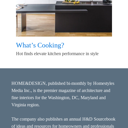
What’s Cooking?
Hot finds elevate kitchen performance in style
HOME&DESIGN, published bi-monthly by Homestyles
Media Inc., is the premier magazine of architecture and
fine interiors for the Washington, DC, Maryland and
Virginia region.
The company also publishes an annual H&D Sourcebook
of ideas and resources for homeowners and professionals