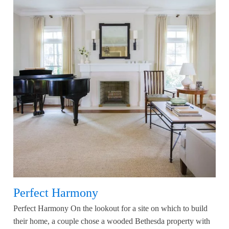
Perfect Harmony
Perfect Harmony On the lookout for a site on which to build
their home, a couple chose a wooded Bethesda property with