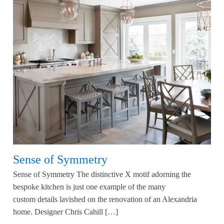
Sense of Symmetry
Sense of Symmetry The distinctive X motif adorning the
bespoke kitchen is just one example of the many
custom details lavished on the renovation of an Alexandria
home. Designer Chris Cahill […]