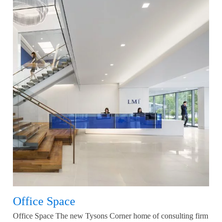
Office Space
Office Space The new Tysons Corner home of consulting firm