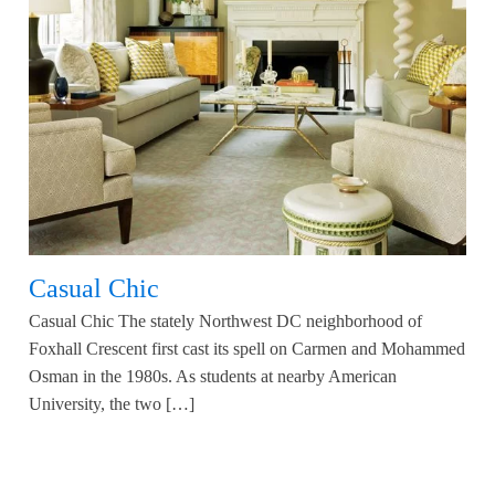
Casual Chic
Casual Chic The stately Northwest DC neighborhood of
Foxhall Crescent first cast its spell on Carmen and Mohammed
Osman in the 1980s. As students at nearby American
University, the two […]