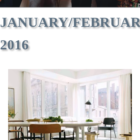
JANUARY/FEBRUA
2016