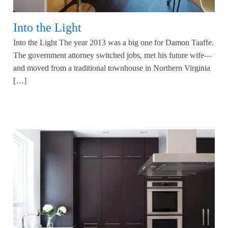
Into the Light
Into the Light The year 2013 was a big one for Damon Taaffe.
The government attorney switched jobs, met his future wife—
and moved from a traditional townhouse in Northern Virginia
[…]