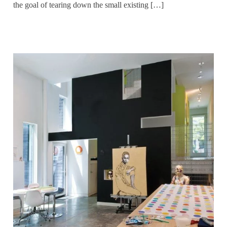
the goal of tearing down the small existing […]