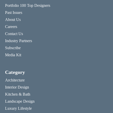
Portfolio 100 Top Designers
Past Issues
About Us
Careers
Contact Us
Industry Partners
Subscribe
Media Kit
Category
Architecture
Interior Design
Kitchen & Bath
Landscape Design
Luxury Lifestyle