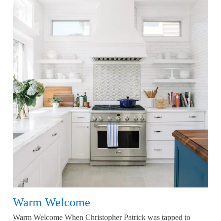
Warm Welcome
Warm Welcome When Christopher Patrick was tapped to