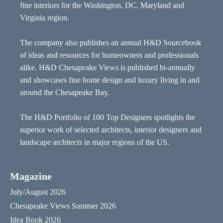
fine interiors for the Washington, DC, Maryland and
Virginia region.
The company also publishes an annual H&D Sourcebook
of ideas and resources for homeowners and professionals
alike. H&D Chesapeake Views is published bi-annually
and showcases fine home design and luxury living in and
around the Chesapeake Bay.
The H&D Portfolio of 100 Top Designers spotlights the
superior work of selected architects, interior designers and
landscape architects in major regions of the US.
Magazine
July/August 2026
Chesapeake Views Summer 2026
Idea Book 2026