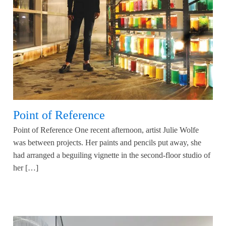
Point of Reference
Point of Reference One recent afternoon, artist Julie Wolfe
was between projects. Her paints and pencils put away, she
had arranged a beguiling vignette in the second-floor studio of
her […]