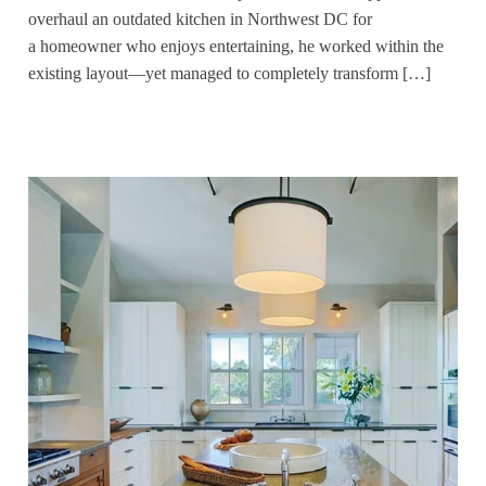
overhaul an outdated kitchen in Northwest DC for
a homeowner who enjoys entertaining, he worked within the
existing layout—yet managed to completely transform […]