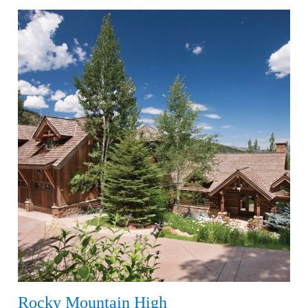
Rocky Mountain High