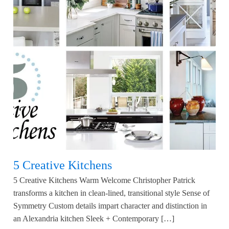
5 Creative Kitchens
5 Creative Kitchens Warm Welcome Christopher Patrick
transforms a kitchen in clean-lined, transitional style Sense of
Symmetry Custom details impart character and distinction in
an Alexandria kitchen Sleek + Contemporary […]