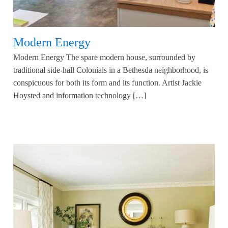
Modern Energy
Modern Energy The spare modern house, surrounded by
traditional side-hall Colonials in a Bethesda neighborhood, is
conspicuous for both its form and its function. Artist Jackie
Hoysted and information technology […]