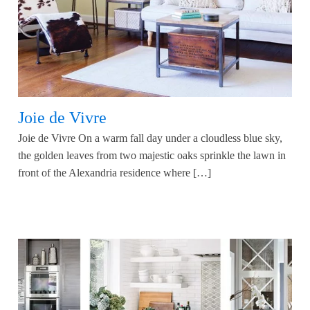
Joie de Vivre
Joie de Vivre On a warm fall day under a cloudless blue sky,
the golden leaves from two majestic oaks sprinkle the lawn in
front of the Alexandria residence where […]