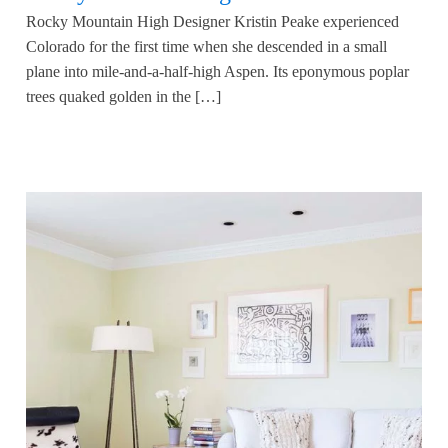
Rocky Mountain High Designer Kristin Peake experienced
Colorado for the first time when she descended in a small
plane into mile-and-a-half-high Aspen. Its eponymous poplar
trees quaked golden in the […]