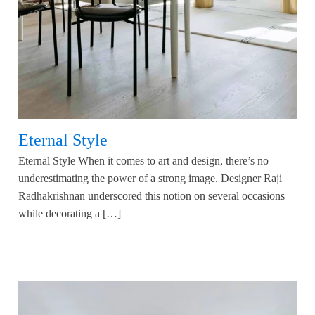
Eternal Style
Eternal Style When it comes to art and design, there’s no
underestimating the power of a strong image. Designer Raji
Radhakrishnan underscored this notion on several occasions
while decorating a […]