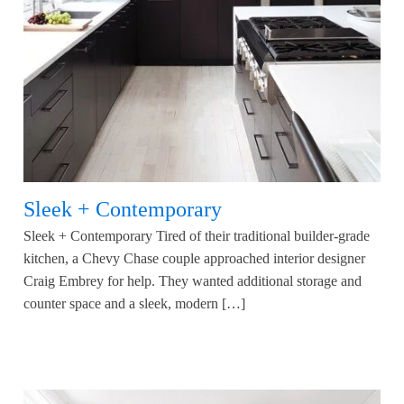
Sleek + Contemporary
Sleek + Contemporary Tired of their traditional builder-grade
kitchen, a Chevy Chase couple approached interior designer
Craig Embrey for help. They wanted additional storage and
counter space and a sleek, modern […]