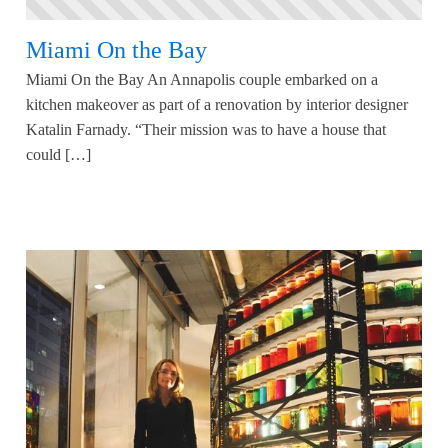
Miami On the Bay
Miami On the Bay An Annapolis couple embarked on a
kitchen makeover as part of a renovation by interior designer
Katalin Farnady. “Their mission was to have a house that
could […]