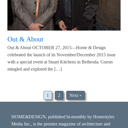
Out & About
Out & About OCTOBER 27, 2015—Home & Design
celebrated the launch of its November/December 2015 issue
with a special event at Stuart Kitchens in Bethesda. Guests
mingled and explored the […]
1
2
Next »
HOME&DESIGN, published bi-monthly by Homestyles
Media Inc., is the premier magazine of architecture and