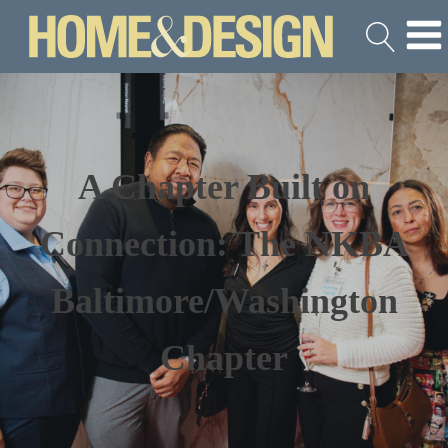
A Chapter Built on
Connection: The NKBA
Baltimore/Washington
Chapter