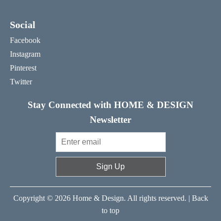
Social
Facebook
Instagram
Pinterest
Twitter
Stay Connected with HOME & DESIGN
Newsletter
Sign Up
Copyright © 2026 Home & Design. All rights reserved. |
Back
to top