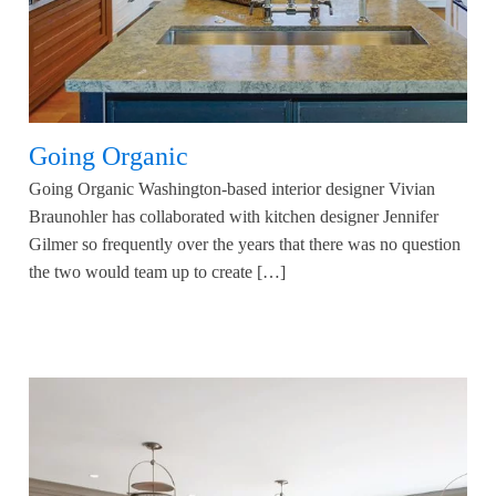
Going Organic
Going Organic Washington-based interior designer Vivian
Braunohler has collaborated with kitchen designer Jennifer
Gilmer so frequently over the years that there was no question
the two would team up to create […]