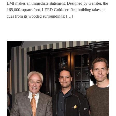
LMI makes an immediate statement. Designed by Gensler, the
165,000-square-foot, LEED Gold-certified building takes its
cues from its wooded surroundings; […]