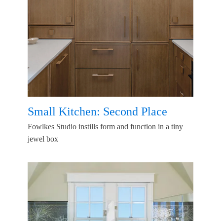
Small Kitchen: Second Place
Fowlkes Studio instills form and function in a tiny
jewel box