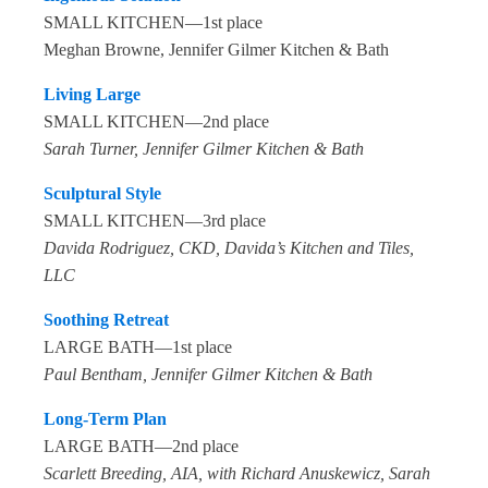
SMALL KITCHEN—1st place
Meghan Browne, Jennifer Gilmer Kitchen & Bath
Living Large
SMALL KITCHEN—2nd place
Sarah Turner, Jennifer Gilmer Kitchen & Bath
Sculptural Style
SMALL KITCHEN—3rd place
Davida Rodriguez, CKD, Davida’s Kitchen and Tiles,
LLC
Soothing Retreat
LARGE BATH—1st place
Paul Bentham, Jennifer Gilmer Kitchen & Bath
Long-Term Plan
LARGE BATH—2nd place
Scarlett Breeding, AIA, with Richard Anuskewicz, Sarah