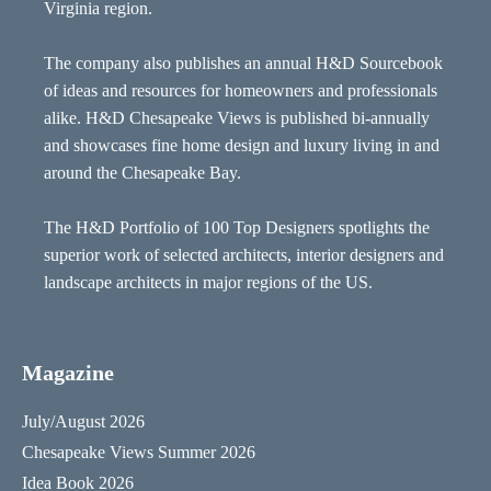
Virginia region.
The company also publishes an annual H&D Sourcebook
of ideas and resources for homeowners and professionals
alike. H&D Chesapeake Views is published bi-annually
and showcases fine home design and luxury living in and
around the Chesapeake Bay.
The H&D Portfolio of 100 Top Designers spotlights the
superior work of selected architects, interior designers and
landscape architects in major regions of the US.
Magazine
July/August 2026
Chesapeake Views Summer 2026
Idea Book 2026