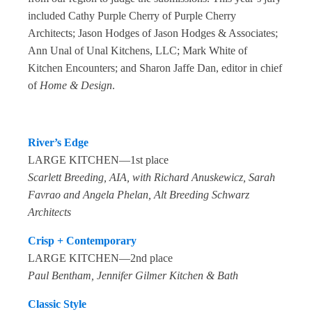
included Cathy Purple Cherry of Purple Cherry
Architects; Jason Hodges of Jason Hodges & Associates;
Ann Unal of Unal Kitchens, LLC; Mark White of
Kitchen Encounters; and Sharon Jaffe Dan, editor in chief
of
Home & Design
.
River’s Edge
LARGE KITCHEN—1st place
Scarlett Breeding, AIA, with Richard Anuskewicz, Sarah
Favrao and Angela Phelan, Alt Breeding Schwarz
Architects
Crisp + Contemporary
LARGE KITCHEN—2nd place
Paul Bentham, Jennifer Gilmer Kitchen & Bath
Classic Style