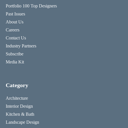
Portfolio 100 Top Designers
Past Issues
About Us
Careers
Contact Us
Industry Partners
Subscribe
Media Kit
Category
Architecture
Interior Design
Kitchen & Bath
Landscape Design