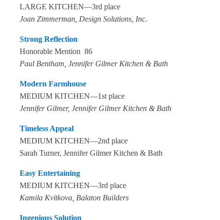
LARGE KITCHEN—3rd place
Joan Zimmerman, Design Solutions, Inc.
Strong Reflection
Honorable Mention 86
Paul Bentham, Jennifer Gilmer Kitchen & Bath
Modern Farmhouse
MEDIUM KITCHEN—1st place
Jennifer Gilmer, Jennifer Gilmer Kitchen & Bath
Timeless Appeal
MEDIUM KITCHEN—2nd place
Sarah Turner, Jennifer Gilmer Kitchen & Bath
Easy Entertaining
MEDIUM KITCHEN—3rd place
Kamila Kvitkova, Balaton Builders
Ingenious Solution