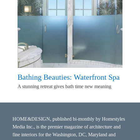
Bathing Beauties: Waterfront Spa
A stunning retreat gives bath time new meaning
HOME&DESIGN, published bi-monthly by Homestyles
Media Inc., is the premier magazine of architecture and
fine interiors for the Washington, DC, Maryland and