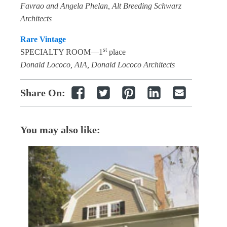
Favrao and Angela Phelan, Alt Breeding Schwarz
Architects
Rare Vintage
st
SPECIALTY ROOM—1
place
Donald Lococo, AIA, Donald Lococo Architects
Share On:
You may also like: