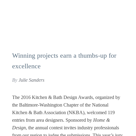
Winning projects earn a thumbs-up for
excellence
By
Julie Sanders
The 2016 Kitchen & Bath Design Awards, organized by
the Baltimore-Washington Chapter of the National
Kitchen & Bath Association (NKBA), welcomed 119
entries from area designers. Sponsored by
Home &
Design
, the annual contest invites industry professionals
from our region to judge the submissions. This year’s jury