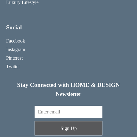
Luxury Lifestyle
Social
Facebook
Instagram
Pinterest
Twitter
Stay Connected with HOME & DESIGN
Newsletter
Sign Up