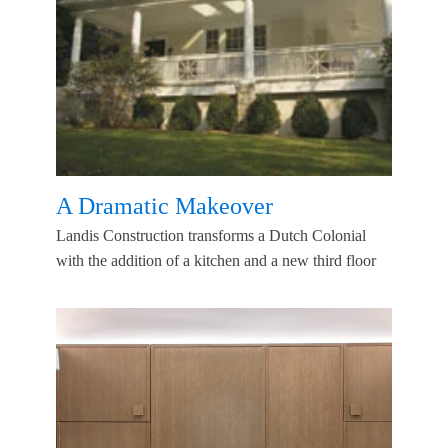
A Dramatic Makeover
Landis Construction transforms a Dutch Colonial
with the addition of a kitchen and a new third floor