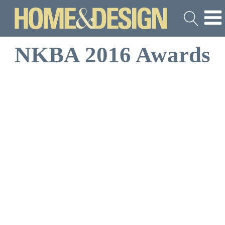
NKBA 2016 Awards