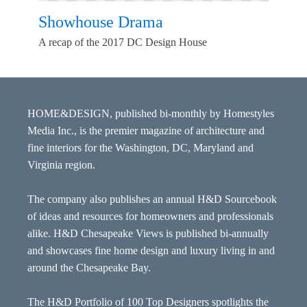
Showhouse Drama
A recap of the 2017 DC Design House
HOME&DESIGN, published bi-monthly by Homestyles
Media Inc., is the premier magazine of architecture and
fine interiors for the Washington, DC, Maryland and
Virginia region.
The company also publishes an annual H&D Sourcebook
of ideas and resources for homeowners and professionals
alike. H&D Chesapeake Views is published bi-annually
and showcases fine home design and luxury living in and
around the Chesapeake Bay.
The H&D Portfolio of 100 Top Designers spotlights the