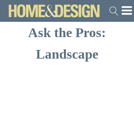
Ask the Pros:
Landscape