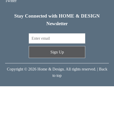
Twitter
Stay Connected with HOME & DESIGN
Newsletter
Sign Up
Copyright © 2026 Home & Design. All rights reserved. |
Back
to top