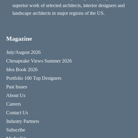
superior work of selected architects, interior designers and
landscape architects in major regions of the US.
Magazine
July/August 2026
Chesapeake Views Summer 2026
Idea Book 2026
Portfolio 100 Top Designers
Past Issues
About Us
Careers
Contact Us
Industry Partners
Subscribe