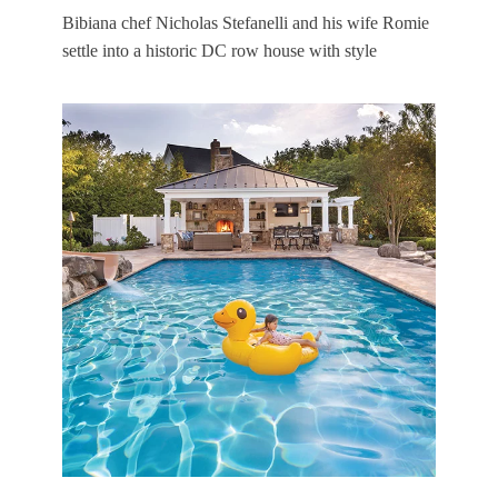
Bibiana chef Nicholas Stefanelli and his wife Romie
settle into a historic DC row house with style