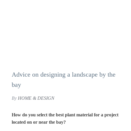
Advice on designing a landscape by the
bay
By
HOME & DESIGN
How do you select the best plant material for a project
located on or near the bay?