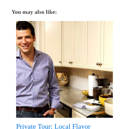
You may also like:
Private Tour: Local Flavor