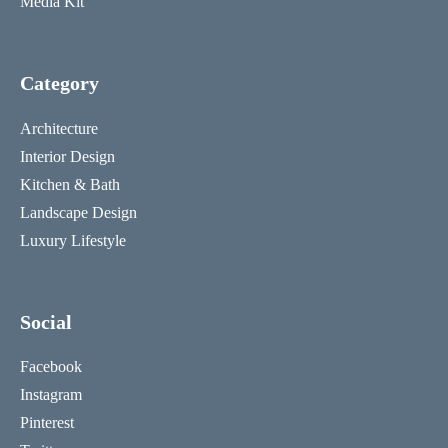
Media Kit
Category
Architecture
Interior Design
Kitchen & Bath
Landscape Design
Luxury Lifestyle
Social
Facebook
Instagram
Pinterest