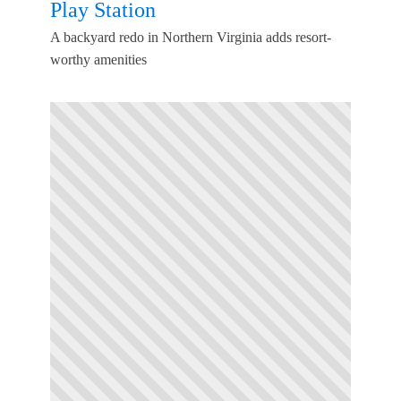
Play Station
A backyard redo in Northern Virginia adds resort-
worthy amenities