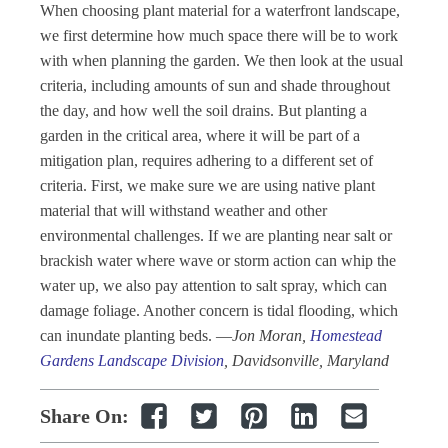
When choosing plant material for a waterfront landscape,
we first determine how much space there will be to work
with when planning the garden. We then look at the usual
criteria, including amounts of sun and shade throughout
the day, and how well the soil drains. But planting a
garden in the critical area, where it will be part of a
mitigation plan, requires adhering to a different set of
criteria. First, we make sure we are using native plant
material that will withstand weather and other
environmental challenges. If we are planting near salt or
brackish water where wave or storm action can whip the
water up, we also pay attention to salt spray, which can
damage foliage. Another concern is tidal flooding, which
can inundate planting beds.
—
Jon Moran,
Homestead
Gardens Landscape Division
, Davidsonville, Maryland
Share On: