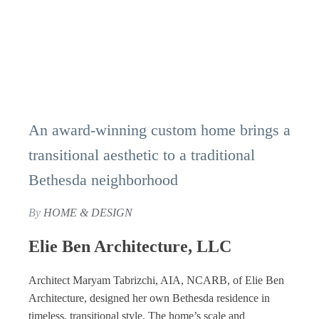
An award-winning custom home brings a
transitional aesthetic to a traditional
Bethesda neighborhood
By
HOME & DESIGN
Elie Ben Architecture, LLC
Architect Maryam Tabrizchi, AIA, NCARB, of Elie Ben
Architecture, designed her own Bethesda residence in
timeless, transitional style. The home’s scale and