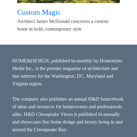
Custom Magic
Architect James McDonald conceives a custom
home in bold, contemporary style
HOME&DESIGN, published bi-monthly by Homestyles
Media Inc., is the premier magazine of architecture and
fine interiors for the Washington, DC, Maryland and
Virginia region.
The company also publishes an annual H&D Sourcebook
of ideas and resources for homeowners and professionals
alike. H&D Chesapeake Views is published bi-annually
and showcases fine home design and luxury living in and
around the Chesapeake Bay.