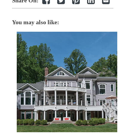
Share On:
You may also like: