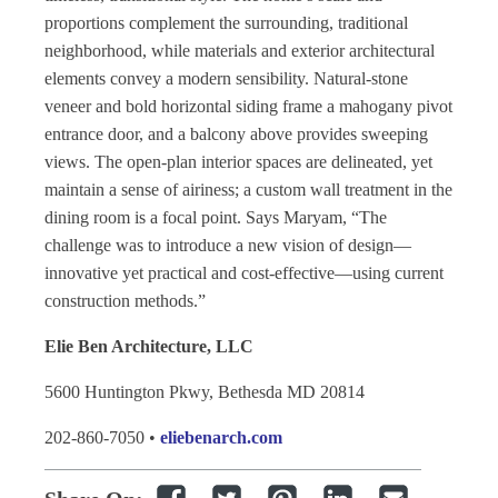
proportions complement the surrounding, traditional
neighborhood, while materials and exterior architectural
elements convey a modern sensibility. Natural-stone
veneer and bold horizontal siding frame a mahogany pivot
entrance door, and a balcony above provides sweeping
views. The open-plan interior spaces are delineated, yet
maintain a sense of airiness; a custom wall treatment in the
dining room is a focal point. Says Maryam, “The
challenge was to introduce a new vision of design—
innovative yet practical and cost-effective—using current
construction methods.”
Elie Ben Architecture, LLC
5600 Huntington Pkwy, Bethesda MD 20814
202-860-7050 •
eliebenarch.com