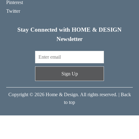
Pinterest
Twitter
Stay Connected with HOME & DESIGN
Newsletter
Sign Up
Copyright © 2026 Home & Design. All rights reserved. |
Back
to top