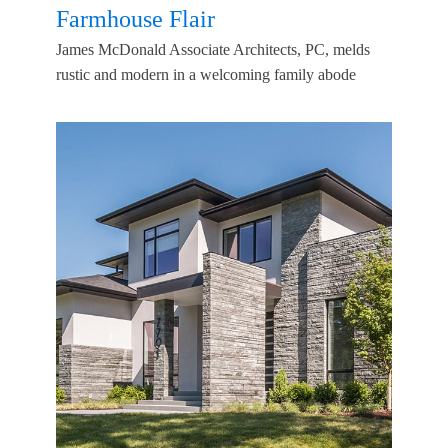
Farmhouse Flair
James McDonald Associate Architects, PC, melds
rustic and modern in a welcoming family abode