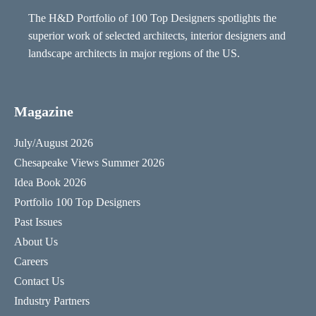
The H&D Portfolio of 100 Top Designers spotlights the
superior work of selected architects, interior designers and
landscape architects in major regions of the US.
Magazine
July/August 2026
Chesapeake Views Summer 2026
Idea Book 2026
Portfolio 100 Top Designers
Past Issues
About Us
Careers
Contact Us
Industry Partners