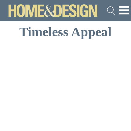
Timeless Appeal