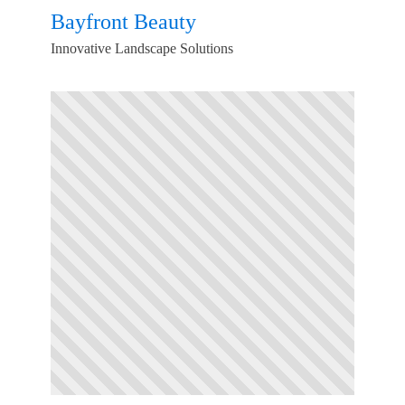
Bayfront Beauty
Innovative Landscape Solutions