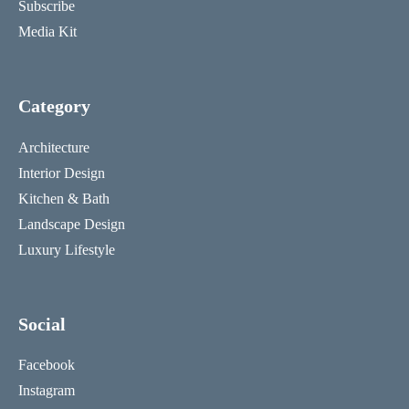
Subscribe
Media Kit
Category
Architecture
Interior Design
Kitchen & Bath
Landscape Design
Luxury Lifestyle
Social
Facebook
Instagram