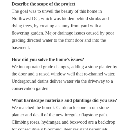
Describe the scope of the project
The goal was to unveil the beauty of this home in
Northwest DC, which was hidden behind shrubs and
dying trees, by creating a sunny front yard with a
flowering garden. Major drainage issues caused by poor
grading directed water to the front door and into the
basement.
How did you solve the home’s issues?
We incorporated grade changes, adding a stone planter by
the door and a raised window well that re-channel water.
Underground drains deliver water via the driveway to a
conservation garden.
What hardscape materials and plantings did you use?
We matched the home’s Carderock stone in our stone
planter and detail of the new irregular flagstone path.
Climbing roses, hydrangea and boxwood are a backdrop
for consecutively blooming, deer-resistant perennials