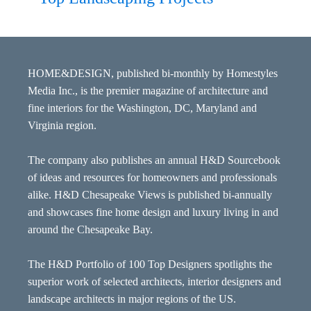
HOME&DESIGN, published bi-monthly by Homestyles
Media Inc., is the premier magazine of architecture and
fine interiors for the Washington, DC, Maryland and
Virginia region.
The company also publishes an annual H&D Sourcebook
of ideas and resources for homeowners and professionals
alike. H&D Chesapeake Views is published bi-annually
and showcases fine home design and luxury living in and
around the Chesapeake Bay.
The H&D Portfolio of 100 Top Designers spotlights the
superior work of selected architects, interior designers and
landscape architects in major regions of the US.