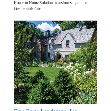
House to Home Solutions transforms a problem
kitchen with flair