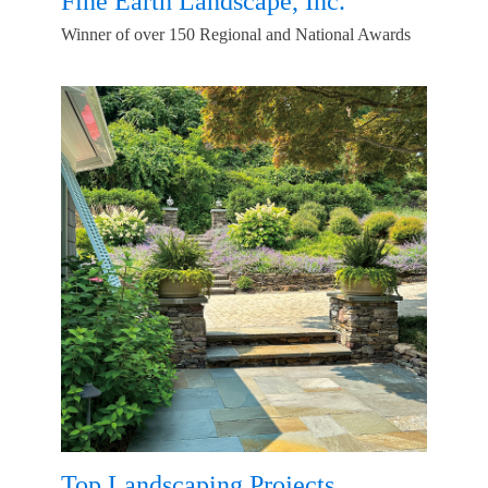
Fine Earth Landscape, Inc.
Winner of over 150 Regional and National Awards
Top Landscaping Projects