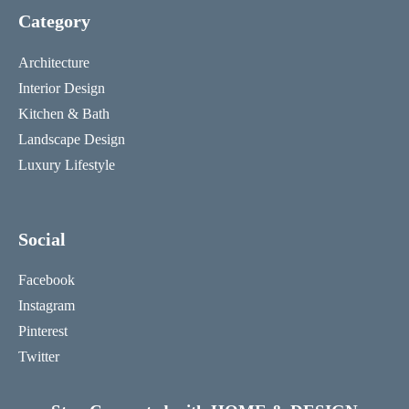
Category
Architecture
Interior Design
Kitchen & Bath
Landscape Design
Luxury Lifestyle
Social
Facebook
Instagram
Pinterest
Twitter