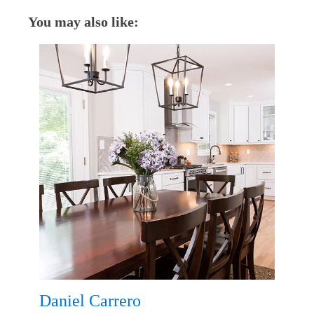
You may also like:
Daniel Carrero