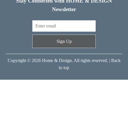
Stay Connected with HOME & DESIGN
Newsletter
Sign Up
Copyright © 2026 Home & Design. All rights reserved. |
Back
to top