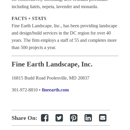
including liatris, nepeta, lavender and monarda.
FACTS + STATS
Fine Earth Landscape, Inc., has been providing landscape
and design/build services in the DC region for over 40
years. The firm employs a staff of 55 and completes more
than 500 projects a year.
Fine Earth Landscape, Inc.
16815 Budd Road Poolesville, MD 20837
301-972-8810 •
fineearth.com
Share On: