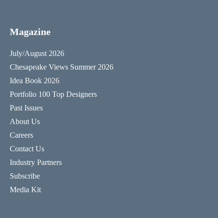
Magazine
July/August 2026
Chesapeake Views Summer 2026
Idea Book 2026
Portfolio 100 Top Designers
Past Issues
About Us
Careers
Contact Us
Industry Partners
Subscribe
Media Kit