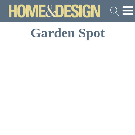
Garden Spot