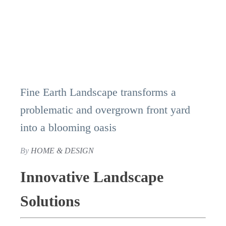
Fine Earth Landscape transforms a
problematic and overgrown front yard
into a blooming oasis
By
HOME & DESIGN
Innovative Landscape
Solutions