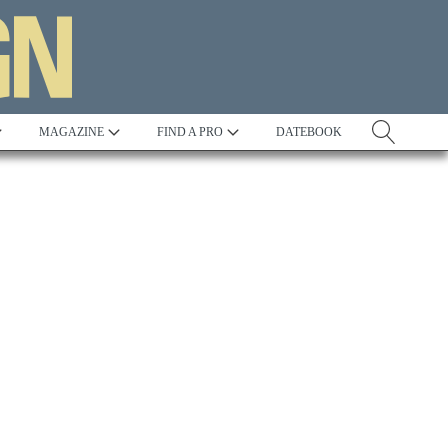
MAGAZINE
FIND A PRO
DATEBOOK
Tradition
Best in Show