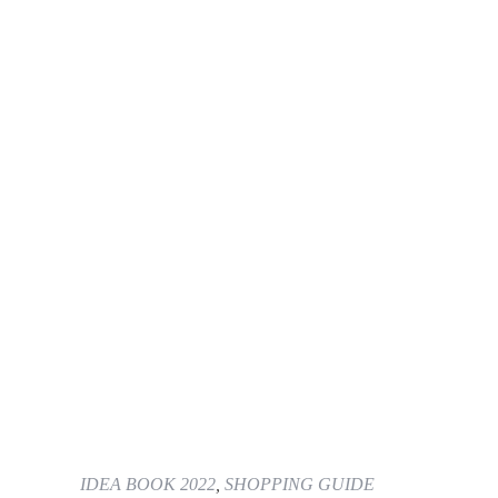
IDEA BOOK 2022
,
SHOPPING GUIDE