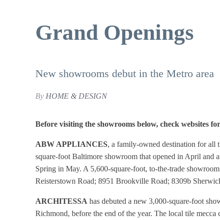
Grand Openings
New showrooms debut in the Metro area
By
HOME & DESIGN
Before visiting the showrooms below, check websites fo
ABW APPLIANCES
, a family-owned destination for all
square-foot Baltimore showroom that opened in April and an
Spring in May. A 5,600-square-foot, to-the-trade showroom
Reisterstown Road; 8951 Brookville Road; 8309b Sherwic
ARCHITESSA
has debuted a new 3,000-square-foot sho
Richmond, before the end of the year. The local tile mecca 