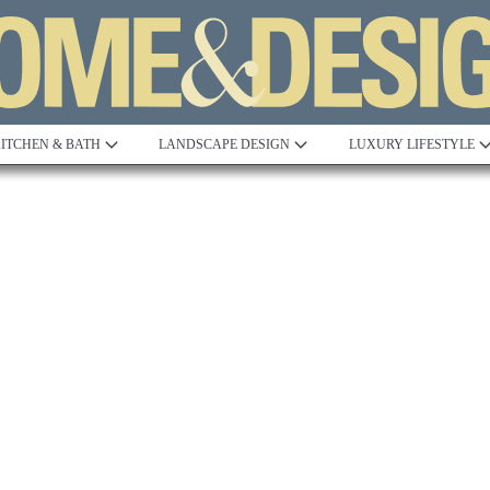
ITCHEN & BATH
LANDSCAPE DESIGN
LUXURY LIFESTYLE
Built to Perfection
Steeped in 