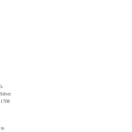
0-
Silver
. 1708
 to