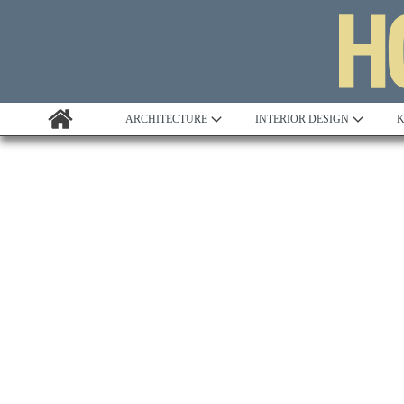
ARCHITECTURE
INTERIOR DESIGN
K
Awards
Custom Building
Project Profile
Remodelling