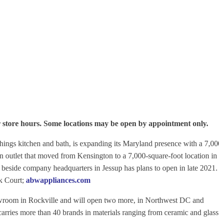
r store hours. Some locations may be open by appointment only.
 things kitchen and bath, is expanding its Maryland presence with a 7,00
 outlet that moved from Kensington to a 7,000-square-foot location in 
 beside company headquarters in Jessup has plans to open in late 2021
k Court;
abwappliances.com
wroom in Rockville and will open two more, in Northwest DC and
carries more than 40 brands in materials ranging from ceramic and glass