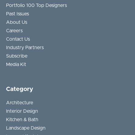
Portfolio 100 Top Designers
Past Issues
About Us
Careers
Contact Us
Industry Partners
Subscribe
Media Kit
Category
Architecture
Interior Design
Kitchen & Bath
Landscape Design