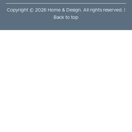
Copyright © 2026 Home & Design. All rights reserved. |
Back to top