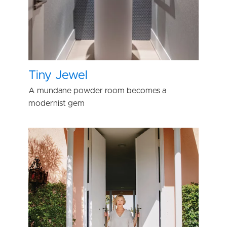
Tiny Jewel
A mundane powder room becomes a
modernist gem