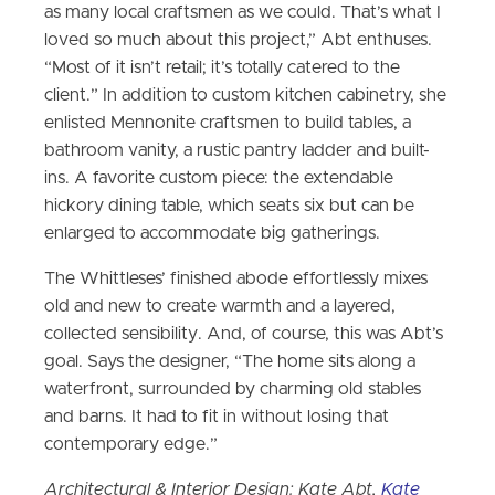
as many local craftsmen as we could. That’s what I
loved so much about this project,” Abt enthuses.
“Most of it isn’t retail; it’s totally catered to the
client.” In addition to custom kitchen cabinetry, she
enlisted Mennonite craftsmen to build tables, a
bathroom vanity, a rustic pantry ladder and built-
ins. A favorite custom piece: the extendable
hickory dining table, which seats six but can be
enlarged to accommodate big gatherings.
The Whittleses’ finished abode effortlessly mixes
old and new to create warmth and a layered,
collected sensibility. And, of course, this was Abt’s
goal. Says the designer, “The home sits along a
waterfront, surrounded by charming old stables
and barns. It had to fit in without losing that
contemporary edge.”
Architectural & Interior Design: Kate Abt,
Kate