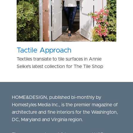
Tactile Approach
Textiles translate to tile surfaces in Annie
Selke’s latest collection for The Tile Shop
HOME&DESIGN, published bi-monthly by
Homestyles Media Inc., is the premier magazine of
architecture and fine interiors for the Washington,
DC, Maryland and Virginia region.