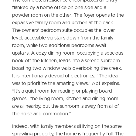
The completed residence encompasses an entry
flanked by a home office on one side and a
powder room on the other. The foyer opens to the
expansive family room and kitchen at the back.
The owners’ bedroom suite occupies the lower
level, accessible via stairs down from the family
room, while two additional bedrooms await
upstairs. A cozy dining room, occupying a spacious
nook off the kitchen, leads into a serene sunroom
boasting two window walls overlooking the creek.
It is intentionally devoid of electronics. “The idea
was to prioritize the amazing views,” Abt explains.
“It’s a quiet room for reading or playing board
games—the living room, kitchen and dining room
are all nearby, but the sunroom is away from all of
the noise and commotion.”
Indeed, with family members all living on the same
sprawling property, the home is frequently full. The