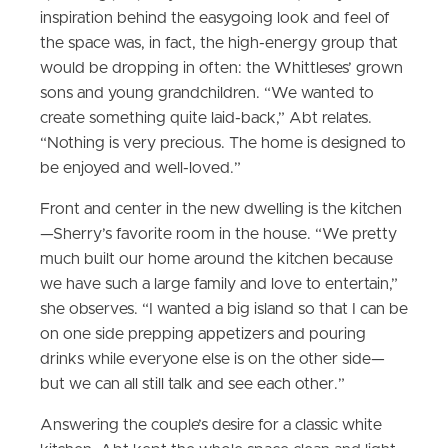
inspiration behind the easygoing look and feel of
the space was, in fact, the high-energy group that
would be dropping in often: the Whittleses’ grown
sons and young grandchildren. “We wanted to
create something quite laid-back,” Abt relates.
“Nothing is very precious. The home is designed to
be enjoyed and well-loved.”
Front and center in the new dwelling is the kitchen
—Sherry’s favorite room in the house. “We pretty
much built our home around the kitchen because
we have such a large family and love to entertain,”
she observes. “I wanted a big island so that I can be
on one side prepping appetizers and pouring
drinks while everyone else is on the other side—
but we can all still talk and see each other.”
Answering the couple’s desire for a classic white