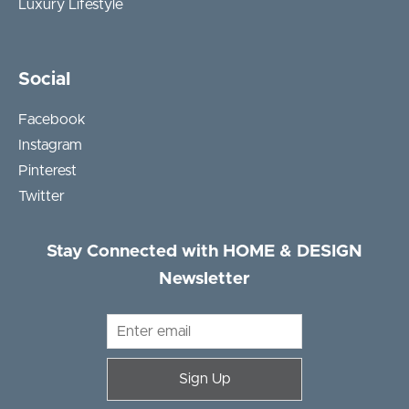
Luxury Lifestyle
Social
Facebook
Instagram
Pinterest
Twitter
Stay Connected with HOME & DESIGN
Newsletter
Sign Up