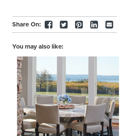
Share On:
You may also like: