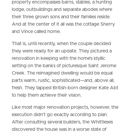
property encompasses barns, stables, a hunting
lodge, outbuildings and separate abodes where
their three grown sons and their families reside.
And at the center of it all was the cottage Sherry
and Vince called home.
That is, until recently, when the couple decided
they were ready for an update. They pictured a
renovation in keeping with the home’s idyllic
setting on the banks of picturesque Saint Jerome
Creek. The reimagined dwelling would be equal
parts warm, rustic, sophisticated—and, above all,
fresh. They tapped British-born designer Kate Abt
to help them achieve their vision.
Like most major renovation projects, however, the
execution didn’t go exactly according to plan.
After consulting several builders, the Whittleses
discovered the house was in a worse state of