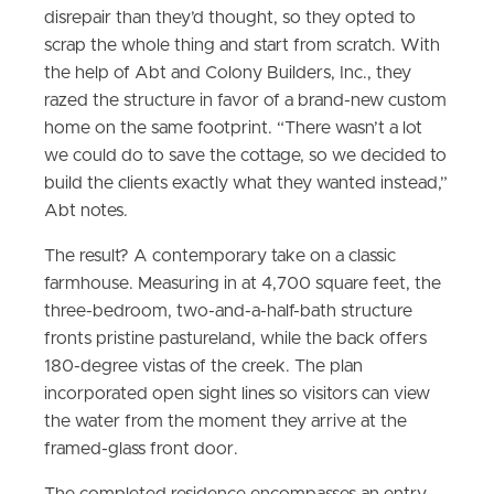
disrepair than they’d thought, so they opted to
scrap the whole thing and start from scratch. With
the help of Abt and Colony Builders, Inc., they
razed the structure in favor of a brand-new custom
home on the same footprint. “There wasn’t a lot
we could do to save the cottage, so we decided to
build the clients exactly what they wanted instead,”
Abt notes.
The result? A contemporary take on a classic
farmhouse. Measuring in at 4,700 square feet, the
three-bedroom, two-and-a-half-bath structure
fronts pristine pastureland, while the back offers
180-degree vistas of the creek. The plan
incorporated open sight lines so visitors can view
the water from the moment they arrive at the
framed-glass front door.