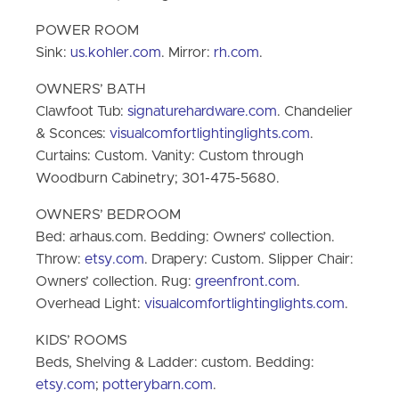
POWER ROOM
Sink:
us.kohler.com
. Mirror:
rh.com
.
OWNERS’ BATH
Clawfoot Tub:
signaturehardware.com
. Chandelier
& Sconces:
visualcomfortlightinglights.com
.
Curtains: Custom. Vanity: Custom through
Woodburn Cabinetry; 301-475-5680.
OWNERS’ BEDROOM
Bed: arhaus.com. Bedding: Owners’ collection.
Throw:
etsy.com
. Drapery: Custom. Slipper Chair:
Owners’ collection. Rug:
greenfront.com
.
Overhead Light:
visualcomfortlightinglights.com
.
KIDS’ ROOMS
Beds, Shelving & Ladder: custom. Bedding:
etsy.com
;
potterybarn.com
.