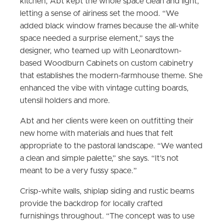
kitchen, Abt kept the whole space clean and light,
letting a sense of airiness set the mood. “We
added black window frames because the all-white
space needed a surprise element,” says the
designer, who teamed up with Leonardtown-
based Woodburn Cabinets on custom cabinetry
that establishes the modern-farmhouse theme. She
enhanced the vibe with vintage cutting boards,
utensil holders and more.
Abt and her clients were keen on outfitting their
new home with materials and hues that felt
appropriate to the pastoral landscape. “We wanted
a clean and simple palette,” she says. “It’s not
meant to be a very fussy space.”
Crisp-white walls, shiplap siding and rustic beams
provide the backdrop for locally crafted
furnishings throughout. “The concept was to use