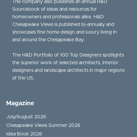
The company also publishes an annual H&D
Sourcebook of ideas and resources for
homeowners and professionals alike. H&D
Chesapeake Views is published bi-annually and
showcases fine home design and luxury living in
and around the Chesapeake Bay.
The H&D Portfolio of 100 Top Designers spotlights
the superior work of selected architects, interior
designers and landscape architects in major regions
of the US.
Magazine
July/August 2026
Chesapeake Views Summer 2026
Idea Book 2026