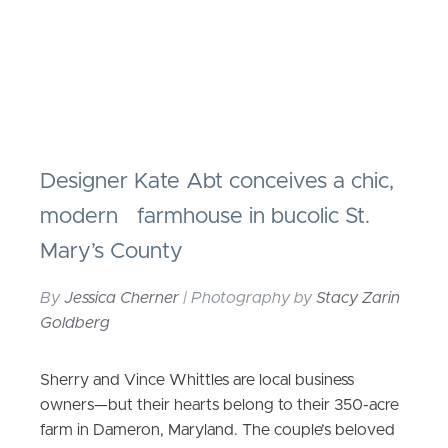
Designer Kate Abt conceives a chic,
modern farmhouse in bucolic St.
Mary’s County
By
Jessica Cherner
| Photography by
Stacy Zarin
Goldberg
Sherry and Vince Whittles are local business
owners—but their hearts belong to their 350-acre
farm in Dameron, Maryland. The couple’s beloved