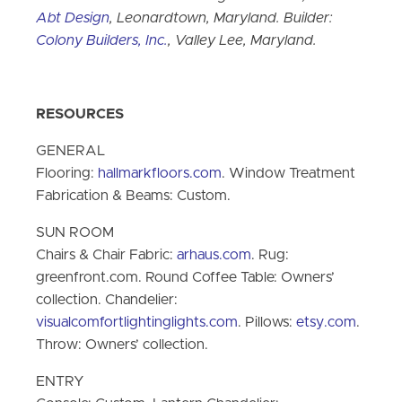
Abt Design
, Leonardtown, Maryland. Builder:
Colony Builders, Inc.
, Valley Lee, Maryland.
RESOURCES
GENERAL
Flooring:
hallmarkfloors.com
. Window Treatment
Fabrication & Beams: Custom.
SUN ROOM
Chairs & Chair Fabric:
arhaus.com
. Rug:
greenfront.com. Round Coffee Table: Owners’
collection. Chandelier:
visualcomfortlightinglights.com
. Pillows:
etsy.com
.
Throw: Owners’ collection.
ENTRY