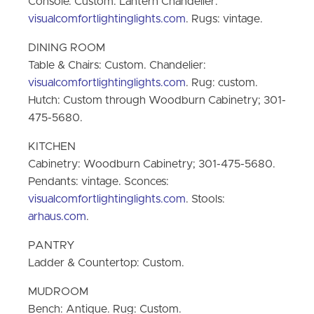
Console: Custom. Lantern Chandelier:
visualcomfortlightinglights.com
. Rugs: vintage.
DINING ROOM
Table & Chairs: Custom. Chandelier:
visualcomfortlightinglights.com
. Rug: custom.
Hutch: Custom through Woodburn Cabinetry; 301-
475-5680.
KITCHEN
Cabinetry: Woodburn Cabinetry; 301-475-5680.
Pendants: vintage. Sconces:
visualcomfortlightinglights.com
. Stools:
arhaus.com
.
PANTRY
Ladder & Countertop: Custom.
MUDROOM
Bench: Antique. Rug: Custom.