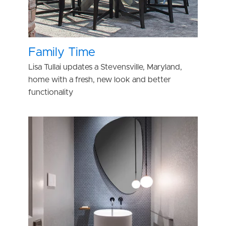
Family Time
Lisa Tullai updates a Stevensville, Maryland,
home with a fresh, new look and better
functionality