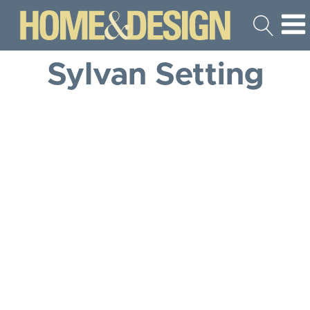
Sylvan Setting