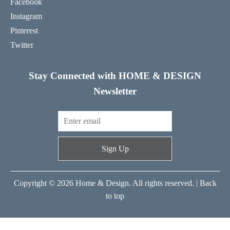
Facebook
Instagram
Pinterest
Twitter
Stay Connected with HOME & DESIGN
Newsletter
Sign Up
Copyright © 2026 Home & Design. All rights reserved. |
Back
to top