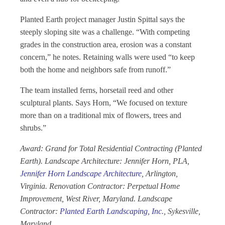
Planted Earth project manager Justin Spittal says the
steeply sloping site was a challenge. “With competing
grades in the construction area, erosion was a constant
concern,” he notes. Retaining walls were used “to keep
both the home and neighbors safe from runoff.”
The team installed ferns, horsetail reed and other
sculptural plants. Says Horn, “We focused on texture
more than on a traditional mix of flowers, trees and
shrubs.”
Award: Grand for Total Residential Contracting (Planted
Earth). Landscape Architecture: Jennifer Horn, PLA,
Jennifer Horn Landscape Architecture
, Arlington,
Virginia. Renovation Contractor: Perpetual Home
Improvement, West River, Maryland. Landscape
Contractor:
Planted Earth Landscaping, Inc.
, Sykesville,
Maryland.