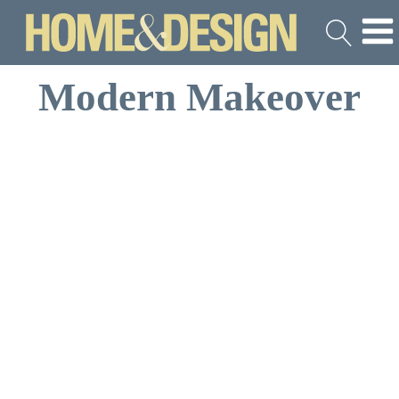
Modern Makeover