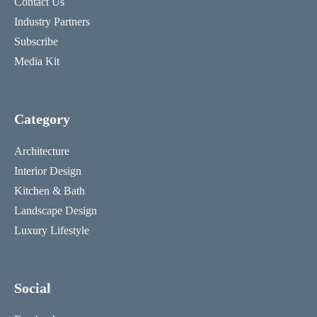
Contact Us
Industry Partners
Subscribe
Media Kit
Category
Architecture
Interior Design
Kitchen & Bath
Landscape Design
Luxury Lifestyle
Social