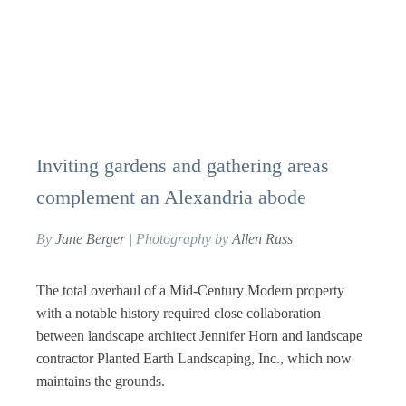
Inviting gardens and gathering areas
complement an Alexandria abode
By
Jane Berger
| Photography by
Allen Russ
The total overhaul of a Mid-Century Modern property
with a notable history required close collaboration
between landscape architect Jennifer Horn and landscape
contractor Planted Earth Landscaping, Inc., which now
maintains the grounds.