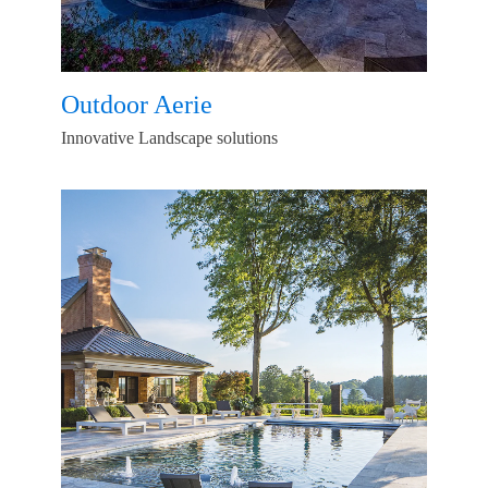
Outdoor Aerie
Innovative Landscape solutions