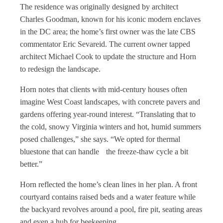
The residence was originally designed by architect
Charles Goodman, known for his iconic modern enclaves
in the DC area; the home’s first owner was the late CBS
commentator Eric Sevareid. The current owner tapped
architect Michael Cook to update the structure and Horn
to redesign the landscape.
Horn notes that clients with mid-century houses often
imagine West Coast landscapes, with concrete pavers and
gardens offering year-round interest. “Translating that to
the cold, snowy Virginia winters and hot, humid summers
posed challenges,” she says. “We opted for thermal
bluestone that can handle the freeze-thaw cycle a bit
better.”
Horn reflected the home’s clean lines in her plan. A front
courtyard contains raised beds and a water feature while
the backyard revolves around a pool, fire pit, seating areas
and even a hub for beekeeping.