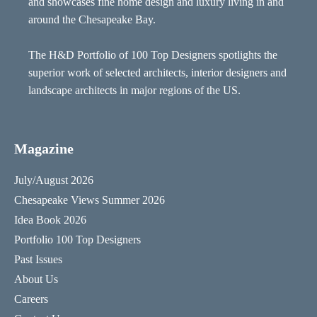
and showcases fine home design and luxury living in and
around the Chesapeake Bay.
The H&D Portfolio of 100 Top Designers spotlights the
superior work of selected architects, interior designers and
landscape architects in major regions of the US.
Magazine
July/August 2026
Chesapeake Views Summer 2026
Idea Book 2026
Portfolio 100 Top Designers
Past Issues
About Us
Careers