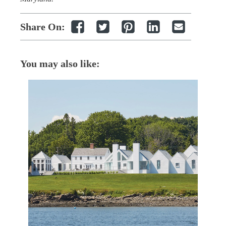
Share On:
You may also like: