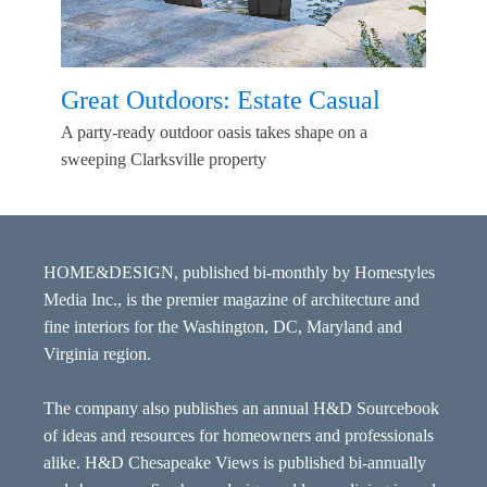
Great Outdoors: Estate Casual
A party-ready outdoor oasis takes shape on a
sweeping Clarksville property
HOME&DESIGN, published bi-monthly by Homestyles
Media Inc., is the premier magazine of architecture and
fine interiors for the Washington, DC, Maryland and
Virginia region.
The company also publishes an annual H&D Sourcebook
of ideas and resources for homeowners and professionals
alike. H&D Chesapeake Views is published bi-annually