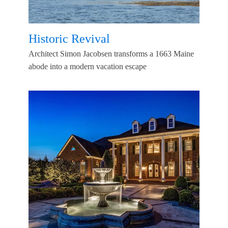
Historic Revival
Architect Simon Jacobsen transforms a 1663 Maine
abode into a modern vacation escape