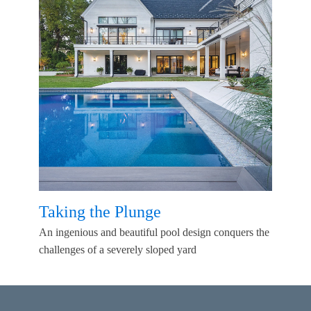
Taking the Plunge
An ingenious and beautiful pool design conquers the
challenges of a severely sloped yard