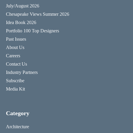
July/August 2026
Chesapeake Views Summer 2026
Idea Book 2026
Portfolio 100 Top Designers
Past Issues
About Us
Careers
Contact Us
Industry Partners
Subscribe
Media Kit
Category
Architecture