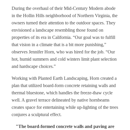
During the overhaul of their Mid-Century Modern abode
in the Hollin Hills neighborhood of Northern Virginia, the
owners turned their attention to the outdoor spaces. They
envisioned a landscape resembling those found on
properties of its era in California. “Our goal was to fulfill
that vision in a climate that is a bit more punishing,”
observes Jennifer Horn, who was hired for the job. “Our
hot, humid summers and cold winters limit plant selection
and hardscape choices.”
Working with Planted Earth Landscaping, Horn created a
plan that utilized board-form concrete retaining walls and
thermal bluestone, which handles the freeze-thaw cycle
well. A gravel terrace delineated by native hornbeams
creates space for entertaining while up-lighting of the trees
conjures a sculptural effect.
"The board-formed concrete walls and paving are