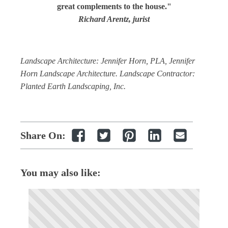
great complements to the house."
Richard Arentz, jurist
Landscape Architecture: Jennifer Horn, PLA, Jennifer
Horn Landscape Architecture. Landscape Contractor:
Planted Earth Landscaping, Inc.
Share On:
You may also like: