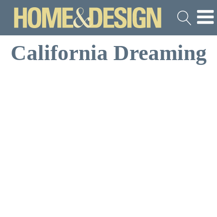
California Dreaming