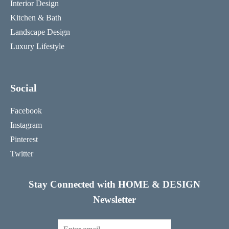
Interior Design
Kitchen & Bath
Landscape Design
Luxury Lifestyle
Social
Facebook
Instagram
Pinterest
Twitter
Stay Connected with HOME & DESIGN
Newsletter