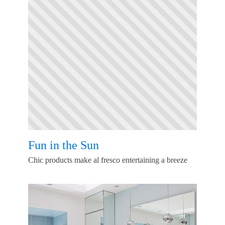
Fun in the Sun
Chic products make al fresco entertaining a breeze