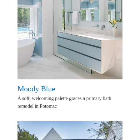
Moody Blue
A soft, welcoming palette graces a primary bath
remodel in Potomac