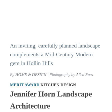
An inviting, carefully planned landscape
complements a Mid-Century Modern
gem in Hollin Hills
By
HOME & DESIGN
| Photography by
Allen Russ
MERIT AWARD
KITCHEN DESIGN
Jennifer Horn Landscape
Architecture