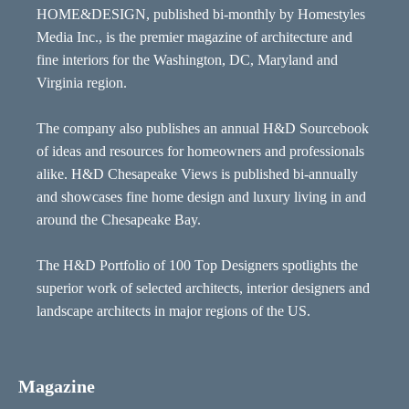
HOME&DESIGN, published bi-monthly by Homestyles
Media Inc., is the premier magazine of architecture and
fine interiors for the Washington, DC, Maryland and
Virginia region.
The company also publishes an annual H&D Sourcebook
of ideas and resources for homeowners and professionals
alike. H&D Chesapeake Views is published bi-annually
and showcases fine home design and luxury living in and
around the Chesapeake Bay.
The H&D Portfolio of 100 Top Designers spotlights the
superior work of selected architects, interior designers and
landscape architects in major regions of the US.
Magazine