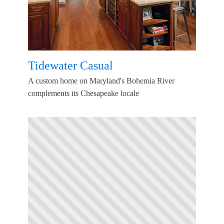
Tidewater Casual
A custom home on Maryland's Bohemia River
complements its Chesapeake locale