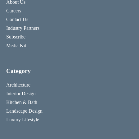
About Us
Careers
Contact Us
Industry Partners
Subscribe
Media Kit
Category
Architecture
Interior Design
Kitchen & Bath
Landscape Design
Luxury Lifestyle