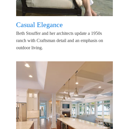
Casual Elegance
Beth Stouffer and her architects update a 1950s
ranch with Craftsman detail and an emphasis on
outdoor living.