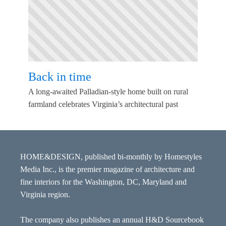
Back in time
A long-awaited Palladian-style home built on rural
farmland celebrates Virginia’s architectural past
HOME&DESIGN, published bi-monthly by Homestyles
Media Inc., is the premier magazine of architecture and
fine interiors for the Washington, DC, Maryland and
Virginia region.
The company also publishes an annual H&D Sourcebook