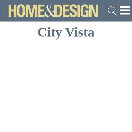
City Vista