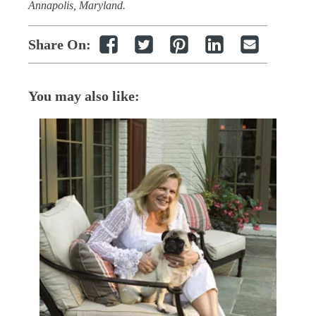
Annapolis, Maryland.
Share On:
You may also like: