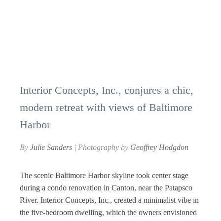
Interior Concepts, Inc., conjures a chic,
modern retreat with views of Baltimore
Harbor
By
Julie Sanders
| Photography by
Geoffrey Hodgdon
The scenic Baltimore Harbor skyline took center stage
during a condo renovation in Canton, near the Patapsco
River. Interior Concepts, Inc., created a minimalist vibe in
the five-bedroom dwelling, which the owners envisioned