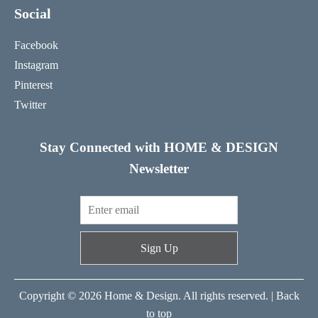
Social
Facebook
Instagram
Pinterest
Twitter
Stay Connected with HOME & DESIGN
Newsletter
Sign Up
Copyright © 2026 Home & Design. All rights reserved. |
Back
to top