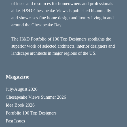
of ideas and resources for homeowners and professionals
alike. H&D Chesapeake Views is published bi-annually
and showcases fine home design and luxury living in and
around the Chesapeake Bay.
The H&D Portfolio of 100 Top Designers spotlights the
superior work of selected architects, interior designers and
landscape architects in major regions of the US.
Magazine
July/August 2026
Chesapeake Views Summer 2026
Idea Book 2026
Portfolio 100 Top Designers
Past Issues