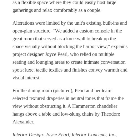
as a flexible space where they could easily host large
gatherings and relax comfortably as a couple.
Alterations were limited by the unit’s existing built-ins and
open-plan structure. “We added a custom console in the
great room that served as a knee wall to break up the
space visually without blocking the harbor view,” explains
project designer Joyce Pearl, who relied on multiple
seating and lounging areas to create intimate conversation
spots; luxe, tactile textiles and finishes convey warmth and
visual interest.
For the dining room (pictured), Pearl and her team
selected textured draperies in neutral tones that frame the
view without obstructing it. A Hammerton chandelier
hangs above a table and low-slung chairs by Theodore
Alexander.
Interior Design: Joyce Pearl, Interior Concepts, Inc.,