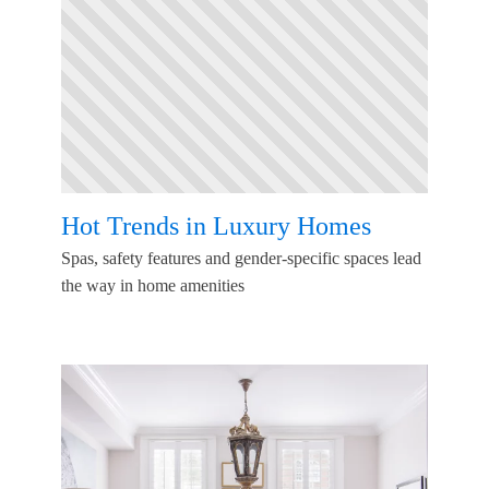
Hot Trends in Luxury Homes
Spas, safety features and gender-specific spaces lead
the way in home amenities