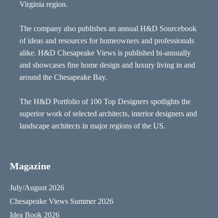
Virginia region.
The company also publishes an annual H&D Sourcebook
of ideas and resources for homeowners and professionals
alike. H&D Chesapeake Views is published bi-annually
and showcases fine home design and luxury living in and
around the Chesapeake Bay.
The H&D Portfolio of 100 Top Designers spotlights the
superior work of selected architects, interior designers and
landscape architects in major regions of the US.
Magazine
July/August 2026
Chesapeake Views Summer 2026
Idea Book 2026