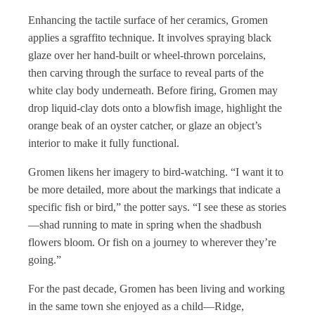
Enhancing the tactile surface of her ceramics, Gromen
applies a sgraffito technique. It involves spraying black
glaze over her hand-built or wheel-thrown porcelains,
then carving through the surface to reveal parts of the
white clay body underneath. Before firing, Gromen may
drop liquid-clay dots onto a blowfish image, highlight the
orange beak of an oyster catcher, or glaze an object’s
interior to make it fully functional.
Gromen likens her imagery to bird-watching. “I want it to
be more detailed, more about the markings that indicate a
specific fish or bird,” the potter says. “I see these as stories
—shad running to mate in spring when the shadbush
flowers bloom. Or fish on a journey to wherever they’re
going.”
For the past decade, Gromen has been living and working
in the same town she enjoyed as a child—Ridge,