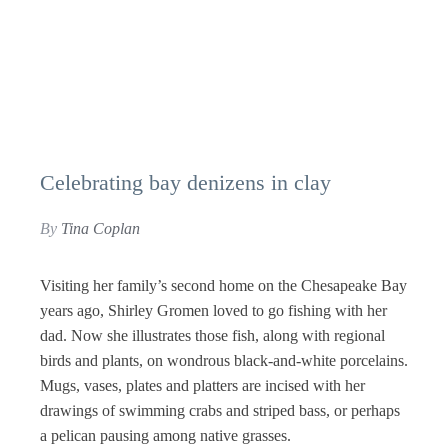
Celebrating bay denizens in clay
By
Tina Coplan
Visiting her family’s second home on the Chesapeake Bay
years ago, Shirley Gromen loved to go fishing with her
dad. Now she illustrates those fish, along with regional
birds and plants, on wondrous black-and-white porcelains.
Mugs, vases, plates and platters are incised with her
drawings of swimming crabs and striped bass, or perhaps
a pelican pausing among native grasses.