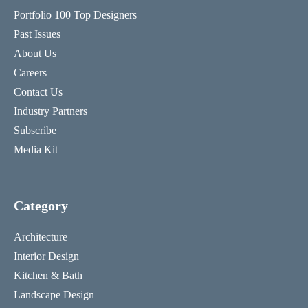
Portfolio 100 Top Designers
Past Issues
About Us
Careers
Contact Us
Industry Partners
Subscribe
Media Kit
Category
Architecture
Interior Design
Kitchen & Bath
Landscape Design