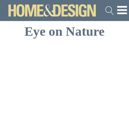
Eye on Nature