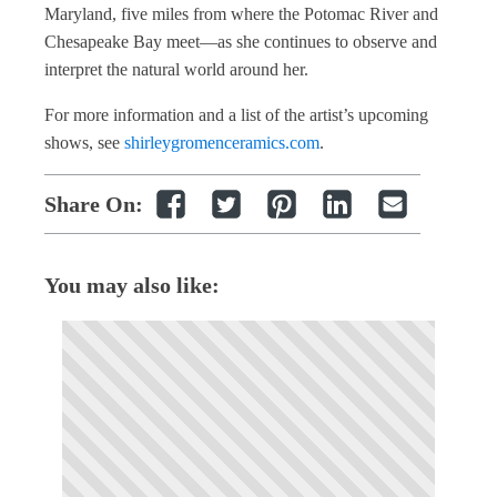
Maryland, five miles from where the Potomac River and
Chesapeake Bay meet—as she continues to observe and
interpret the natural world around her.
For more information and a list of the artist’s upcoming
shows, see
shirleygromenceramics.com
.
Share On:
You may also like: