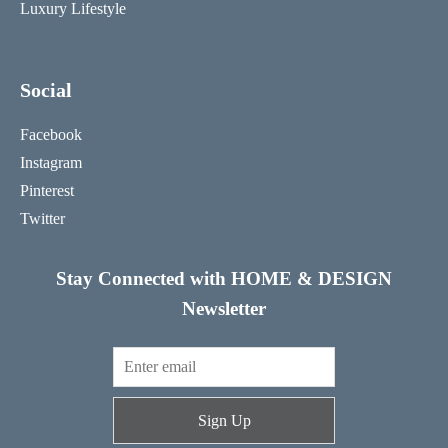
Luxury Lifestyle
Social
Facebook
Instagram
Pinterest
Twitter
Stay Connected with HOME & DESIGN
Newsletter
Sign Up