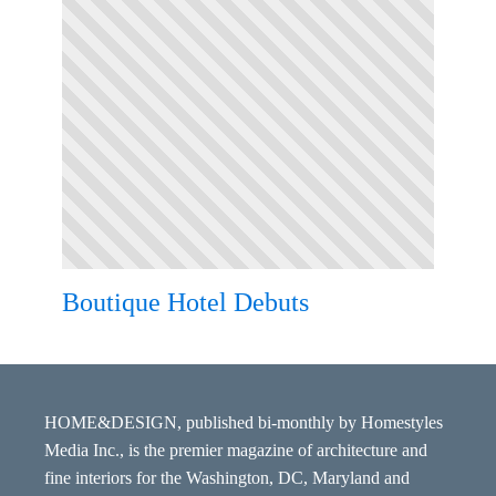
Boutique Hotel Debuts
HOME&DESIGN, published bi-monthly by Homestyles
Media Inc., is the premier magazine of architecture and
fine interiors for the Washington, DC, Maryland and