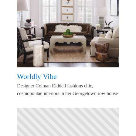
Worldly Vibe
Designer Colman Riddell fashions chic,
cosmopolitan interiors in her Georgetown row house