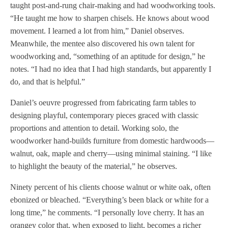
taught post-and-rung chair-making and had woodworking tools.
“He taught me how to sharpen chisels. He knows about wood
movement. I learned a lot from him,” Daniel observes.
Meanwhile, the mentee also discovered his own talent for
woodworking and, “something of an aptitude for design,” he
notes. “I had no idea that I had high standards, but apparently I
do, and that is helpful.”
Daniel’s oeuvre progressed from fabricating farm tables to
designing playful, contemporary pieces graced with classic
proportions and attention to detail. Working solo, the
woodworker hand-builds furniture from domestic hardwoods—
walnut, oak, maple and cherry—using minimal staining. “I like
to highlight the beauty of the material,” he observes.
Ninety percent of his clients choose walnut or white oak, often
ebonized or bleached. “Everything’s been black or white for a
long time,” he comments. “I personally love cherry. It has an
orangey color that, when exposed to light, becomes a richer