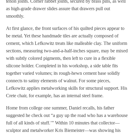
tenon joints. Corner rabbet joints, secured by brass pins, as well
as high-grade drawer slides assure that drawers pull out
smoothly.
At first glance, the front surfaces of his quilted pieces appear to
be metal. Yet these handmade tiles are actually composed of
cement, which Lefkowitz treats like malleable clay. The uniform
sections, measuring two-and-a-half-inches square, may be mixed
with subtly colored pigments, then left to cure in a flexible
silicone holder. Completed in his workshop, a side table fits
together varied volumes; its rough-hewn cement base solidly
connects to satiny elements of walnut. For some pieces,
Lefkowitz applies metalworking skills for structural support. His
Crete chair, for example, has an internal steel frame.
Home from college one summer, Daniel recalls, his father
suggested he check out “a guy up the road who has a warehouse
full of all kinds of stuff.’” Within 10 minutes that collector—
sculptor and metalworker Kris Biemeister—was showing his