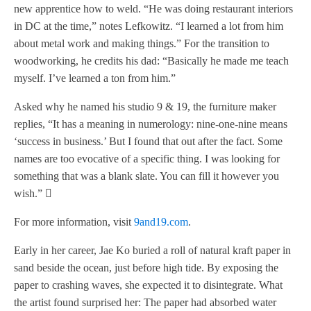
new apprentice how to weld. “He was doing restaurant interiors
in DC at the time,” notes Lefkowitz. “I learned a lot from him
about metal work and making things.” For the transition to
woodworking, he credits his dad: “Basically he made me teach
myself. I’ve learned a ton from him.”
Asked why he named his studio 9 & 19, the furniture maker
replies, “It has a meaning in numerology: nine-one-nine means
‘success in business.’ But I found that out after the fact. Some
names are too evocative of a specific thing. I was looking for
something that was a blank slate. You can fill it however you
wish.” 
For more information, visit
9and19.com
.
Early in her career, Jae Ko buried a roll of natural kraft paper in
sand beside the ocean, just before high tide. By exposing the
paper to crashing waves, she expected it to disintegrate. What
the artist found surprised her: The paper had absorbed water