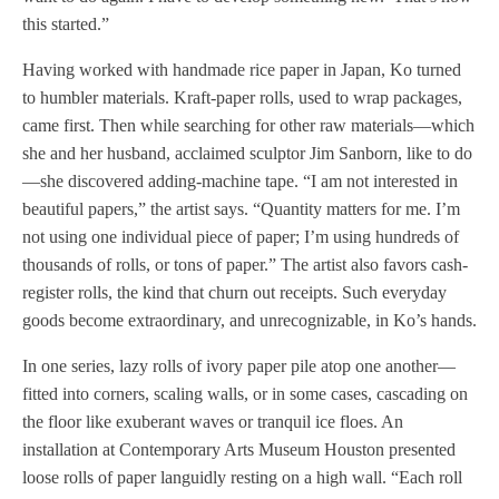
this started.”
Having worked with handmade rice paper in Japan, Ko turned
to humbler materials. Kraft-paper rolls, used to wrap packages,
came first. Then while searching for other raw materials—which
she and her husband, acclaimed sculptor Jim Sanborn, like to do
—she discovered adding-machine tape. “I am not interested in
beautiful papers,” the artist says. “Quantity matters for me. I’m
not using one individual piece of paper; I’m using hundreds of
thousands of rolls, or tons of paper.” The artist also favors cash-
register rolls, the kind that churn out receipts. Such everyday
goods become extraordinary, and unrecognizable, in Ko’s hands.
In one series, lazy rolls of ivory paper pile atop one another—
fitted into corners, scaling walls, or in some cases, cascading on
the floor like exuberant waves or tranquil ice floes. An
installation at Contemporary Arts Museum Houston presented
loose rolls of paper languidly resting on a high wall. “Each roll