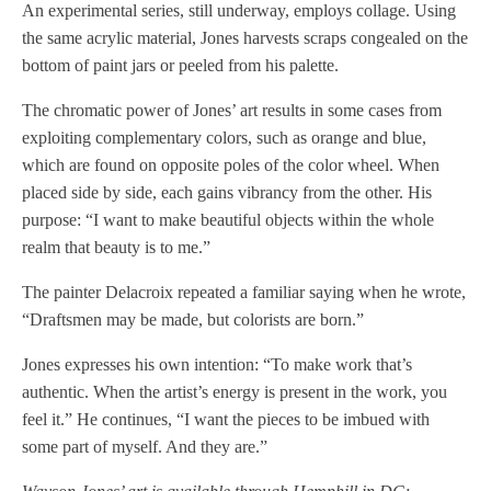
An experimental series, still underway, employs collage. Using
the same acrylic material, Jones harvests scraps congealed on the
bottom of paint jars or peeled from his palette.
The chromatic power of Jones’ art results in some cases from
exploiting complementary colors, such as orange and blue,
which are found on opposite poles of the color wheel. When
placed side by side, each gains vibrancy from the other. His
purpose: “I want to make beautiful objects within the whole
realm that beauty is to me.”
The painter Delacroix repeated a familiar saying when he wrote,
“Draftsmen may be made, but colorists are born.”
Jones expresses his own intention: “To make work that’s
authentic. When the artist’s energy is present in the work, you
feel it.” He continues, “I want the pieces to be imbued with
some part of myself. And they are.”