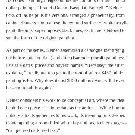
Barcodes’ haunting images outline the contours of multi-million-
dollar paintings: “Francis Bacon, Basquiat, Boticelli,” Kelner
ticks off, as he pulls his versions, arranged alphabetically, from
cabinet drawers. Onto a heavily textured surface of white acrylic
paint, the artist superimposes black lines; each line is tailored to
suit the form of the original painting.
As part of the series, Kelner assembled a catalogue identifying
the before (auction data) and after (Barcodes) for 40 paintings; it
lists sale dates, prices and buyers’ names. “Because,” the artist
explains, “I really want to get to the root of who a $450 million
painting is for. Why does it cost $450 million? And will it ever
be seen in public again?”
Kelner considers his work to be conceptual art, where the idea
behind each piece is as important as the art itself. While humor
initially attracts audiences to his work, its meaning runs deeper.
Contemplating a room filled with his paintings, Kelner suggests,
“can get real dark, real fast.”