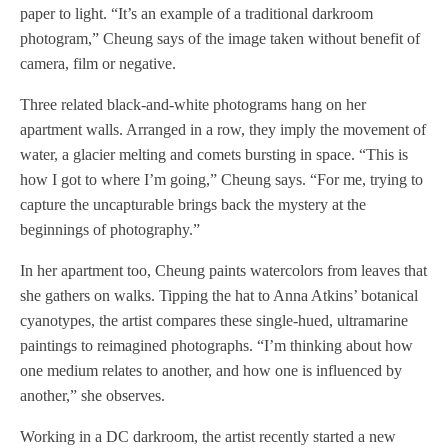
paper to light. “It’s an example of a traditional darkroom
photogram,” Cheung says of the image taken without benefit of
camera, film or negative.
Three related black-and-white photograms hang on her
apartment walls. Arranged in a row, they imply the movement of
water, a glacier melting and comets bursting in space. “This is
how I got to where I’m going,” Cheung says. “For me, trying to
capture the uncapturable brings back the mystery at the
beginnings of photography.”
In her apartment too, Cheung paints watercolors from leaves that
she gathers on walks. Tipping the hat to Anna Atkins’ botanical
cyanotypes, the artist compares these single-hued, ultramarine
paintings to reimagined photographs. “I’m thinking about how
one medium relates to another, and how one is influenced by
another,” she observes.
Working in a DC darkroom, the artist recently started a new