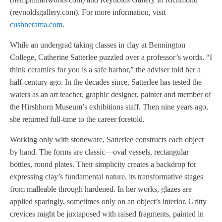
(reynoldsgallery.com). For more information, visit
cushnerama.com
.
While an undergrad taking classes in clay at Bennington
College, Catherine Satterlee puzzled over a professor’s words. “I
think ceramics for you is a safe harbor,” the adviser told her a
half-century ago. In the decades since, Satterlee has tested the
waters as an art teacher, graphic designer, painter and member of
the Hirshhorn Museum’s exhibitions staff. Then nine years ago,
she returned full-time to the career foretold.
Working only with stoneware, Satterlee constructs each object
by hand. The forms are classic—oval vessels, rectangular
bottles, round plates. Their simplicity creates a backdrop for
expressing clay’s fundamental nature, its transformative stages
from malleable through hardened. In her works, glazes are
applied sparingly, sometimes only on an object’s interior. Gritty
crevices might be juxtaposed with raised fragments, painted in