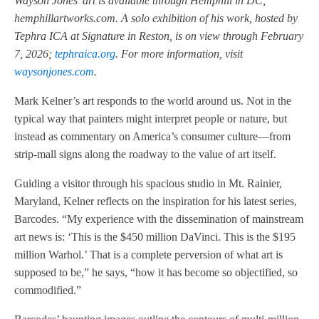
Wayson Jones’ art is available through Hemphill in DC;
hemphillartworks.com. A solo exhibition of his work, hosted by
Tephra ICA at Signature in Reston, is on view through February
7, 2026;
tephraica.org
. For more information, visit
waysonjones.com
.
Mark Kelner’s art responds to the world around us. Not in the
typical way that painters might interpret people or nature, but
instead as commentary on America’s consumer culture—from
strip-mall signs along the roadway to the value of art itself.
Guiding a visitor through his spacious studio in Mt. Rainier,
Maryland, Kelner reflects on the inspiration for his latest series,
Barcodes. “My experience with the dissemination of mainstream
art news is: ‘This is the $450 million DaVinci. This is the $195
million Warhol.’ That is a complete perversion of what art is
supposed to be,” he says, “how it has become so objectified, so
commodified.”