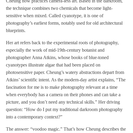
Cheung now practices camera-less art. Based in the darkroom,
the technique combines two chemicals that become light-
sensitive when mixed. Called cyanotype, it is one of
photography’s earliest forms, notably used for old architectural
blueprints.
Her art refers back to the experimental roots of photography,
especially the work of mid-19th-century botanist and
photographer Anna Atkins, whose books of blue-toned
cyanotypes illustrate algae that had been placed on
photosensitive paper. Cheung’s watery abstractions depart from
Atkins’ scientific intent. As the modern-day artist explains, “The
fascination for me is to make photography relevant at a time
when everybody has a camera on their phones and can take a
picture, and you don’t need any technical skills.” Her driving
question: “How do I put my traditional darkroom photography
into a contemporary context?”
The answer: “voodoo magic.” That’s how Cheung describes the