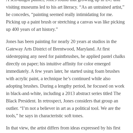
visiting museums led to his art literacy. “As an untrained artist,”
he concedes, “painting seemed really intimidating for me.
Picking up a paint brush or stretching a canvas was like picking
up 400 years of art history.”
Jones has been painting for nearly 20 years at studios in the
Gateway Arts District of Brentwood, Maryland. At first
sidestepping any need for paintbrushes, he applied pastel chalks
directly on paper; his intuitive affinity for color emerged
immediately. A few years later, he started using foam brushes
with acrylic paint, a technique he’s continued while also
adopting brushes. During a lengthy period, he focused on work
in black-and-white, including a 2013 abstract series titled The
Black President. In retrospect, Jones considers that group an
outlier. “I’m not a believer in art as a political tool. We are the
tools,” he says in characteristic soft tones.
In that view, the artist differs from ideas expressed by his first