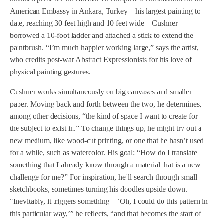
American Embassy in Ankara, Turkey—his largest painting to
date, reaching 30 feet high and 10 feet wide—Cushner
borrowed a 10-foot ladder and attached a stick to extend the
paintbrush. “I’m much happier working large,” says the artist,
who credits post-war Abstract Expressionists for his love of
physical painting gestures.
Cushner works simultaneously on big canvases and smaller
paper. Moving back and forth between the two, he determines,
among other decisions, “the kind of space I want to create for
the subject to exist in.” To change things up, he might try out a
new medium, like wood-cut printing, or one that he hasn’t used
for a while, such as watercolor. His goal: “How do I translate
something that I already know through a material that is a new
challenge for me?” For inspiration, he’ll search through small
sketchbooks, sometimes turning his doodles upside down.
“Inevitably, it triggers something—‘Oh, I could do this pattern in
this particular way,’” he reflects, “and that becomes the start of