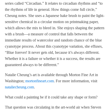
series called “Circadian.” It relates to circadian rhythms and “to
the rhythms of life in general. How things come full circle,”
Cheung notes. She uses a Japanese hake brush to paint the light-
sensitive chemical in a circular motion on printmaking paper,
which allows the mix to bleed in. She enjoys shaping the pattern
with a brush—a measure of control that falls between the
immediate results of watercolor and random chance of the blue
cyanotype process. About this cyanotype variation, she effuses,
“Blue forever! It never gets old, because it’s always different.
Whether it is a failure or whether it is a success, the results are
guaranteed always to be different.”
Natalie Cheung’s art is available through Morton Fine Art in
Washington;
mortonfineart.com
. For more information, visit
nataliecheung.com
.
What could a painting be if it could take any shape or form?
That question was circulating in the art-world air when Steven