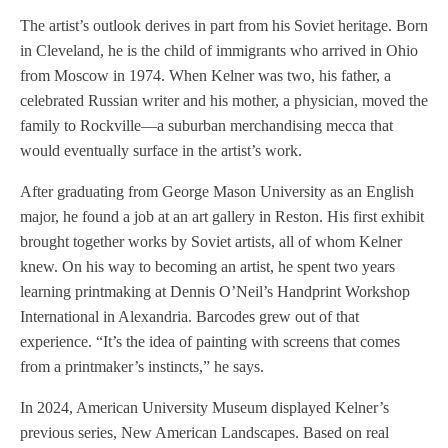
The artist’s outlook derives in part from his Soviet heritage. Born
in Cleveland, he is the child of immigrants who arrived in Ohio
from Moscow in 1974. When Kelner was two, his father, a
celebrated Russian writer and his mother, a physician, moved the
family to Rockville—a suburban merchandising mecca that
would eventually surface in the artist’s work.
After graduating from George Mason University as an English
major, he found a job at an art gallery in Reston. His first exhibit
brought together works by Soviet artists, all of whom Kelner
knew. On his way to becoming an artist, he spent two years
learning printmaking at Dennis O’Neil’s Handprint Workshop
International in Alexandria. Barcodes grew out of that
experience. “It’s the idea of painting with screens that comes
from a printmaker’s instincts,” he says.
In 2024, American University Museum displayed Kelner’s
previous series, New American Landscapes. Based on real