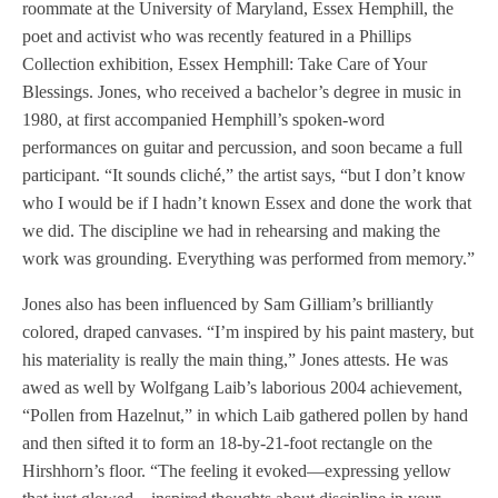
roommate at the University of Maryland, Essex Hemphill, the
poet and activist who was recently featured in a Phillips
Collection exhibition, Essex Hemphill: Take Care of Your
Blessings. Jones, who received a bachelor’s degree in music in
1980, at first accompanied Hemphill’s spoken-word
performances on guitar and percussion, and soon became a full
participant. “It sounds cliché,” the artist says, “but I don’t know
who I would be if I hadn’t known Essex and done the work that
we did. The discipline we had in rehearsing and making the
work was grounding. Everything was performed from memory.”
Jones also has been influenced by Sam Gilliam’s brilliantly
colored, draped canvases. “I’m inspired by his paint mastery, but
his materiality is really the main thing,” Jones attests. He was
awed as well by Wolfgang Laib’s laborious 2004 achievement,
“Pollen from Hazelnut,” in which Laib gathered pollen by hand
and then sifted it to form an 18-by-21-foot rectangle on the
Hirshhorn’s floor. “The feeling it evoked—expressing yellow