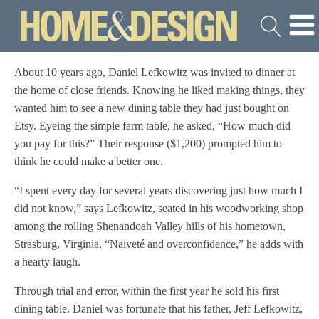
About 10 years ago, Daniel Lefkowitz was invited to dinner at
the home of close friends. Knowing he liked making things, they
wanted him to see a new dining table they had just bought on
Etsy. Eyeing the simple farm table, he asked, “How much did
you pay for this?” Their response ($1,200) prompted him to
think he could make a better one.
“I spent every day for several years discovering just how much I
did not know,” says Lefkowitz, seated in his woodworking shop
among the rolling Shenandoah Valley hills of his hometown,
Strasburg, Virginia. “Naiveté and overconfidence,” he adds with
a hearty laugh.
Through trial and error, within the first year he sold his first
dining table. Daniel was fortunate that his father, Jeff Lefkowitz,