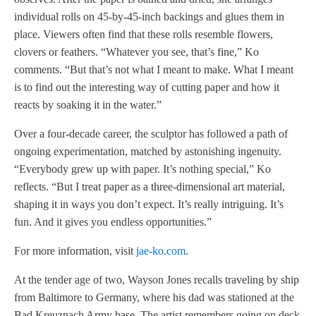
individual rolls on 45-by-45-inch backings and glues them in
place. Viewers often find that these rolls resemble flowers,
clovers or feathers. “Whatever you see, that’s fine,” Ko
comments. “But that’s not what I meant to make. What I meant
is to find out the interesting way of cutting paper and how it
reacts by soaking it in the water.”
Over a four-decade career, the sculptor has followed a path of
ongoing experimentation, matched by astonishing ingenuity.
“Everybody grew up with paper. It’s nothing special,” Ko
reflects. “But I treat paper as a three-dimensional art material,
shaping it in ways you don’t expect. It’s really intriguing. It’s
fun. And it gives you endless opportunities.”
For more information, visit
jae-ko.com
.
At the tender age of two, Wayson Jones recalls traveling by ship
from Baltimore to Germany, where his dad was stationed at the
Bad Kreuznach Army base. The artist remembers going on deck