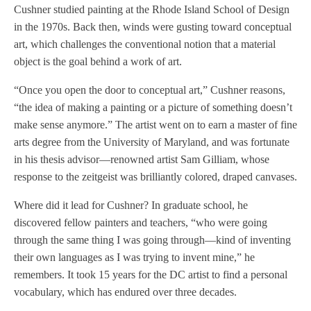
Cushner studied painting at the Rhode Island School of Design
in the 1970s. Back then, winds were gusting toward conceptual
art, which challenges the conventional notion that a material
object is the goal behind a work of art.
“Once you open the door to conceptual art,” Cushner reasons,
“the idea of making a painting or a picture of something doesn’t
make sense anymore.” The artist went on to earn a master of fine
arts degree from the University of Maryland, and was fortunate
in his thesis advisor—renowned artist Sam Gilliam, whose
response to the zeitgeist was brilliantly colored, draped canvases.
Where did it lead for Cushner? In graduate school, he
discovered fellow painters and teachers, “who were going
through the same thing I was going through—kind of inventing
their own languages as I was trying to invent mine,” he
remembers. It took 15 years for the DC artist to find a personal
vocabulary, which has endured over three decades.