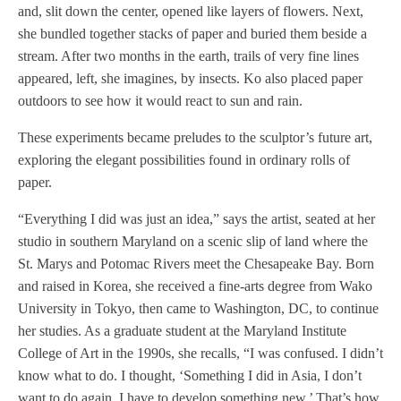
and, slit down the center, opened like layers of flowers. Next,
she bundled together stacks of paper and buried them beside a
stream. After two months in the earth, trails of very fine lines
appeared, left, she imagines, by insects. Ko also placed paper
outdoors to see how it would react to sun and rain.
These experiments became preludes to the sculptor’s future art,
exploring the elegant possibilities found in ordinary rolls of
paper.
“Everything I did was just an idea,” says the artist, seated at her
studio in southern Maryland on a scenic slip of land where the
St. Marys and Potomac Rivers meet the Chesapeake Bay. Born
and raised in Korea, she received a fine-arts degree from Wako
University in Tokyo, then came to Washington, DC, to continue
her studies. As a graduate student at the Maryland Institute
College of Art in the 1990s, she recalls, “I was confused. I didn’t
know what to do. I thought, ‘Something I did in Asia, I don’t
want to do again. I have to develop something new.’ That’s how