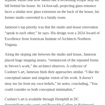
hill behind his house. Its 14-foot-tall, projecting glass entrance
faces a similar new glass extension on the back of the house, his
former studio converted to a family room.
Jameson’s top priority was that the studio and house renovation
“speak to each other,” he says. His design won a 2024 Award of
Excellence from American Institute of Architects Northern
Virginia.
Along the sloping site between the studio and house, Jameson
placed huge stepping stones, “reminiscent of the repeated forms
in Steven’s work,” the architect observes. A collector of
Cushner’s art, Jameson finds their approaches similar. “I like the
conceptual nature and singular vision of his work. It doesn’t
stray too far from my own beliefs,” he notes, concluding, “You
could consider us both conceptual minimalists.”
Cushner’s art is available through Hemphill in DC
(hemphillartworks.com) and Reynolds Gallery in Richmond