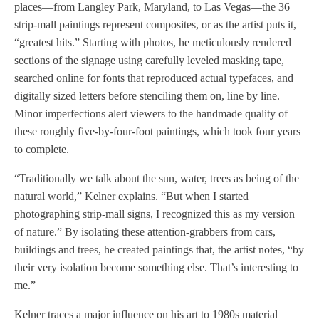
places—from Langley Park, Maryland, to Las Vegas—the 36
strip-mall paintings represent composites, or as the artist puts it,
“greatest hits.” Starting with photos, he meticulously rendered
sections of the signage using carefully leveled masking tape,
searched online for fonts that reproduced actual typefaces, and
digitally sized letters before stenciling them on, line by line.
Minor imperfections alert viewers to the handmade quality of
these roughly five-by-four-foot paintings, which took four years
to complete.
“Traditionally we talk about the sun, water, trees as being of the
natural world,” Kelner explains. “But when I started
photographing strip-mall signs, I recognized this as my version
of nature.” By isolating these attention-grabbers from cars,
buildings and trees, he created paintings that, the artist notes, “by
their very isolation become something else. That’s interesting to
me.”
Kelner traces a major influence on his art to 1980s material