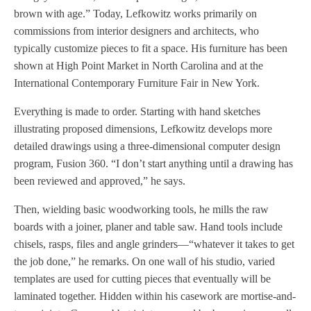
brown with age.” Today, Lefkowitz works primarily on
commissions from interior designers and architects, who
typically customize pieces to fit a space. His furniture has been
shown at High Point Market in North Carolina and at the
International Contemporary Furniture Fair in New York.
Everything is made to order. Starting with hand sketches
illustrating proposed dimensions, Lefkowitz develops more
detailed drawings using a three-dimensional computer design
program, Fusion 360. “I don’t start anything until a drawing has
been reviewed and approved,” he says.
Then, wielding basic woodworking tools, he mills the raw
boards with a joiner, planer and table saw. Hand tools include
chisels, rasps, files and angle grinders—“whatever it takes to get
the job done,” he remarks. On one wall of his studio, varied
templates are used for cutting pieces that eventually will be
laminated together. Hidden within his casework are mortise-and-