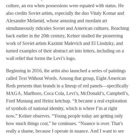
culture, an era when possessions were equated with status. He
also credits Soviet artists, especially the duo Vitaly Komar and
Alexander Melamid, whose amusing and mordant art
simultaneously ridicules Soviet and American cultures. Reaching
back earlier in the 20th century, Kelner studied the pioneering
work of Soviet artists Kazimir Malevich and El Lissitzky, and
turned examples of their abstract art into letters, including on a
wall relief that forms the Levi’s logo.
Beginning in 2016, the artist also launched a series of paintings
called Text Without Words. Among that group, Eight American
Reds presents titan brands in a lineup of red panels—specifically
MAGA, Marlboro, Coca Cola, Levi’s, McDonald’s, Campbell’s,
Ford Mustang and Heinz ketchup. “It became a real exploration
of symbols of national identity, which is where I’m at right
now,” Kelner observes. “Young people today are getting only
how much things cost,” he continues. “Nuance is over. That’s
really a shame, because I operate in nuance. And I want to see