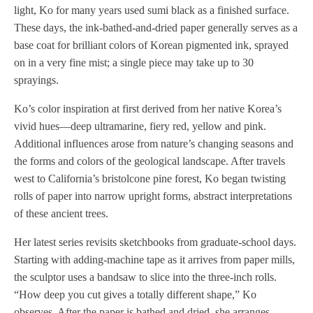
light, Ko for many years used sumi black as a finished surface.
These days, the ink-bathed-and-dried paper generally serves as a
base coat for brilliant colors of Korean pigmented ink, sprayed
on in a very fine mist; a single piece may take up to 30
sprayings.
Ko’s color inspiration at first derived from her native Korea’s
vivid hues—deep ultramarine, fiery red, yellow and pink.
Additional influences arose from nature’s changing seasons and
the forms and colors of the geological landscape. After travels
west to California’s bristolcone pine forest, Ko began twisting
rolls of paper into narrow upright forms, abstract interpretations
of these ancient trees.
Her latest series revisits sketchbooks from graduate-school days.
Starting with adding-machine tape as it arrives from paper mills,
the sculptor uses a bandsaw to slice into the three-inch rolls.
“How deep you cut gives a totally different shape,” Ko
observes. After the paper is bathed and dried, she arranges