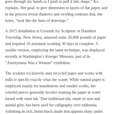
goes through my hands as I push or pull it into shape,” Ko
explains. Her goal: to give dimension to layers of flat paper, and
in the process reveal shadows and swirling contours that, she
notes, “look like the lines of drawings.”
A 2015 installation at Grounds for Sculpture in Hamilton
Township, New Jersey, amassed some 20,000 pounds of paper
and required 10 assistants working 30 days to complete. A
smaller version, employing the same technique, was displayed
recently at Washington’s Kreeger Museum, part of its
“Anonymous Was a Woman” exhibition.
The sculptor exclusively uses recycled paper and works with
mills to specify exactly what she wants. While natural paper is
employed mainly for installations and smaller works, her
colorful pieces generally involve soaking the paper in water
mixed with sumi ink. That traditional ink, made of soot and
animal glue, has been used for calligraphy over millennia.
Admiring its rich, burnt-black shade that appears shiny under