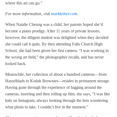
where this art can go.”
For more information, visit
markkelner.com
.
When Natalie Cheung was a child, her parents hoped she’d
become a piano prodigy. After 11 years of private lessons,
however, the diligent student was delighted when they decided
she could call it quits. By then attending Falls Church High
School, she had been given her first camera. “I was working in
the wrong art field,” the photographer recalls, and has never
looked back.
Meanwhile, her collection of about a hundred cameras—from
Hasselblads to Kodak Brownies—resides in permanent storage.
Having gone through the experience of lugging around the
cameras, inserting and then rolling up film, she says, “I was like
kids on Instagram, always looking through the lens wondering
what photo to take. I couldn’t live in the moment.”