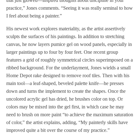
that just glowed—inspired thoughts about discipline in your
practice,” Jones comments. “Seeing it was really seminal to how
I feel about being a painter.”
His newest work explores materiality, as the artist assertively
sculpts the surfaces of his paintings. In addition to stretching
canvas, he now layers pumice gel on wood panels, especially in
larger paintings up to four by four feet. One recent group
features a grid of roughly symmetrical circles superimposed on a
ribbed background. For the underlayment, Jones wields a small
Home Depot rake designed to remove roof tiles. Then with his
main tool—a leaf-shaped, beveled palette knife—he presses
down and turns the implement to create the shapes. Once the
uncolored acrylic gel has dried, he brushes color on top. Or
colors may be mixed into the gel first, in which case he may
need to brush on more paint “to achieve the maximum saturation
of color,” the artist explains, adding, “My painterly skills have
improved quite a bit over the course of my practice.”