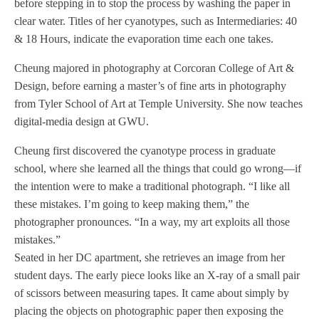
before stepping in to stop the process by washing the paper in
clear water. Titles of her cyanotypes, such as Intermediaries: 40
& 18 Hours, indicate the evaporation time each one takes.
Cheung majored in photography at Corcoran College of Art &
Design, before earning a master’s of fine arts in photography
from Tyler School of Art at Temple University. She now teaches
digital-media design at GWU.
Cheung first discovered the cyanotype process in graduate
school, where she learned all the things that could go wrong—if
the intention were to make a traditional photograph. “I like all
these mistakes. I’m going to keep making them,” the
photographer pronounces. “In a way, my art exploits all those
mistakes.”
Seated in her DC apartment, she retrieves an image from her
student days. The early piece looks like an X-ray of a small pair
of scissors between measuring tapes. It came about simply by
placing the objects on photographic paper then exposing the