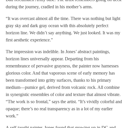
during the journey, cradled in his mother’s arms.
“It was overcast almost all the time. There was nothing but light
gray sky and dark gray ocean with this absolutely perfect
horizon line. We didn’t say anything. We just looked. It was my
first aesthetic experience.”
The impression was indelible. In Jones’ abstract paintings,
horizon lines universally appear. Departing from his
remembrance of pervasive grayness, the painter now harnesses
glorious color. And that vaporous scene of early memory has
been transformed into gritty surfaces, thanks to his primary
medium—pumice gel, derived from volcanic rock. All combine
in synergistic ensembles of color and texture that almost vibrate.
“The work is so frontal,” says the artist. “It’s vividly colorful and
opaque; there’s no real transparency as in a lot of my earlier
work.”
A self-taught painter, Jones found that growing up in DC and