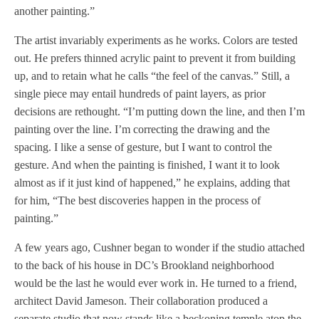
another painting.”
The artist invariably experiments as he works. Colors are tested
out. He prefers thinned acrylic paint to prevent it from building
up, and to retain what he calls “the feel of the canvas.” Still, a
single piece may entail hundreds of paint layers, as prior
decisions are rethought. “I’m putting down the line, and then I’m
painting over the line. I’m correcting the drawing and the
spacing. I like a sense of gesture, but I want to control the
gesture. And when the painting is finished, I want it to look
almost as if it just kind of happened,” he explains, adding that
for him, “The best discoveries happen in the process of
painting.”
A few years ago, Cushner began to wonder if the studio attached
to the back of his house in DC’s Brookland neighborhood
would be the last he would ever work in. He turned to a friend,
architect David Jameson. Their collaboration produced a
separate studio that now stands like a beckoning temple atop the