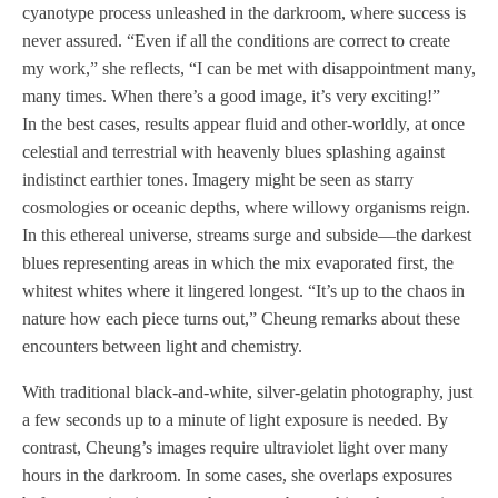
cyanotype process unleashed in the darkroom, where success is
never assured. “Even if all the conditions are correct to create
my work,” she reflects, “I can be met with disappointment many,
many times. When there’s a good image, it’s very exciting!”
In the best cases, results appear fluid and other-worldly, at once
celestial and terrestrial with heavenly blues splashing against
indistinct earthier tones. Imagery might be seen as starry
cosmologies or oceanic depths, where willowy organisms reign.
In this ethereal universe, streams surge and subside—the darkest
blues representing areas in which the mix evaporated first, the
whitest whites where it lingered longest. “It’s up to the chaos in
nature how each piece turns out,” Cheung remarks about these
encounters between light and chemistry.
With traditional black-and-white, silver-gelatin photography, just
a few seconds up to a minute of light exposure is needed. By
contrast, Cheung’s images require ultraviolet light over many
hours in the darkroom. In some cases, she overlaps exposures