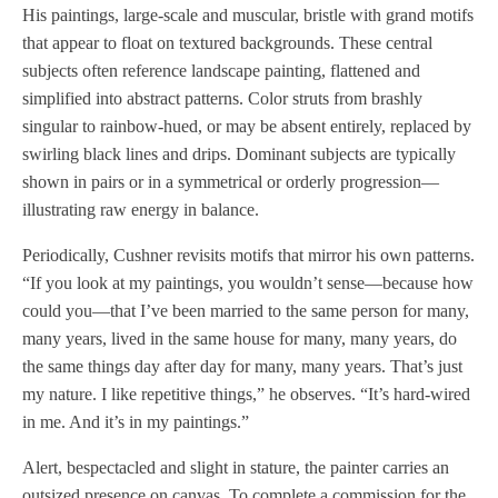
His paintings, large-scale and muscular, bristle with grand motifs
that appear to float on textured backgrounds. These central
subjects often reference landscape painting, flattened and
simplified into abstract patterns. Color struts from brashly
singular to rainbow-hued, or may be absent entirely, replaced by
swirling black lines and drips. Dominant subjects are typically
shown in pairs or in a symmetrical or orderly progression—
illustrating raw energy in balance.
Periodically, Cushner revisits motifs that mirror his own patterns.
“If you look at my paintings, you wouldn’t sense—because how
could you—that I’ve been married to the same person for many,
many years, lived in the same house for many, many years, do
the same things day after day for many, many years. That’s just
my nature. I like repetitive things,” he observes. “It’s hard-wired
in me. And it’s in my paintings.”
Alert, bespectacled and slight in stature, the painter carries an
outsized presence on canvas. To complete a commission for the