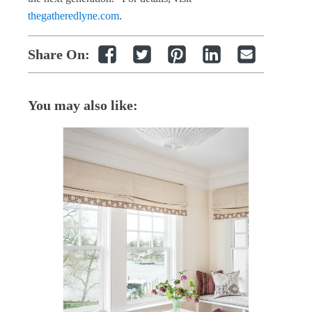
thegatheredlyne.com
.
Share On:
You may also like: