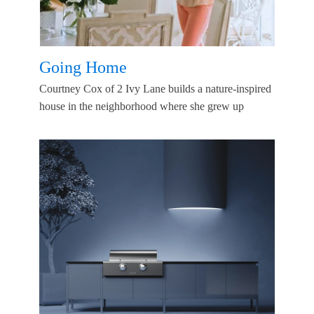
Going Home
Courtney Cox of 2 Ivy Lane builds a nature-inspired
house in the neighborhood where she grew up