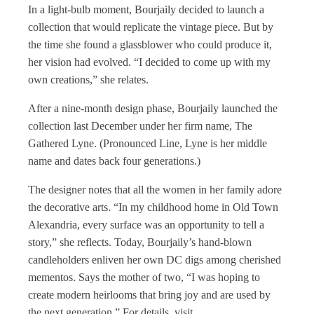
In a light-bulb moment, Bourjaily decided to launch a
collection that would replicate the vintage piece. But by
the time she found a glassblower who could produce it,
her vision had evolved. “I decided to come up with my
own creations,” she relates.
After a nine-month design phase, Bourjaily launched the
collection last December under her firm name, The
Gathered Lyne. (Pronounced Line, Lyne is her middle
name and dates back four generations.)
The designer notes that all the women in her family adore
the decorative arts. “In my childhood home in Old Town
Alexandria, every surface was an opportunity to tell a
story,” she reflects. Today, Bourjaily’s hand-blown
candleholders enliven her own DC digs among cherished
mementos. Says the mother of two, “I was hoping to
create modern heirlooms that bring joy and are used by
the next generation.” For details, visit