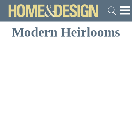
Modern Heirlooms