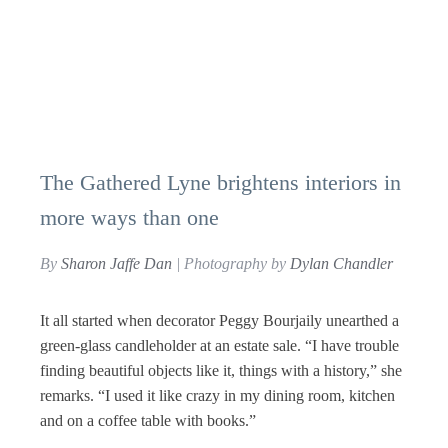
The Gathered Lyne brightens interiors in
more ways than one
By
Sharon Jaffe Dan
| Photography by
Dylan Chandler
It all started when decorator Peggy Bourjaily unearthed a
green-glass candleholder at an estate sale. “I have trouble
finding beautiful objects like it, things with a history,” she
remarks. “I used it like crazy in my dining room, kitchen
and on a coffee table with books.”