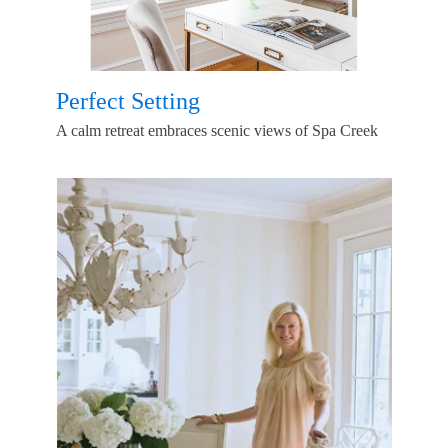
Perfect Setting
A calm retreat embraces scenic views of Spa Creek