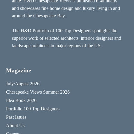
alike. H&D Chesapeake Views is published bi-annually
and showcases fine home design and luxury living in and
around the Chesapeake Bay.
The H&D Portfolio of 100 Top Designers spotlights the
superior work of selected architects, interior designers and
landscape architects in major regions of the US.
Magazine
July/August 2026
Chesapeake Views Summer 2026
Idea Book 2026
Portfolio 100 Top Designers
Past Issues
About Us
Careers