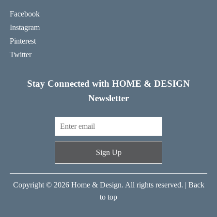
Facebook
Instagram
Pinterest
Twitter
Stay Connected with HOME & DESIGN
Newsletter
Sign Up
Copyright © 2026 Home & Design. All rights reserved. |
Back
to top