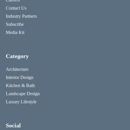
Contact Us
Industry Partners
Subscribe
Media Kit
Category
Architecture
Interior Design
Kitchen & Bath
Landscape Design
Luxury Lifestyle
Social