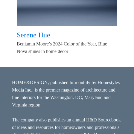
Serene Hue
Benjamin Moore’s 2024 Color of the Year, Blue
Nova shines in home decor
HOME&DESIGN, published bi-monthly by Homestyles
Media Inc., is the premier magazine of architecture and
fine interiors for the Washington, DC, Maryland and
Virginia region.
The company also publishes an annual H&D Sourcebook
of ideas and resources for homeowners and professionals