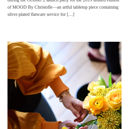
of MOOD By Christofle—an artful tabletop piece containing
silver-plated flatware service for […]