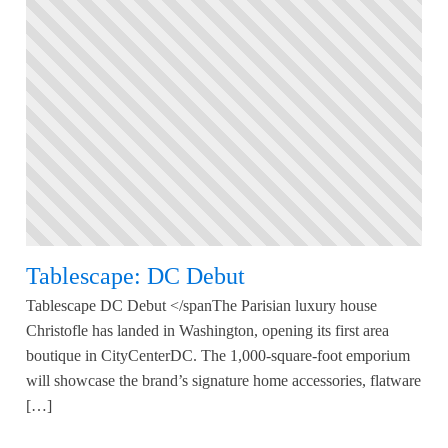
Tablescape: DC Debut
Tablescape DC Debut </spanThe Parisian luxury house
Christofle has landed in Washington, opening its first area
boutique in CityCenterDC. The 1,000-square-foot emporium
will showcase the brand’s signature home accessories, flatware
[…]