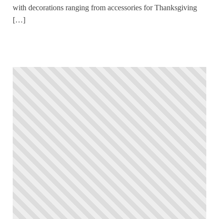
with decorations ranging from accessories for Thanksgiving
[…]