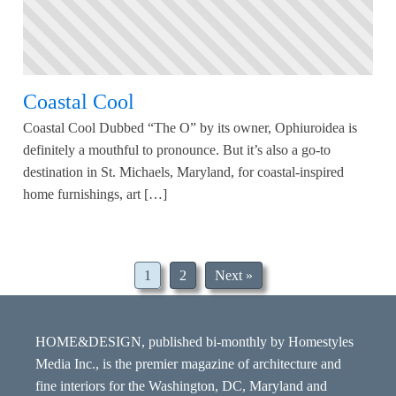
Coastal Cool
Coastal Cool Dubbed “The O” by its owner, Ophiuroidea is
definitely a mouthful to pronounce. But it’s also a go-to
destination in St. Michaels, Maryland, for coastal-inspired
home furnishings, art […]
1
2
Next »
HOME&DESIGN, published bi-monthly by Homestyles
Media Inc., is the premier magazine of architecture and
fine interiors for the Washington, DC, Maryland and