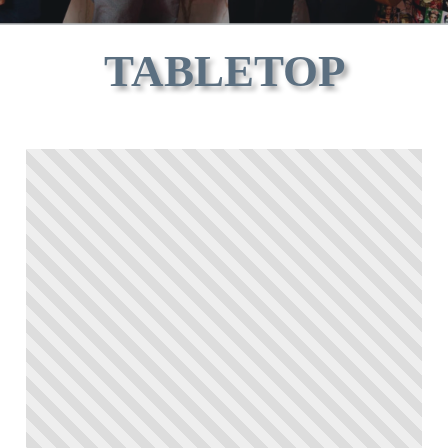
TABLETOP