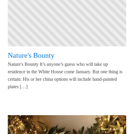
Nature's Bounty
Nature's Bounty It’s anyone’s guess who will take up
residence in the White House come January. But one thing is
certain: His or her china options will include hand-painted
plates […]