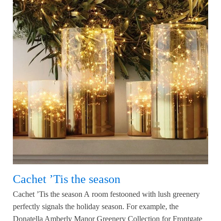
Cachet ’Tis the season
Cachet ’Tis the season A room festooned with lush greenery
perfectly signals the holiday season. For example, the
Donatella Amberly Manor Greenery Collection for Frontgate