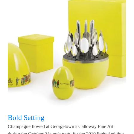
Bold Setting
Champagne flowed at Georgetown’s Calloway Fine Art
during the October 2 launch party for the 2019 limited edition