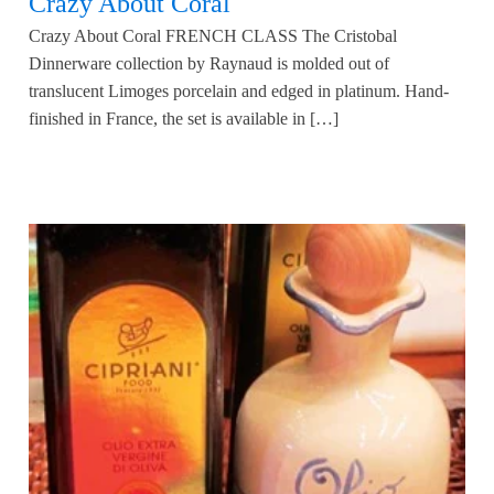
Crazy About Coral
Crazy About Coral FRENCH CLASS The Cristobal
Dinnerware collection by Raynaud is molded out of
translucent Limoges porcelain and edged in platinum. Hand-
finished in France, the set is available in […]