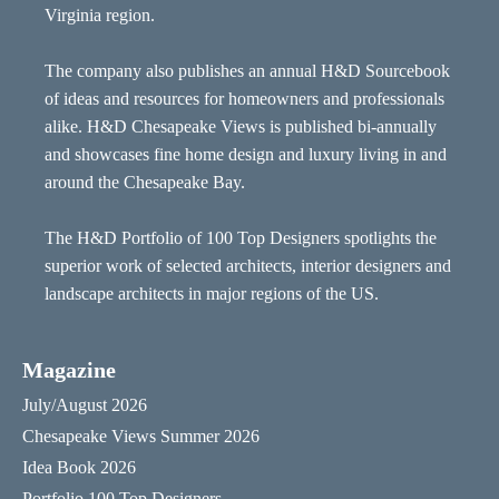
Virginia region.
The company also publishes an annual H&D Sourcebook
of ideas and resources for homeowners and professionals
alike. H&D Chesapeake Views is published bi-annually
and showcases fine home design and luxury living in and
around the Chesapeake Bay.
The H&D Portfolio of 100 Top Designers spotlights the
superior work of selected architects, interior designers and
landscape architects in major regions of the US.
Magazine
July/August 2026
Chesapeake Views Summer 2026
Idea Book 2026
Portfolio 100 Top Designers