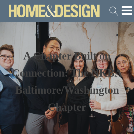
A Chapter Built on
Connection: The NKBA
Baltimore/Washington
Chapter