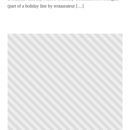
(part of a holiday line by restaurateur […]