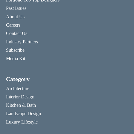
Past Issues
About Us
Careers
Contact Us
Industry Partners
Subscribe
Media Kit
Category
Architecture
Interior Design
Kitchen & Bath
Landscape Design
Luxury Lifestyle