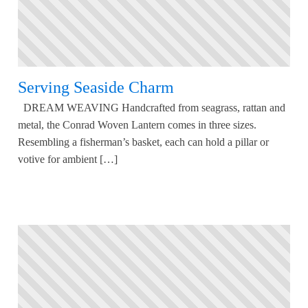
Serving Seaside Charm
DREAM WEAVING Handcrafted from seagrass, rattan and
metal, the Conrad Woven Lantern comes in three sizes.
Resembling a fisherman’s basket, each can hold a pillar or
votive for ambient […]