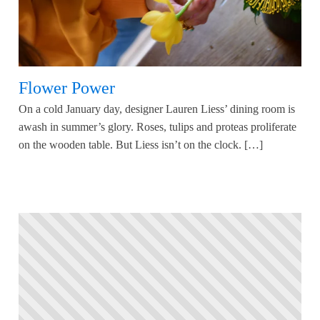
Flower Power
On a cold January day, designer Lauren Liess’ dining room is
awash in summer’s glory. Roses, tulips and proteas proliferate
on the wooden table. But Liess isn’t on the clock. […]