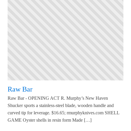
Raw Bar
Raw Bar - OPENING ACT R. Murphy’s New Haven
Shucker sports a stainless-steel blade, wooden handle and
curved tip for leverage. $16.65; rmurphyknives.com SHELL
GAME Oyster shells in resin form Made […]