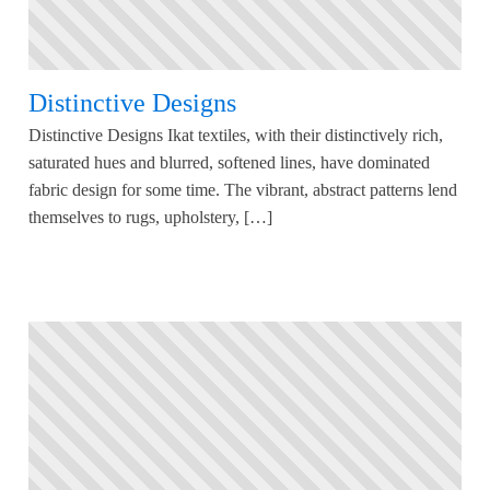
Distinctive Designs
Distinctive Designs Ikat textiles, with their distinctively rich,
saturated hues and blurred, softened lines, have dominated
fabric design for some time. The vibrant, abstract patterns lend
themselves to rugs, upholstery, […]