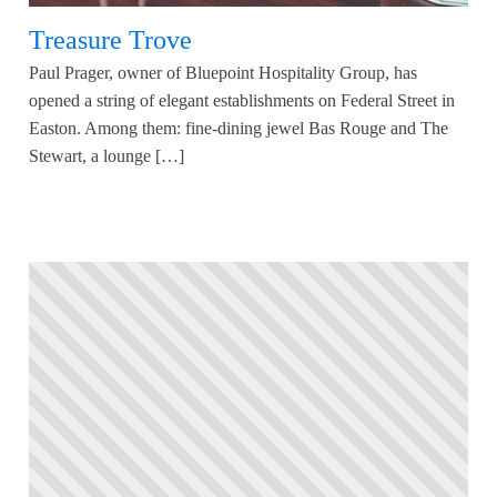
Treasure Trove
Paul Prager, owner of Bluepoint Hospitality Group, has
opened a string of elegant establishments on Federal Street in
Easton. Among them: fine-dining jewel Bas Rouge and The
Stewart, a lounge […]