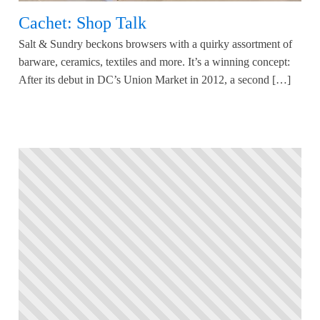
Cachet: Shop Talk
Salt & Sundry beckons browsers with a quirky assortment of
barware, ceramics, textiles and more. It’s a winning concept:
After its debut in DC’s Union Market in 2012, a second […]