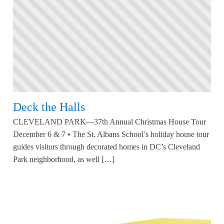
Deck the Halls
CLEVELAND PARK—37th Annual Christmas House Tour
December 6 & 7 • The St. Albans School’s holiday house tour
guides visitors through decorated homes in DC’s Cleveland
Park neighborhood, as well […]