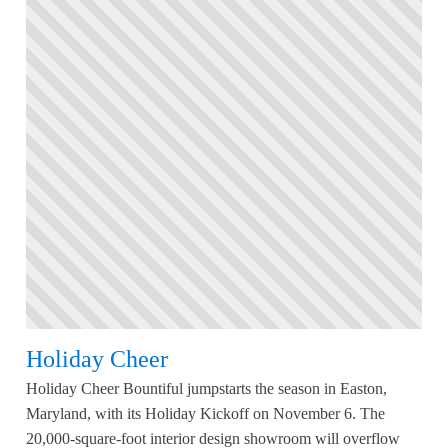
Holiday Cheer
Holiday Cheer Bountiful jumpstarts the season in Easton,
Maryland, with its Holiday Kickoff on November 6. The
20,000-square-foot interior design showroom will overflow