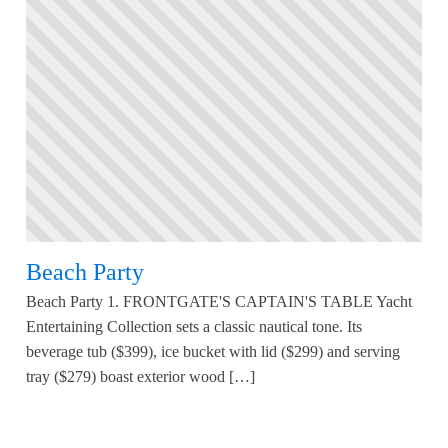
Beach Party
Beach Party 1. FRONTGATE'S CAPTAIN'S TABLE Yacht
Entertaining Collection sets a classic nautical tone. Its
beverage tub ($399), ice bucket with lid ($299) and serving
tray ($279) boast exterior wood […]