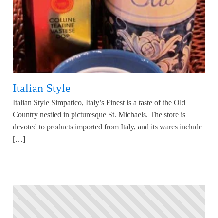
Italian Style
Italian Style Simpatico, Italy’s Finest is a taste of the Old
Country nestled in picturesque St. Michaels. The store is
devoted to products imported from Italy, and its wares include
[…]