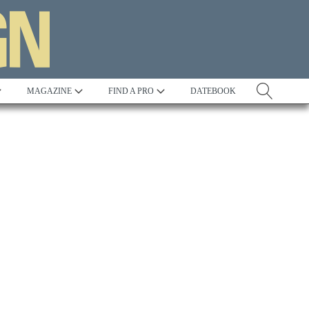
MAGAZINE
FIND A PRO
DATEBOOK
Tradition
Best in Show