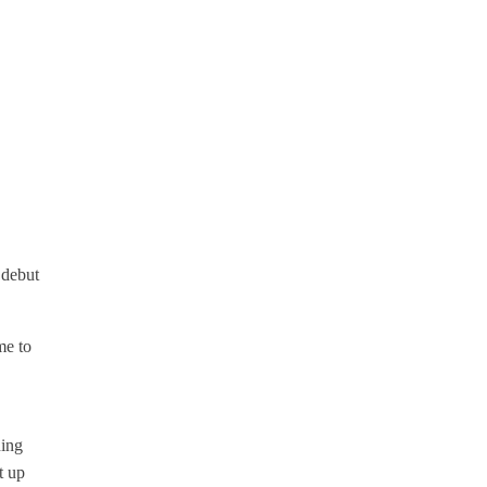
 debut
me to
ning
t up