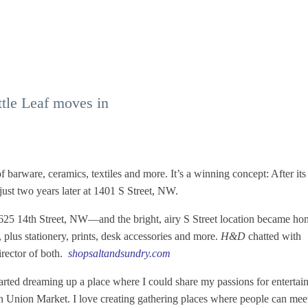
tle Leaf moves in
barware, ceramics, textiles and more. It’s a winning concept: After its
ust two years later at 1401 S Street, NW.
1625 14th Street, NW—and the bright, airy S Street location became ho
, plus stationery, prints, desk accessories and more.
H&D
chatted with
rector of both.
shopsaltandsundry.com
tarted dreaming up a place where I could share my passions for entertai
in Union Market. I love creating gathering places where people can mee