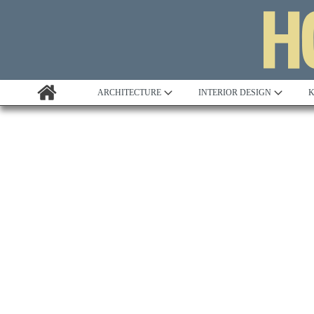
ARCHITECTURE
INTERIOR DESIGN
K
Awards
Custom Building
Project Profile
Remodelling