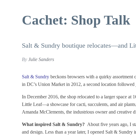
Cachet: Shop Talk
Salt & Sundry boutique relocates—and Lit
By
Julie Sanders
Salt & Sundry
beckons browsers with a quirky assortment of 
in DC’s Union Market in 2012, a second location followed j
In December 2016, the shop relocated to a larger space at 
Little Leaf—a showcase for cacti, succulents, and air plants
Amanda McClements, the industrious owner and creative di
What inspired Salt & Sundry?
About five years ago, I s
and design. Less than a year later, I opened Salt & Sundry 