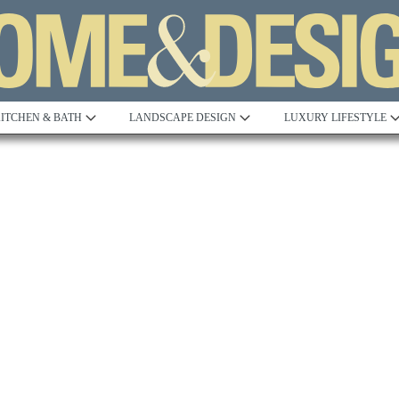
ITCHEN & BATH
LANDSCAPE DESIGN
LUXURY LIFESTYLE
Built to Perfection
Steeped in 