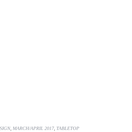
SIGN
,
MARCH/APRIL 2017
,
TABLETOP