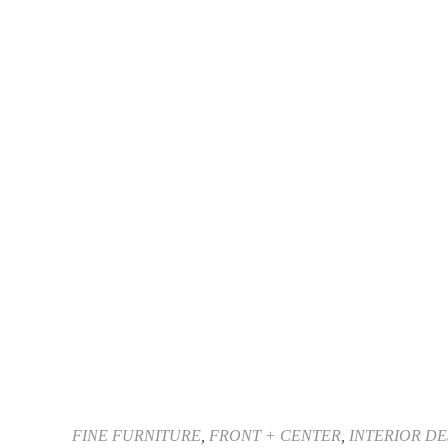
FINE FURNITURE
,
FRONT + CENTER
,
INTERIOR DE