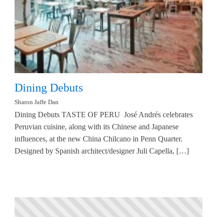
Dining Debuts
Sharon Jaffe Dan
Dining Debuts TASTE OF PERU José Andrés celebrates
Peruvian cuisine, along with its Chinese and Japanese
influences, at the new China Chilcano in Penn Quarter.
Designed by Spanish architect/designer Juli Capella, […]