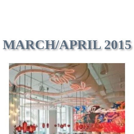
MARCH/APRIL 2015