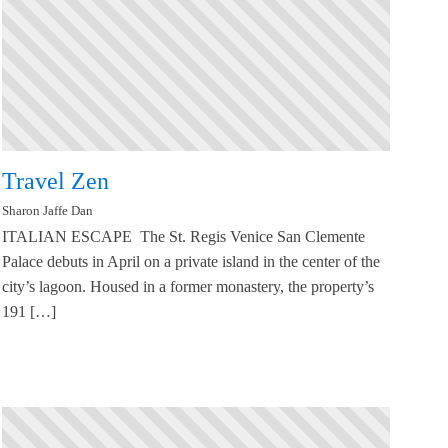
Travel Zen
Sharon Jaffe Dan
ITALIAN ESCAPE The St. Regis Venice San Clemente
Palace debuts in April on a private island in the center of the
city’s lagoon. Housed in a former monastery, the property’s
191 […]