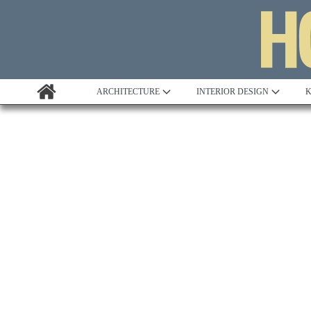
ARCHITECTURE
INTERIOR DESIGN
K
Awards
Custom Building
Project Profile
Remodelling