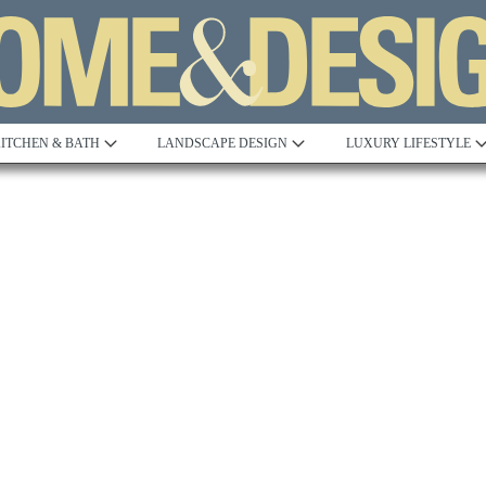
ITCHEN & BATH
LANDSCAPE DESIGN
LUXURY LIFESTYLE
Built to Perfection
Steeped in 