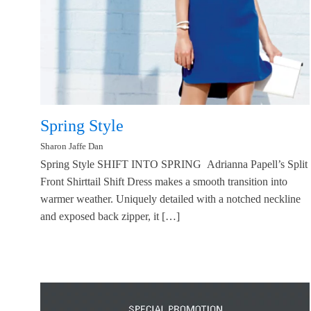
Spring Style
Sharon Jaffe Dan
Spring Style SHIFT INTO SPRING Adrianna Papell’s Split
Front Shirttail Shift Dress makes a smooth transition into
warmer weather. Uniquely detailed with a notched neckline
and exposed back zipper, it […]