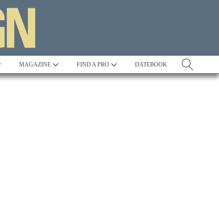
MAGAZINE
FIND A PRO
DATEBOOK
Tradition
Best in Show