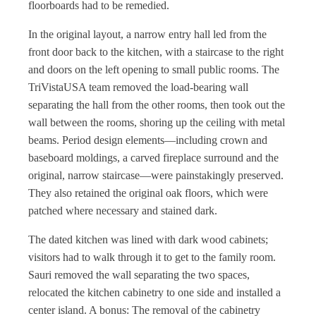
floorboards had to be remedied.
In the original layout, a narrow entry hall led from the
front door back to the kitchen, with a staircase to the right
and doors on the left opening to small public rooms. The
TriVistaUSA team removed the load-bearing wall
separating the hall from the other rooms, then took out the
wall between the rooms, shoring up the ceiling with metal
beams. Period design elements—including crown and
baseboard moldings, a carved fireplace surround and the
original, narrow staircase—were painstakingly preserved.
They also retained the original oak floors, which were
patched where necessary and stained dark.
The dated kitchen was lined with dark wood cabinets;
visitors had to walk through it to get to the family room.
Sauri removed the wall separating the two spaces,
relocated the kitchen cabinetry to one side and installed a
center island. A bonus: The removal of the cabinetry