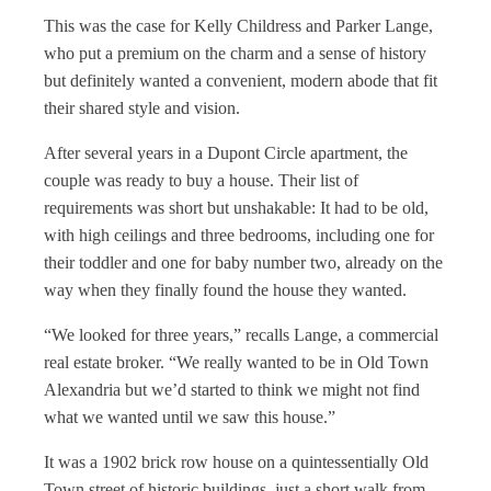
This was the case for Kelly Childress and Parker Lange,
who put a premium on the charm and a sense of history
but definitely wanted a convenient, modern abode that fit
their shared style and vision.
After several years in a Dupont Circle apartment, the
couple was ready to buy a house. Their list of
requirements was short but unshakable: It had to be old,
with high ceilings and three bedrooms, including one for
their toddler and one for baby number two, already on the
way when they finally found the house they wanted.
“We looked for three years,” recalls Lange, a commercial
real estate broker. “We really wanted to be in Old Town
Alexandria but we’d started to think we might not find
what we wanted until we saw this house.”
It was a 1902 brick row house on a quintessentially Old
Town street of historic buildings, just a short walk from