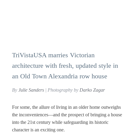
TriVistaUSA marries Victorian
architecture with fresh, updated style in
an Old Town Alexandria row house
By
Julie Sanders
| Photography by
Darko Zagar
For some, the allure of living in an older home outweighs
the inconveniences—and the prospect of bringing a house
into the 21st century while safeguarding its historic
character is an exciting one.