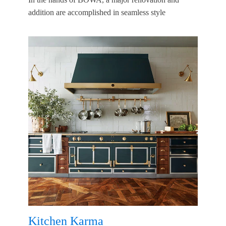
addition are accomplished in seamless style
Kitchen Karma