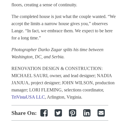
floors, creating a sense of continuity.
The completed house is just what the couple wanted. “We
accept the limits a narrow house gives you,” observes
Lange. “In fact, we embrace them. We expect to be here
for a long time.”
Photographer Darko Zagar splits his time between
Washington, DC, and Serbia.
RENOVATION DESIGN & CONSTRUCTION:
MICHAEL SAURI, owner, and lead designer; NADIA
JANJUA, project designer; JOHN WILSON, production
manager; LORI FLEMING, selections coordinator,
TriVistaUSA LLC
, Arlington, Virginia.
Share On: