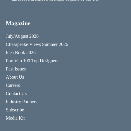
Magazine
July/August 2026
Chesapeake Views Summer 2026
Idea Book 2026
Portfolio 100 Top Designers
Past Issues
About Us
Careers
Contact Us
Industry Partners
Subscribe
Media Kit