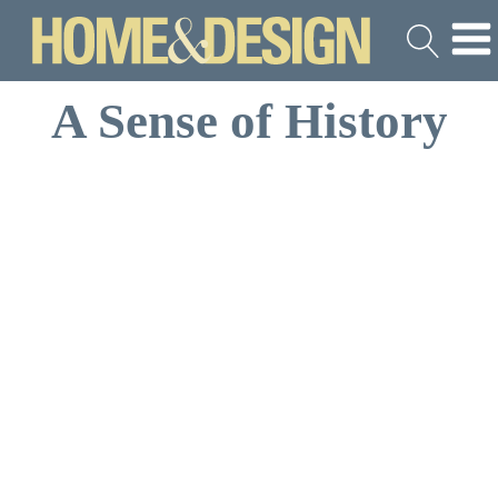
A Sense of History