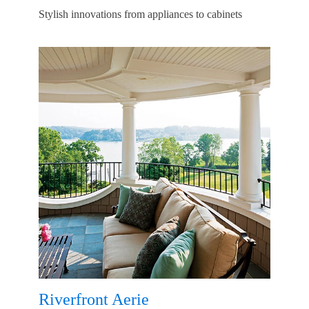
Stylish innovations from appliances to cabinets
Riverfront Aerie