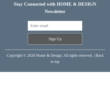
Stay Connected with HOME & DESIGN
Newsletter
Sign Up
Copyright © 2026 Home & Design. All rights reserved. |
Back
to top