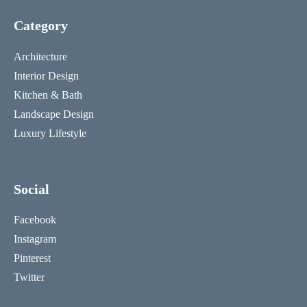
Category
Architecture
Interior Design
Kitchen & Bath
Landscape Design
Luxury Lifestyle
Social
Facebook
Instagram
Pinterest
Twitter