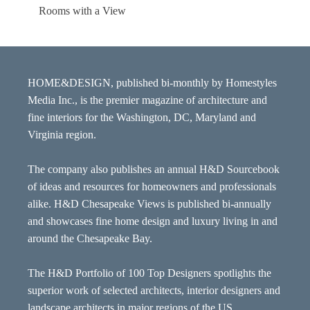
Rooms with a View
HOME&DESIGN, published bi-monthly by Homestyles
Media Inc., is the premier magazine of architecture and
fine interiors for the Washington, DC, Maryland and
Virginia region.
The company also publishes an annual H&D Sourcebook
of ideas and resources for homeowners and professionals
alike. H&D Chesapeake Views is published bi-annually
and showcases fine home design and luxury living in and
around the Chesapeake Bay.
The H&D Portfolio of 100 Top Designers spotlights the
superior work of selected architects, interior designers and
landscape architects in major regions of the US.