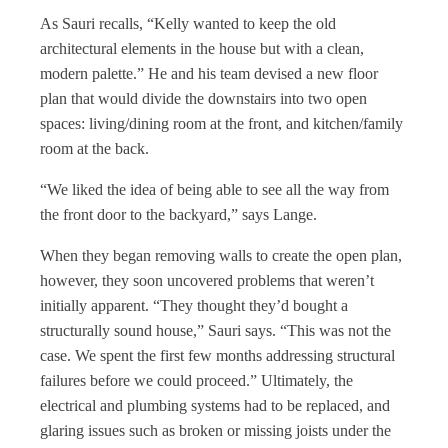
As Sauri recalls, “Kelly wanted to keep the old
architectural elements in the house but with a clean,
modern palette.” He and his team devised a new floor
plan that would divide the downstairs into two open
spaces: living/dining room at the front, and kitchen/family
room at the back.
“We liked the idea of being able to see all the way from
the front door to the backyard,” says Lange.
When they began removing walls to create the open plan,
however, they soon uncovered problems that weren’t
initially apparent. “They thought they’d bought a
structurally sound house,” Sauri says. “This was not the
case. We spent the first few months addressing structural
failures before we could proceed.” Ultimately, the
electrical and plumbing systems had to be replaced, and
glaring issues such as broken or missing joists under the