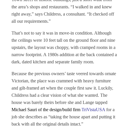
the area’s shops and restaurants. “I walked in and knew
right away,” says Childress, a consultant. “It checked off
all our requirements.”
That’s not to say it was in move-in condition. Although
the ceilings were 10 feet tall on the ground floor and nine
upstairs, the layout was choppy, with cramped rooms in a
narrow footprint. A 1980s addition at the back contained a
dark, dated kitchen and separate family room.
Because the previous owners’ taste veered towards ornate
Victorian, the place was crammed with heavy furniture
and gilt-framed art when the couple first saw it. Luckily,
Childress had a clear vision of what she wanted. The
house was barely theirs before she and Lange tapped
Michael Sauri of the design/build firm
TriVistaUSA
for a
job she describes as “taking the house apart and putting it
back with all the original details intact.”