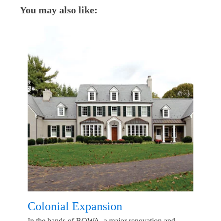
You may also like:
Colonial Expansion
In the hands of BOWA, a major renovation and