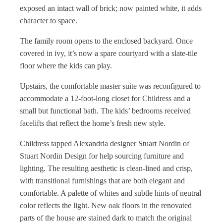
exposed an intact wall of brick; now painted white, it adds
character to space.
The family room opens to the enclosed backyard. Once
covered in ivy, it’s now a spare courtyard with a slate-tile
floor where the kids can play.
Upstairs, the comfortable master suite was reconfigured to
accommodate a 12-foot-long closet for Childress and a
small but functional bath. The kids’ bedrooms received
facelifts that reflect the home’s fresh new style.
Childress tapped Alexandria designer Stuart Nordin of
Stuart Nordin Design for help sourcing furniture and
lighting. The resulting aesthetic is clean-lined and crisp,
with transitional furnishings that are both elegant and
comfortable. A palette of whites and subtle hints of neutral
color reflects the light. New oak floors in the renovated
parts of the house are stained dark to match the original