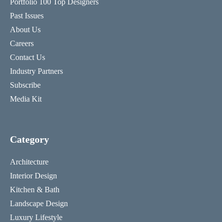
Portfolio 100 Top Designers
Past Issues
About Us
Careers
Contact Us
Industry Partners
Subscribe
Media Kit
Category
Architecture
Interior Design
Kitchen & Bath
Landscape Design
Luxury Lifestyle