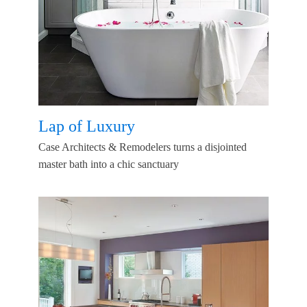
Lap of Luxury
Case Architects & Remodelers turns a disjointed
master bath into a chic sanctuary