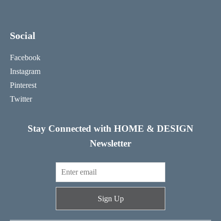
Social
Facebook
Instagram
Pinterest
Twitter
Stay Connected with HOME & DESIGN
Newsletter
Sign Up