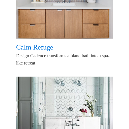
Calm Refuge
Design Cadence transforms a bland bath into a spa-
like retreat