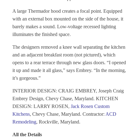
A large Thermador hood creates a focal point. Equipped
with an external box mounted on the side of the house, it
barely makes a sound. Low-voltage recessed lighting
illuminates the finished space.
The designers removed a knee wall separating the kitchen
and an adjacent breakfast room (not pictured), which
opens to a rear terrace through new glass doors. “I opened
it up and made it all glass,” says Embrey. “In the morning,
it’s gorgeous.”
INTERIOR DESIGN: CRAIG EMBREY, Joseph Craig
Embrey Design, Chevy Chase, Maryland. KITCHEN
DESIGN: LARRY ROSEN,
Jack Rosen Custom
Kitchens
, Chevy Chase, Maryland. Contractor:
ACD
Remodeling
, Rockville, Maryland.
All the Details