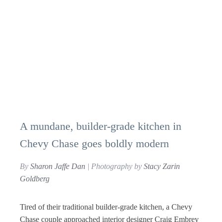
A mundane, builder-grade kitchen in
Chevy Chase goes boldly modern
By
Sharon Jaffe Dan
| Photography by
Stacy Zarin
Goldberg
Tired of their traditional builder-grade kitchen, a Chevy
Chase couple approached interior designer Craig Embrey