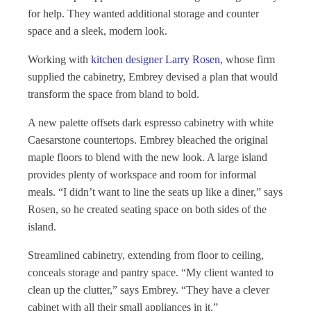
for help. They wanted additional storage and counter
space and a sleek, modern look.
Working with
kitchen designer Larry Rosen
, whose firm
supplied the cabinetry, Embrey devised a plan that would
transform the space from bland to bold.
A new palette offsets dark espresso cabinetry with white
Caesarstone countertops. Embrey bleached the original
maple floors to blend with the new look. A large island
provides plenty of workspace and room for informal
meals. “I didn’t want to line the seats up like a diner,” says
Rosen, so he created seating space on both sides of the
island.
Streamlined cabinetry, extending from floor to ceiling,
conceals storage and pantry space. “My client wanted to
clean up the clutter,” says Embrey. “They have a clever
cabinet with all their small appliances in it.”