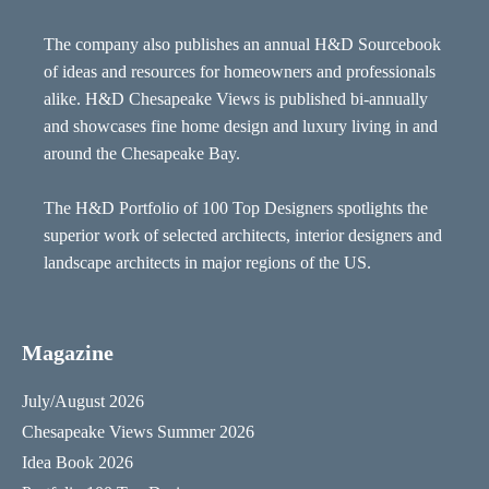
The company also publishes an annual H&D Sourcebook
of ideas and resources for homeowners and professionals
alike. H&D Chesapeake Views is published bi-annually
and showcases fine home design and luxury living in and
around the Chesapeake Bay.
The H&D Portfolio of 100 Top Designers spotlights the
superior work of selected architects, interior designers and
landscape architects in major regions of the US.
Magazine
July/August 2026
Chesapeake Views Summer 2026
Idea Book 2026