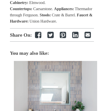
Cabinetry:
Elmwood.
Countertops:
Caesarstone.
Appliances:
Thermador
through Ferguson.
Stools:
Crate & Barrel.
Faucet &
Hardware:
Union Hardware.
Share On:
You may also like: