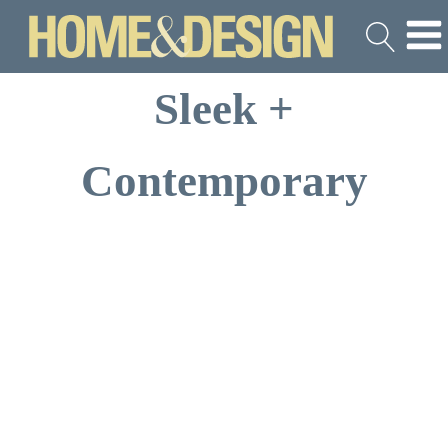
Sleek +
Contemporary