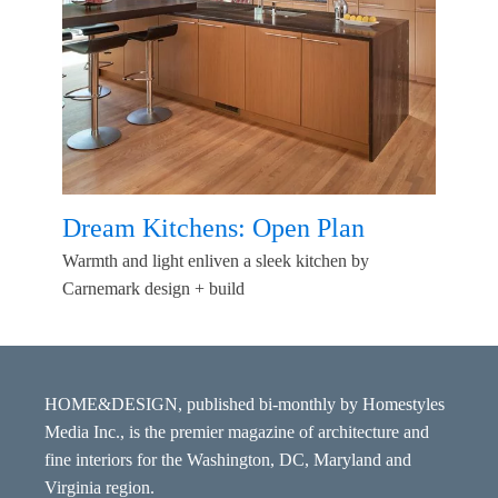
Dream Kitchens: Open Plan
Warmth and light enliven a sleek kitchen by
Carnemark design + build
HOME&DESIGN, published bi-monthly by Homestyles
Media Inc., is the premier magazine of architecture and
fine interiors for the Washington, DC, Maryland and
Virginia region.