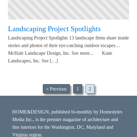
Landscaping Project Spotlights
Landscaping Project Spotlights 13 landscape firms share inside
stories and photos of their eye-catching outdoor escapes…
McHale Landscape Design, Inc. See more... Kane
Landscapes, Inc. See […]
« Previous
1
2
HOME&DESIGN, published bi-monthly by Homestyles
Media Inc., is the premier magazine of architecture and
fine interiors for the Washington, DC, Maryland and
Virginia region.