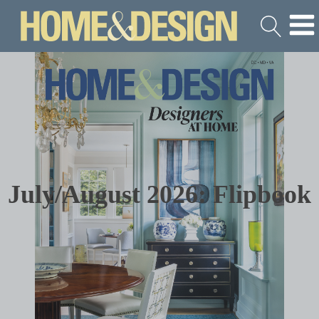
July/August 2026: Flipbook