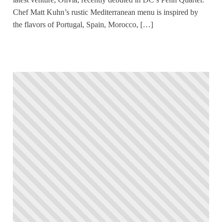
Chef Matt Kuhn’s rustic Mediterranean menu is inspired by
the flavors of Portugal, Spain, Morocco, […]