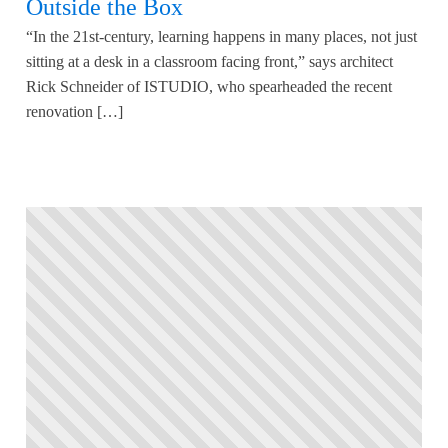
Outside the Box
“In the 21st-century, learning happens in many places, not just
sitting at a desk in a classroom facing front,” says architect
Rick Schneider of ISTUDIO, who spearheaded the recent
renovation […]