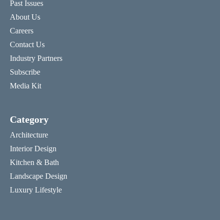
Past Issues
About Us
Careers
Contact Us
Industry Partners
Subscribe
Media Kit
Category
Architecture
Interior Design
Kitchen & Bath
Landscape Design
Luxury Lifestyle