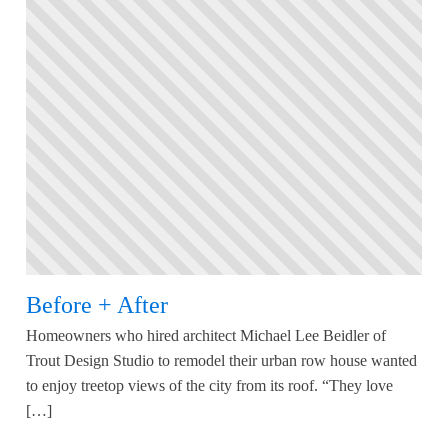
Before + After
Homeowners who hired architect Michael Lee Beidler of
Trout Design Studio to remodel their urban row house wanted
to enjoy treetop views of the city from its roof. “They love
[…]