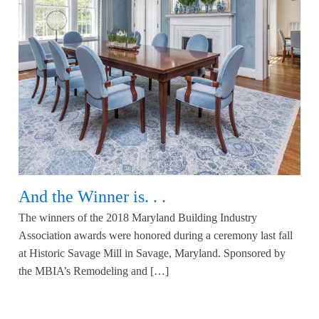
And the Winner is. . .
The winners of the 2018 Maryland Building Industry
Association awards were honored during a ceremony last fall
at Historic Savage Mill in Savage, Maryland. Sponsored by
the MBIA’s Remodeling and […]