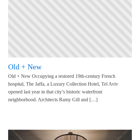
Old + New
Old + New Occupying a restored 19th-century French
hospital, The Jaffa, a Luxury Collection Hotel, Tel Aviv
opened last year in that city’s historic waterfront
neighborhood. Architects Ramy Gill and […]