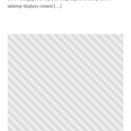
tabletop displays created […]