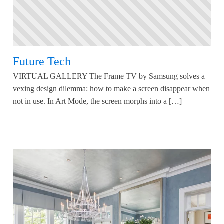
Future Tech
VIRTUAL GALLERY The Frame TV by Samsung solves a
vexing design dilemma: how to make a screen disappear when
not in use. In Art Mode, the screen morphs into a […]