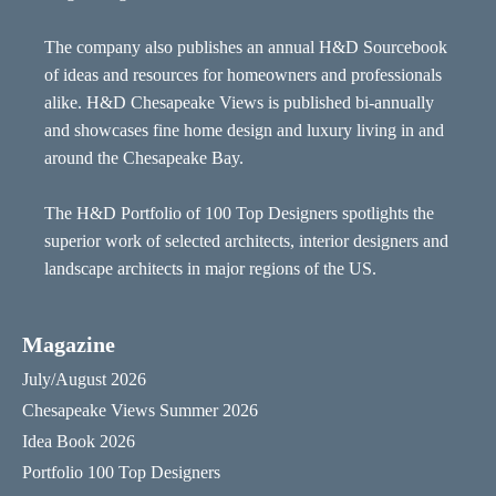
The company also publishes an annual H&D Sourcebook
of ideas and resources for homeowners and professionals
alike. H&D Chesapeake Views is published bi-annually
and showcases fine home design and luxury living in and
around the Chesapeake Bay.
The H&D Portfolio of 100 Top Designers spotlights the
superior work of selected architects, interior designers and
landscape architects in major regions of the US.
Magazine
July/August 2026
Chesapeake Views Summer 2026
Idea Book 2026
Portfolio 100 Top Designers