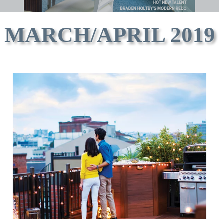
MARCH/APRIL 2019