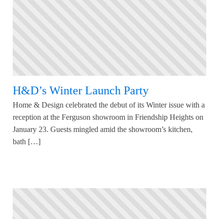
H&D’s Winter Launch Party
Home & Design celebrated the debut of its Winter issue with a
reception at the Ferguson showroom in Friendship Heights on
January 23. Guests mingled amid the showroom’s kitchen,
bath […]