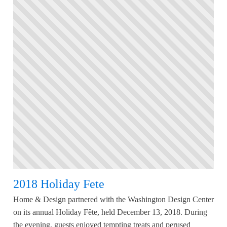
2018 Holiday Fete
Home & Design partnered with the Washington Design Center
on its annual Holiday Fête, held December 13, 2018. During
the evening, guests enjoyed tempting treats and perused