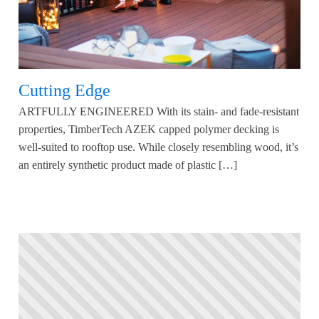
Cutting Edge
ARTFULLY ENGINEERED With its stain- and fade-resistant
properties, TimberTech AZEK capped polymer decking is
well-suited to rooftop use. While closely resembling wood, it’s
an entirely synthetic product made of plastic […]