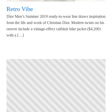
Retro Vibe
Dior Men’s Summer 2019 ready-to-wear line draws inspiration
from the life and work of Christian Dior. Modern twists on his
oeuvre include a vintage-effect calfskin bike jacket ($4,200)
with a […]