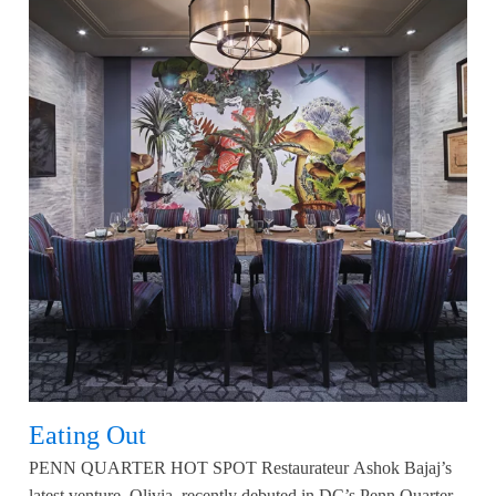
Eating Out
PENN QUARTER HOT SPOT Restaurateur Ashok Bajaj’s
latest venture, Olivia, recently debuted in DC’s Penn Quarter.