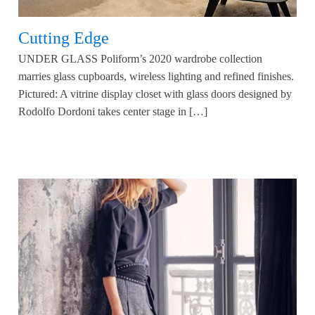
Cutting Edge
UNDER GLASS Poliform’s 2020 wardrobe collection
marries glass cupboards, wireless lighting and refined finishes.
Pictured: A vitrine display closet with glass doors designed by
Rodolfo Dordoni takes center stage in […]