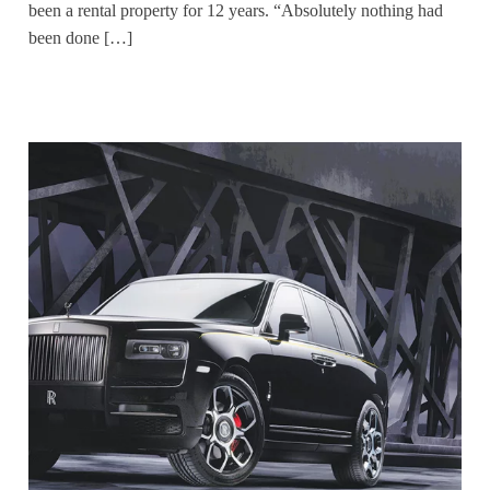
been a rental property for 12 years. “Absolutely nothing had
been done […]