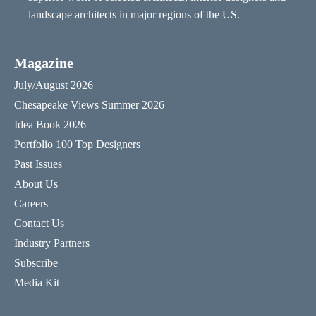
landscape architects in major regions of the US.
Magazine
July/August 2026
Chesapeake Views Summer 2026
Idea Book 2026
Portfolio 100 Top Designers
Past Issues
About Us
Careers
Contact Us
Industry Partners
Subscribe
Media Kit