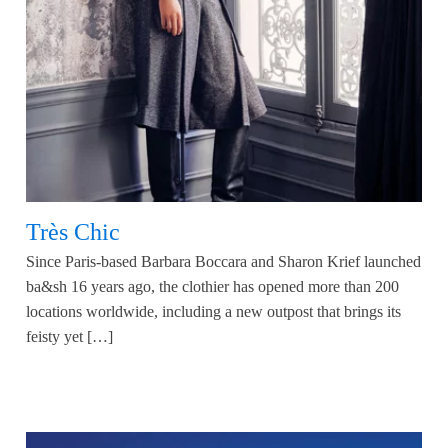
Très Chic
Since Paris-based Barbara Boccara and Sharon Krief launched
ba&sh 16 years ago, the clothier has opened more than 200
locations worldwide, including a new outpost that brings its
feisty yet […]