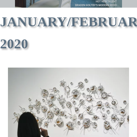
JANUARY/FEBRUA
2020