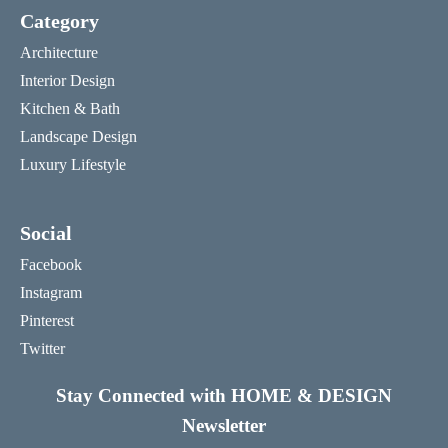
Category
Architecture
Interior Design
Kitchen & Bath
Landscape Design
Luxury Lifestyle
Social
Facebook
Instagram
Pinterest
Twitter
Stay Connected with HOME & DESIGN
Newsletter