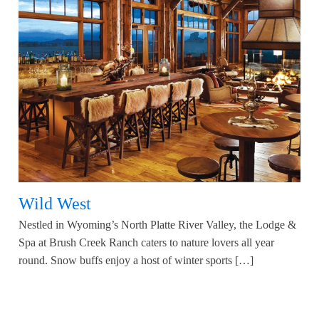
Wild West
Nestled in Wyoming’s North Platte River Valley, the Lodge &
Spa at Brush Creek Ranch caters to nature lovers all year
round. Snow buffs enjoy a host of winter sports […]