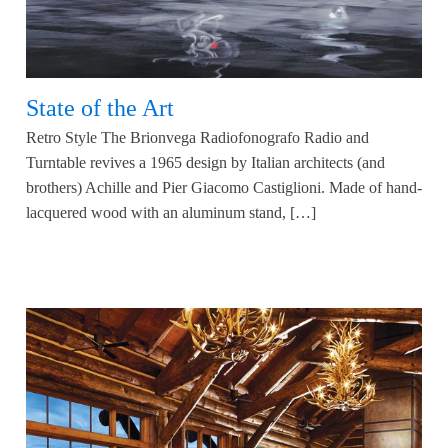
State of the Art
Retro Style The Brionvega Radiofonografo Radio and
Turntable revives a 1965 design by Italian architects (and
brothers) Achille and Pier Giacomo Castiglioni. Made of hand-
lacquered wood with an aluminum stand, […]