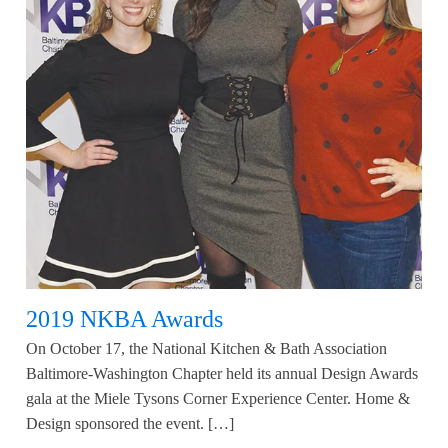
2019 NKBA Awards
On October 17, the National Kitchen & Bath Association
Baltimore-Washington Chapter held its annual Design Awards
gala at the Miele Tysons Corner Experience Center. Home &
Design sponsored the event. […]