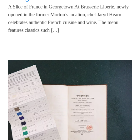
A Slice of France in Georgetown At Brasserie Liberté, newly
opened in the former Morton’s location, chef Jaryd Hearn
celebrates authentic French cuisine and wine. The menu
features classics such […]