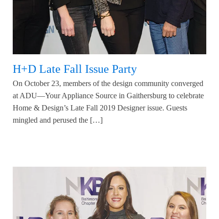
H+D Late Fall Issue Party
On October 23, members of the design community converged
at ADU—Your Appliance Source in Gaithersburg to celebrate
Home & Design’s Late Fall 2019 Designer issue. Guests
mingled and perused the […]