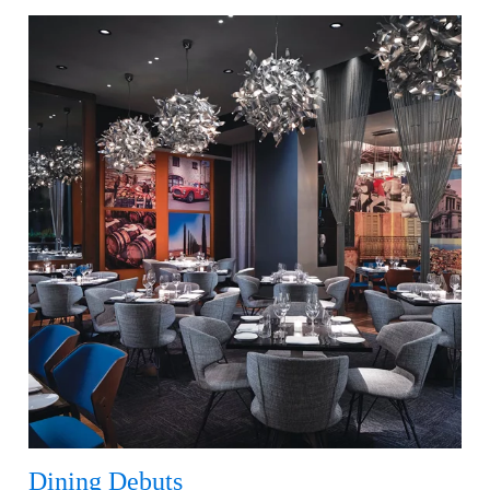
Dining Debuts