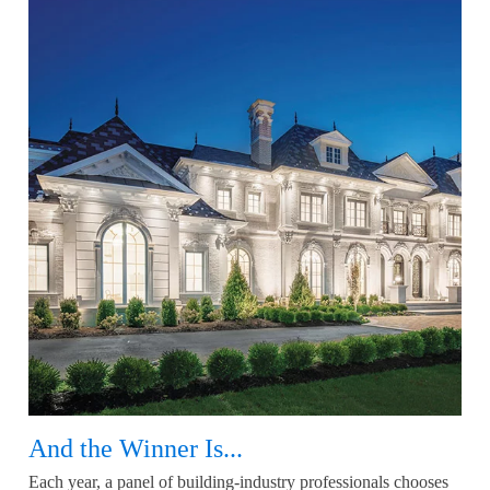
And the Winner Is...
Each year, a panel of building-industry professionals chooses