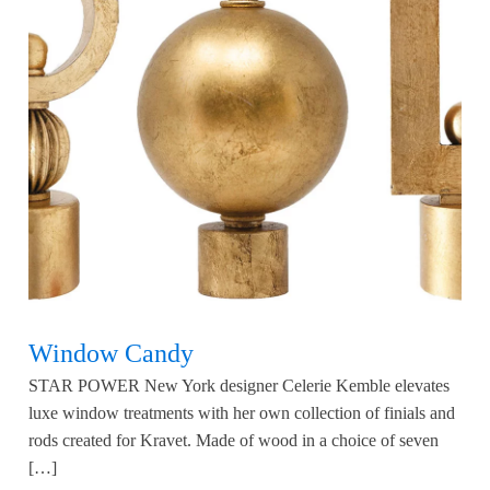
Window Candy
STAR POWER New York designer Celerie Kemble elevates
luxe window treatments with her own collection of finials and
rods created for Kravet. Made of wood in a choice of seven
[…]