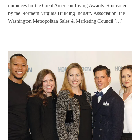
nominees for the Great American Living Awards. Sponsored
by the Northern Virginia Building Industry Association, the
Washington Metropolitan Sales & Marketing Council […]