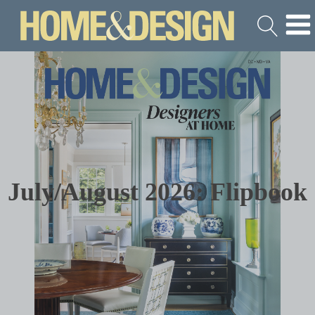
July/August 2026: Flipbook