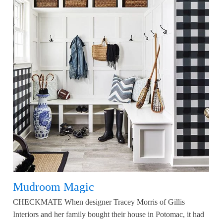
Mudroom Magic
CHECKMATE When designer Tracey Morris of Gillis
Interiors and her family bought their house in Potomac, it had