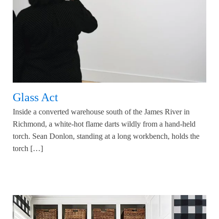
Glass Act
Inside a converted warehouse south of the James River in
Richmond, a white-hot flame darts wildly from a hand-held
torch. Sean Donlon, standing at a long workbench, holds the
torch […]