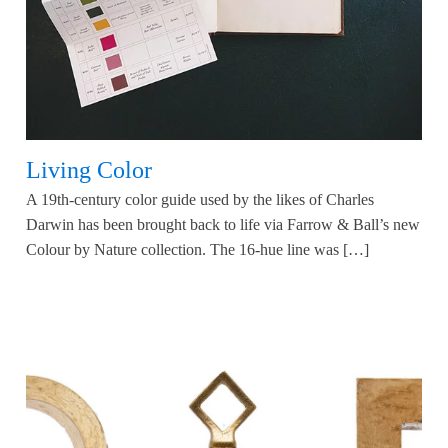
Living Color
A 19th-century color guide used by the likes of Charles
Darwin has been brought back to life via Farrow & Ball’s new
Colour by Nature collection. The 16-hue line was […]