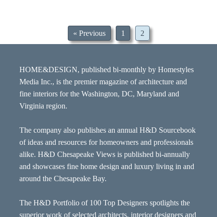
« Previous
1
2
HOME&DESIGN, published bi-monthly by Homestyles
Media Inc., is the premier magazine of architecture and
fine interiors for the Washington, DC, Maryland and
Virginia region.
The company also publishes an annual H&D Sourcebook
of ideas and resources for homeowners and professionals
alike. H&D Chesapeake Views is published bi-annually
and showcases fine home design and luxury living in and
around the Chesapeake Bay.
The H&D Portfolio of 100 Top Designers spotlights the
superior work of selected architects, interior designers and