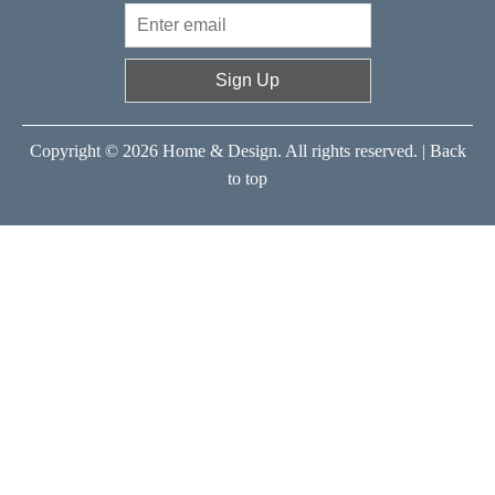
Sign Up
Copyright © 2026 Home & Design. All rights reserved. |
Back
to top