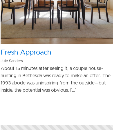
Fresh Approach
Julie Sanders
About 15 minutes after seeing it, a couple house-
hunting in Bethesda was ready to make an offer. The
1993 abode was uninspiring from the outside—but
inside, the potential was obvious. […]