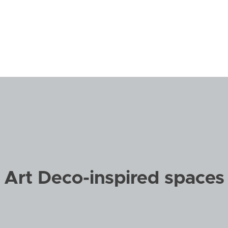
Art
Fine Furnis
Audio/Video
Floors + W
Closets + Organized Spaces
Interior De
Art Deco-inspired spaces