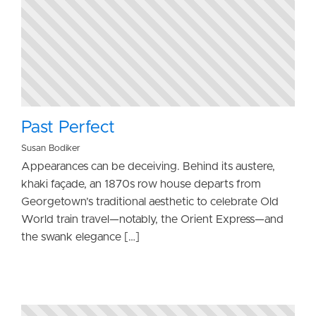
Past Perfect
Susan Bodiker
Appearances can be deceiving. Behind its austere,
khaki façade, an 1870s row house departs from
Georgetown’s traditional aesthetic to celebrate Old
World train travel—notably, the Orient Express—and
the swank elegance […]