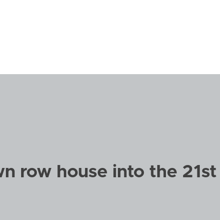
n row house into the 21st