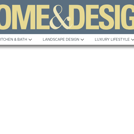
ITCHEN & BATH
LANDSCAPE DESIGN
LUXURY LIFESTYLE
Built to Perfection
Steeped in T