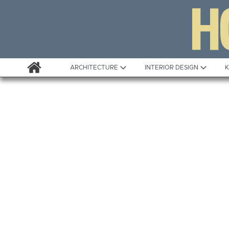
ARCHITECTURE
INTERIOR DESIGN
K
Awards
Custom Building
Project Profile
Remodelling