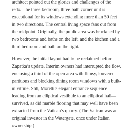
architect pointed out the glories and challenges of the
redo. The three-bedroom, three-bath corner unit is
exceptional for its windows extending more than 50 feet
in two directions. The central living space fans out from
the midpoint. Originally, the public area was bracketed by
two bedrooms and baths on the left, and the kitchen and a
third bedroom and bath on the right.
However, the initial layout had to be reclaimed before
Zapatka’s update. Interim owners had interrupted the flow,
enclosing a third of the open area with flimsy, louvered
partitions and blocking dining room windows with a built-
in vitrine. Still, Moretti’s elegant entrance sequence—
leading from an elliptical vestibule to an elliptical hall—
survived, as did marble flooring that may well have been
extracted from the Vatican’s quarry. (The Vatican was an
original investor in the Watergate, once under Italian
ownership.)