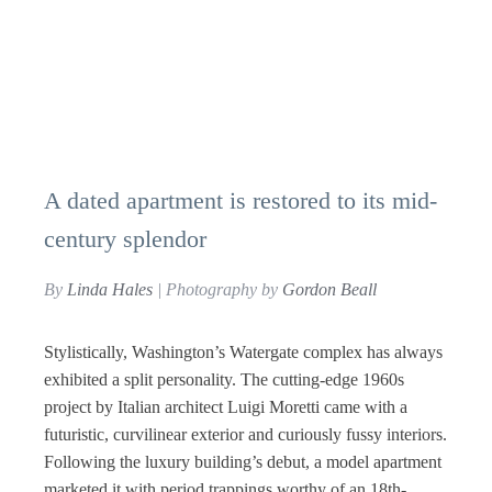
A dated apartment is restored to its mid-
century splendor
By
Linda Hales
| Photography by
Gordon Beall
Stylistically, Washington’s Watergate complex has always
exhibited a split personality. The cutting-edge 1960s
project by Italian architect Luigi Moretti came with a
futuristic, curvilinear exterior and curiously fussy interiors.
Following the luxury building’s debut, a model apartment
marketed it with period trappings worthy of an 18th-