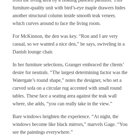
furniture-quality unit with bird’s-eye maple drawers hides
another structural column inside smooth teak veneer,
which curves around to face the living room.
For McKinnon, the den was key. “Ron and I are very
casual, so we wanted a nice den,” he says, swiveling in a
Danish lounge chair.
In her furniture selections, Granger embraced the clients’
desire for neutrals. “The largest determining factor was the
Watergate’s round shape,” notes the designer, who set a
curved sofa on a circular rug accented with small round
tables. These face a seating area against the teak wall
where, she adds, “you can really take in the view.”
Bare windows heighten the experience. “At night, the
windows become like black mirrors,” marvels Gage. “You
see the paintings everywhere.”