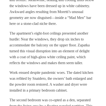
the windows have been dressed up in white cabinetry.
Awkward angles resulting from Moretti’s unusual
geometry are now disguised—inside a “Mad Men” bar
here or a stone-clad niche there.
The apartment’s eight-foot ceilings presented another
hurdle: Near the windows, they drop six inches to
accommodate the balcony on the upper floor. Zapatka
turned this visual disruption into an element of delight
with a coat of high-gloss white ceiling paint, which
reflects the windows and makes them seem taller.
Work ensued despite pandemic woes. The dated kitchen
was refitted by Snaidero, the owners’ bath enlarged and
the powder room restored. A washer and dryer were
installed in a primary bedroom cabinet.
The second bedroom was co-opted as a den, separated
from the living area by a floating paneled partition. This