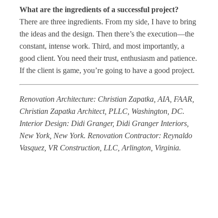
What are the ingredients of a successful project?
There are three ingredients. From my side, I have to bring
the ideas and the design. Then there’s the execution—the
constant, intense work. Third, and most importantly, a
good client. You need their trust, enthusiasm and patience.
If the client is game, you’re going to have a good project.
Renovation Architecture: Christian Zapatka, AIA, FAAR,
Christian Zapatka Architect, PLLC, Washington, DC.
Interior Design: Didi Granger, Didi Granger Interiors,
New York, New York. Renovation Contractor: Reynaldo
Vasquez, VR Construction, LLC, Arlington, Virginia.