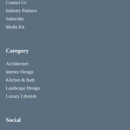
Contact Us
Industry Partners
Subscribe
Media Kit
Category
Architecture
Interior Design
Kitchen & Bath
Landscape Design
Luxury Lifestyle
Social