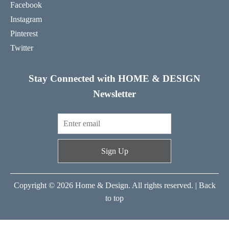
Facebook
Instagram
Pinterest
Twitter
Stay Connected with HOME & DESIGN
Newsletter
Sign Up
Copyright © 2026 Home & Design. All rights reserved. |
Back
to top