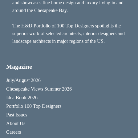
and showcases fine home design and luxury living in and
around the Chesapeake Bay.
The H&D Portfolio of 100 Top Designers spotlights the
superior work of selected architects, interior designers and
landscape architects in major regions of the US.
Magazine
July/August 2026
Chesapeake Views Summer 2026
Idea Book 2026
Portfolio 100 Top Designers
Past Issues
About Us
Careers