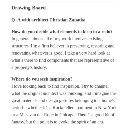
Drawing Board
Q+A with architect Christian Zapatka
How do you decide what elements to keep in a redo?
In general, almost all of my work involves existing
structures. I’m a firm believer in preserving, restoring and
renovating whatever is good. I take a very hard look at
what’s there to find components that are representative of
a property’s history.
Where do you seek inspiration?
I love looking back to find inspiration. I try to channel
what the original architect was thinking, and I imagine the
great materials and design gestures belonging to a home’s
period—whether it’s a Rockefeller apartment in New York
or a Mies van der Rohe in Chicago. There’s a good bit of
fantasy, but the point is to evoke the spirit of an era.