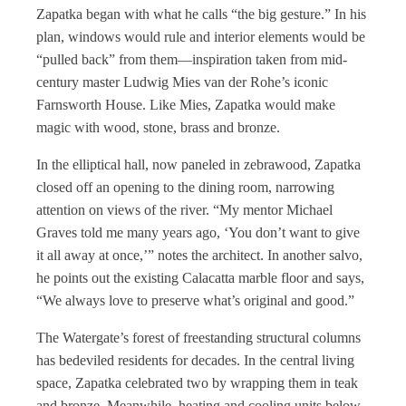
Zapatka began with what he calls “the big gesture.” In his
plan, windows would rule and interior elements would be
“pulled back” from them—inspiration taken from mid-
century master Ludwig Mies van der Rohe’s iconic
Farnsworth House. Like Mies, Zapatka would make
magic with wood, stone, brass and bronze.
In the elliptical hall, now paneled in zebrawood, Zapatka
closed off an opening to the dining room, narrowing
attention on views of the river. “My mentor Michael
Graves told me many years ago, ‘You don’t want to give
it all away at once,’” notes the architect. In another salvo,
he points out the existing Calacatta marble floor and says,
“We always love to preserve what’s original and good.”
The Watergate’s forest of freestanding structural columns
has bedeviled residents for decades. In the central living
space, Zapatka celebrated two by wrapping them in teak
and bronze. Meanwhile, heating and cooling units below