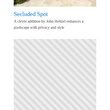
Secluded Spot
A clever addition by John Heltzel enhances a
poolscape with privacy and style