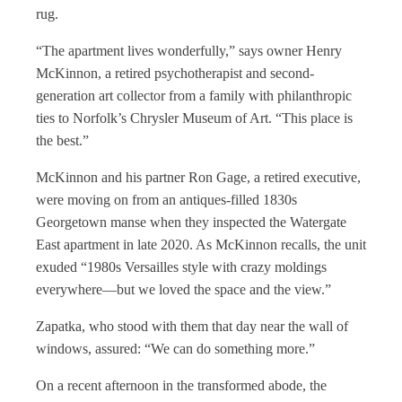
rug.
“The apartment lives wonderfully,” says owner Henry
McKinnon, a retired psychotherapist and second-
generation art collector from a family with philanthropic
ties to Norfolk’s Chrysler Museum of Art. “This place is
the best.”
McKinnon and his partner Ron Gage, a retired executive,
were moving on from an antiques-filled 1830s
Georgetown manse when they inspected the Watergate
East apartment in late 2020. As McKinnon recalls, the unit
exuded “1980s Versailles style with crazy moldings
everywhere—but we loved the space and the view.”
Zapatka, who stood with them that day near the wall of
windows, assured: “We can do something more.”
On a recent afternoon in the transformed abode, the