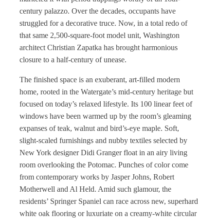
century palazzo. Over the decades, occupants have
struggled for a decorative truce. Now, in a total redo of
that same 2,500-square-foot model unit, Washington
architect Christian Zapatka has brought harmonious
closure to a half-century of unease.
The finished space is an exuberant, art-filled modern
home, rooted in the Watergate’s mid-century heritage but
focused on today’s relaxed lifestyle. Its 100 linear feet of
windows have been warmed up by the room’s gleaming
expanses of teak, walnut and bird’s-eye maple. Soft,
slight-scaled furnishings and nubby textiles selected by
New York designer Didi Granger float in an airy living
room overlooking the Potomac. Punches of color come
from contemporary works by Jasper Johns, Robert
Motherwell and Al Held. Amid such glamour, the
residents’ Springer Spaniel can race across new, superhard
white oak flooring or luxuriate on a creamy-white circular