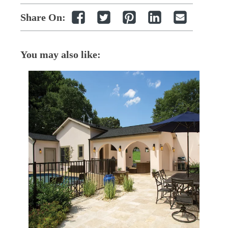
Share On:
You may also like: