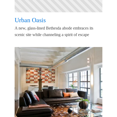
Urban Oasis
A new, glass-lined Bethesda abode embraces its
scenic site while channeling a spirit of escape