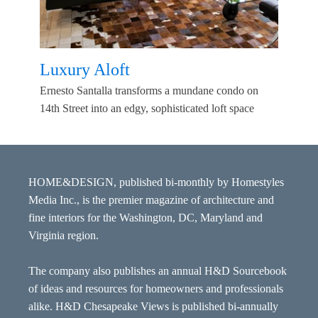
Luxury Aloft
Ernesto Santalla transforms a mundane condo on
14th Street into an edgy, sophisticated loft space
HOME&DESIGN, published bi-monthly by Homestyles
Media Inc., is the premier magazine of architecture and
fine interiors for the Washington, DC, Maryland and
Virginia region.
The company also publishes an annual H&D Sourcebook
of ideas and resources for homeowners and professionals
alike. H&D Chesapeake Views is published bi-annually