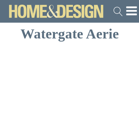
Watergate Aerie