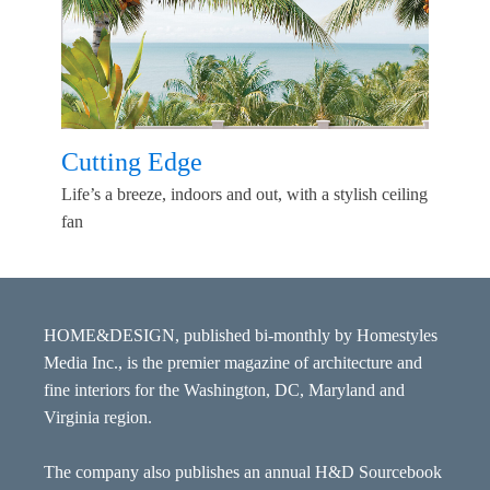
Cutting Edge
Life’s a breeze, indoors and out, with a stylish ceiling
fan
HOME&DESIGN, published bi-monthly by Homestyles
Media Inc., is the premier magazine of architecture and
fine interiors for the Washington, DC, Maryland and
Virginia region.
The company also publishes an annual H&D Sourcebook