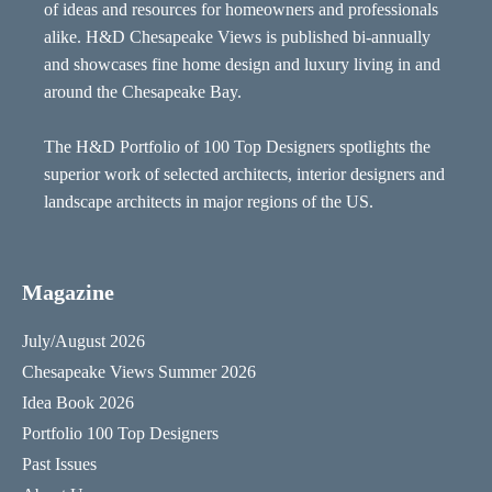
of ideas and resources for homeowners and professionals
alike. H&D Chesapeake Views is published bi-annually
and showcases fine home design and luxury living in and
around the Chesapeake Bay.
The H&D Portfolio of 100 Top Designers spotlights the
superior work of selected architects, interior designers and
landscape architects in major regions of the US.
Magazine
July/August 2026
Chesapeake Views Summer 2026
Idea Book 2026
Portfolio 100 Top Designers
Past Issues