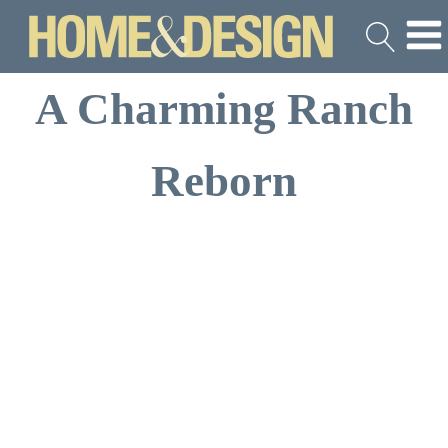
A Charming Ranch
Reborn