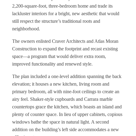
2,200-square-foot, three-bedroom home and trade its
lackluster interiors for a bright, new aesthetic that would
still respect the structure’s traditional roots and
neighborhood.
The owners enlisted Craver Architects and Atlas Moran
Construction to expand the footprint and recast existing
space—a program that would deliver extra room,
improved functionality and renewed style.
The plan included a one-level addition spanning the back
elevation; it houses a new kitchen, living room and
primary bedroom, all with nine-foot ceilings to create an
airy feel. Shaker-style cupboards and Carrara marble
countertops grace the kitchen, which boasts an island and
plenty of counter space. In lieu of upper cabinets, copious
windows bathe the space in natural light. A second
addition on the building’s left side accommodates a new