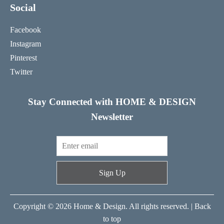
Social
Facebook
Instagram
Pinterest
Twitter
Stay Connected with HOME & DESIGN
Newsletter
Sign Up
Copyright © 2026 Home & Design. All rights reserved. |
Back
to top