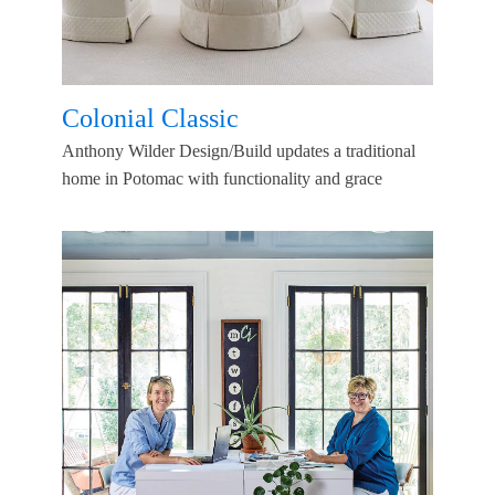
Colonial Classic
Anthony Wilder Design/Build updates a traditional
home in Potomac with functionality and grace