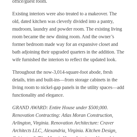
office/guest room.
Existing interiors were also treated to a makeover. The
old, dated kitchen was cleverly divided into a pantry,
mudroom, laundry and powder room. The existing living
room became the new dining room. And the owner’s
former bedroom made way for an expansive closet and
bath adjoining their upgraded quarters in the addition. The
wife furnished the interiors to reflect the updated look.
Throughout the now-3,014-square-foot abode, fresh
details, trim and built-ins—from storage cabinets in the
living room to nickel-gap panels in the utility spaces—add
functionality and elegance.
GRAND AWARD: Entire House under $500,000.
Renovation Contracting: Atlas Moran Construction,
Arlington, Virginia. Renovation Architecture: Craver
Architects LLC, Alexandria, Virginia. Kitchen Design,