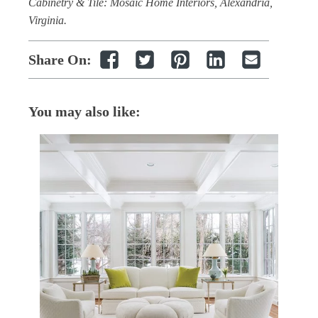
Cabinetry & Tile: Mosaic Home Interiors, Alexandria,
Virginia.
Share On:
You may also like: