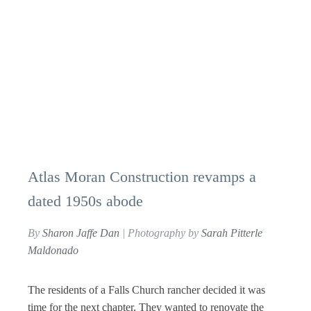
Atlas Moran Construction revamps a
dated 1950s abode
By
Sharon Jaffe Dan
| Photography by
Sarah Pitterle
Maldonado
The residents of a Falls Church rancher decided it was
time for the next chapter. They wanted to renovate the