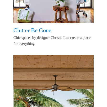
Clutter Be Gone
Chic spaces by designer Christie Leu create a place
for everything