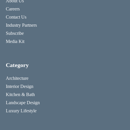
About Us
Careers
Contact Us
Industry Partners
Subscribe
Media Kit
Category
Architecture
Interior Design
Kitchen & Bath
Landscape Design
Luxury Lifestyle