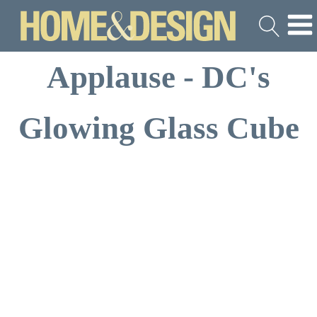
Applause - DC's
Glowing Glass Cube