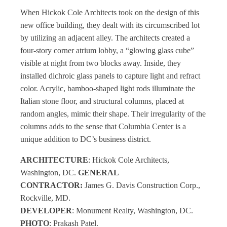
When Hickok Cole Architects took on the design of this
new office building, they dealt with its circumscribed lot
by utilizing an adjacent alley. The architects created a
four-story corner atrium lobby, a “glowing glass cube”
visible at night from two blocks away. Inside, they
installed dichroic glass panels to capture light and refract
color. Acrylic, bamboo-shaped light rods illuminate the
Italian stone floor, and structural columns, placed at
random angles, mimic their shape. Their irregularity of the
columns adds to the sense that Columbia Center is a
unique addition to DC’s business district.
ARCHITECTURE
: Hickok Cole Architects,
Washington, DC.
GENERAL
CONTRACTOR:
James G. Davis Construction Corp.,
Rockville, MD.
DEVELOPER
: Monument Realty, Washington, DC.
PHOTO
: Prakash Patel.