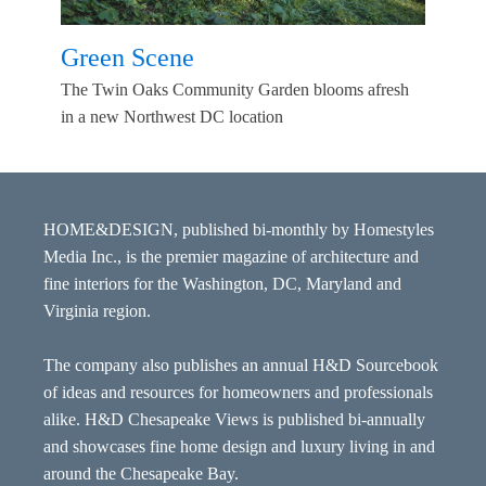
Green Scene
The Twin Oaks Community Garden blooms afresh
in a new Northwest DC location
HOME&DESIGN, published bi-monthly by Homestyles
Media Inc., is the premier magazine of architecture and
fine interiors for the Washington, DC, Maryland and
Virginia region.
The company also publishes an annual H&D Sourcebook
of ideas and resources for homeowners and professionals
alike. H&D Chesapeake Views is published bi-annually
and showcases fine home design and luxury living in and
around the Chesapeake Bay.