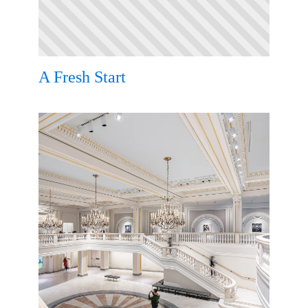
A Fresh Start