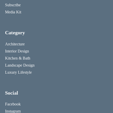
Subscribe
Media Kit
Category
Architecture
Interior Design
Kitchen & Bath
Landscape Design
Luxury Lifestyle
Social
Facebook
Instagram