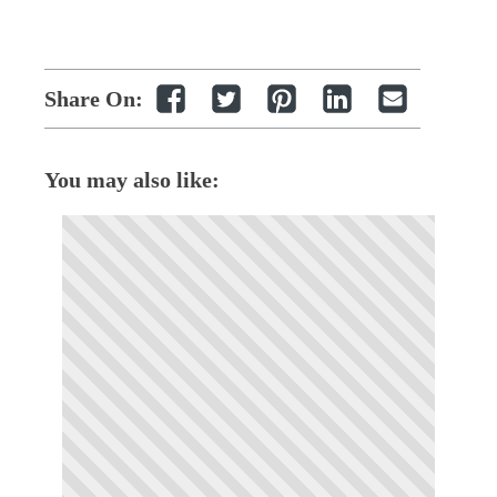
Share On:
You may also like: