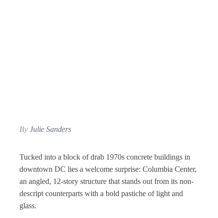
By
Julie Sanders
Tucked into a block of drab 1970s concrete buildings in
downtown DC lies a welcome surprise: Columbia Center,
an angled, 12-story structure that stands out from its non-
descript counterparts with a bold pastiche of light and
glass.