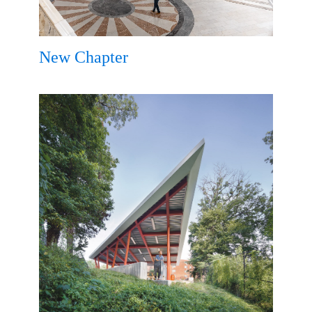
New Chapter