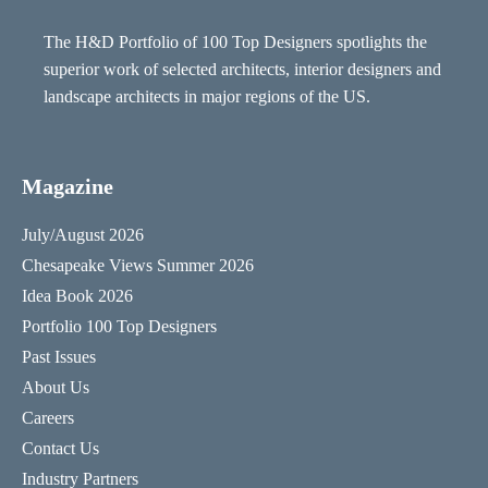
The H&D Portfolio of 100 Top Designers spotlights the
superior work of selected architects, interior designers and
landscape architects in major regions of the US.
Magazine
July/August 2026
Chesapeake Views Summer 2026
Idea Book 2026
Portfolio 100 Top Designers
Past Issues
About Us
Careers
Contact Us
Industry Partners