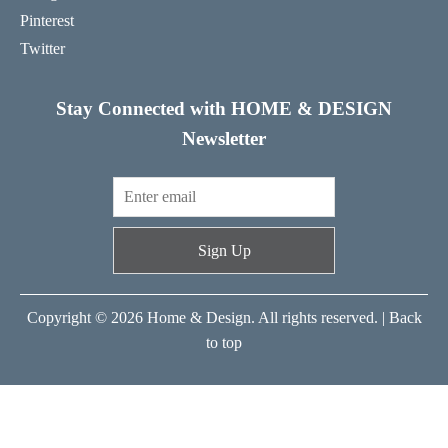
Pinterest
Twitter
Stay Connected with HOME & DESIGN
Newsletter
Sign Up
Copyright © 2026 Home & Design. All rights reserved. |
Back
to top