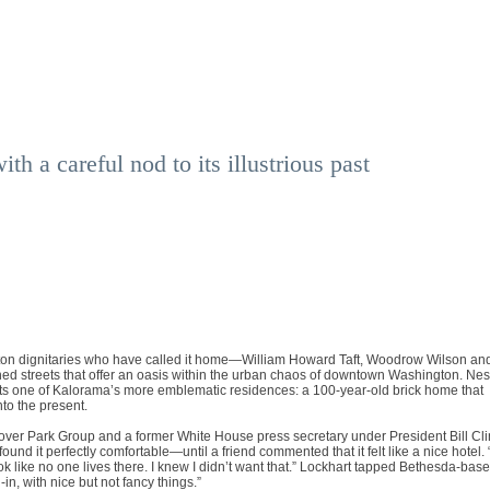
h a careful nod to its illustrious past
ton dignitaries who have called it home—William Howard Taft, Woodrow Wilson an
lined streets that offer an oasis within the urban chaos of downtown Washington. Nes
its one of Kalorama’s more emblematic residences: a 100-year-old brick home that
nto the present.
over Park Group and a former White House press secretary under President Bill Cli
nd it perfectly comfortable—until a friend commented that it felt like a nice hotel. 
ook like no one lives there. I knew I didn’t want that.” Lockhart tapped Bethesda-bas
in, with nice but not fancy things.”