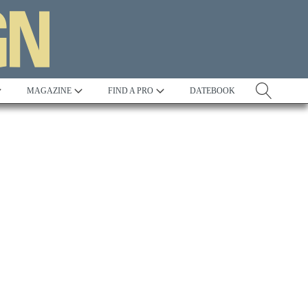
MAGAZINE
FIND A PRO
DATEBOOK
Tradition
Best in Show