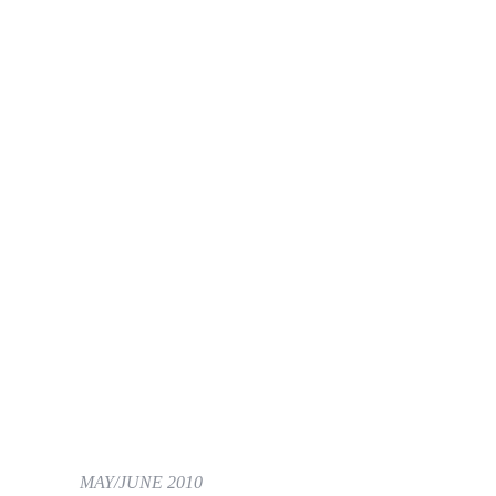
MAY/JUNE 2010