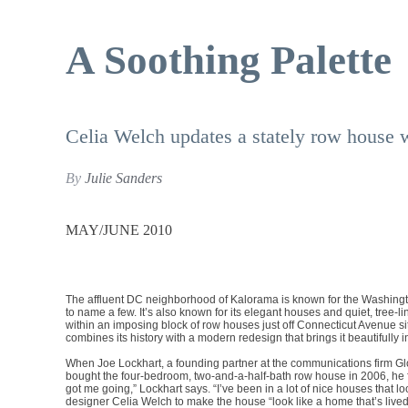
A Soothing Palette
Celia Welch updates a stately row house wit
By
Julie Sanders
MAY/JUNE 2010
The affluent DC neighborhood of Kalorama is known for the Washing
to name a few. It’s also known for its elegant houses and quiet, tree-
within an imposing block of row houses just off Connecticut Avenue s
combines its history with a modern redesign that brings it beautifully i
When Joe Lockhart, a founding partner at the communications firm Gl
bought the four-bedroom, two-and-a-half-bath row house in 2006, he fou
got me going,” Lockhart says. “I’ve been in a lot of nice houses that l
designer Celia Welch to make the house “look like a home that’s lived-