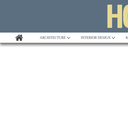
ARCHITECTURE
INTERIOR DESIGN
K
Awards
Custom Building
Project Profile
Remodelling