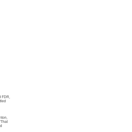
d FDR,
tled
nton,
“That
ed