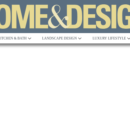
ITCHEN & BATH
LANDSCAPE DESIGN
LUXURY LIFESTYLE
Built to Perfection
Steeped in 