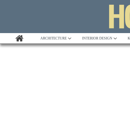
ARCHITECTURE
INTERIOR DESIGN
K
Awards
Custom Building
Project Profile
Remodelling