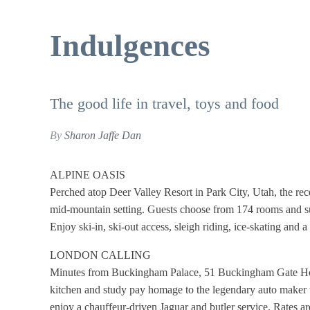
Indulgences
The good life in travel, toys and food
By
Sharon Jaffe Dan
ALPINE OASIS
Perched atop Deer Valley Resort in Park City, Utah, the rec
mid-mountain setting. Guests choose from 174 rooms and sui
Enjoy ski-in, ski-out access, sleigh riding, ice-skating and
LONDON CALLING
Minutes from Buckingham Palace, 51 Buckingham Gate Hotel
kitchen and study pay homage to the legendary auto maker wi
enjoy a chauffeur-driven Jaguar and butler service. Rates 