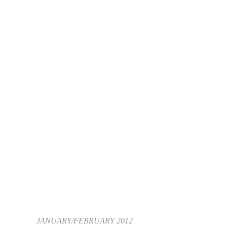
JANUARY/FEBRUARY 2012