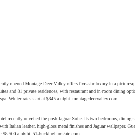
ently opened Montage Deer Valley offers five-star luxury in a pictures
tes and 81 private residences, with restaurant and in-room dining opti
 a spa. Winter rates start at $845 a night. montagedeervalley.com
 recently unveiled the posh Jaguar Suite. Its two bedrooms, dining s
th Italian leather, high-gloss metal finishes and Jaguar wallpaper. Gue
are $8,500 a night. 51-buckinghamgate.com