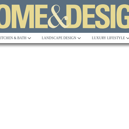
ITCHEN & BATH
LANDSCAPE DESIGN
LUXURY LIFESTYLE
Built to Perfection
Steeped in 