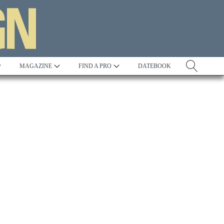
MAGAZINE
FIND A PRO
DATEBOOK
Tradition
Best in Show