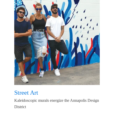
Street Art
Kaleidoscopic murals energize the Annapolis Design
District