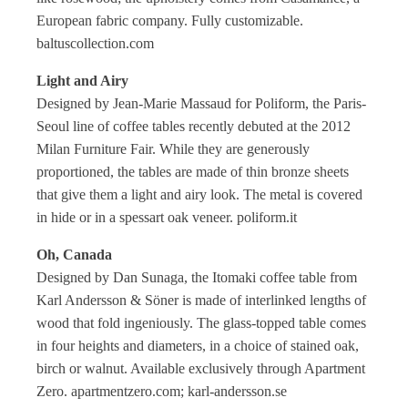
European fabric company. Fully customizable.
baltuscollection.com
Light and Airy
Designed by Jean-Marie Massaud for Poliform, the Paris-
Seoul line of coffee tables recently debuted at the 2012
Milan Furniture Fair. While they are generously
proportioned, the tables are made of thin bronze sheets
that give them a light and airy look. The metal is covered
in hide or in a spessart oak veneer. poliform.it
Oh, Canada
Designed by Dan Sunaga, the Itomaki coffee table from
Karl Andersson & Söner is made of interlinked lengths of
wood that fold ingeniously. The glass-topped table comes
in four heights and diameters, in a choice of stained oak,
birch or walnut. Available exclusively through Apartment
Zero. apartmentzero.com; karl-andersson.se