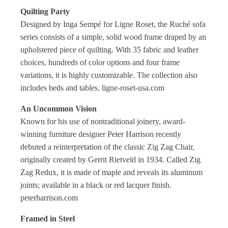
Quilting Party
Designed by Inga Sempé for Ligne Roset, the Ruché sofa
series consists of a simple, solid wood frame draped by an
upholstered piece of quilting. With 35 fabric and leather
choices, hundreds of color options and four frame
variations, it is highly customizable. The collection also
includes beds and tables. ligne-roset-usa.com
An Uncommon Vision
Known for his use of nontraditional joinery, award-
winning furniture designer Peter Harrison recently
debuted a reinterpretation of the classic Zig Zag Chair,
originally created by Gerrit Rietveld in 1934. Called Zig
Zag Redux, it is made of maple and reveals its aluminum
joints; available in a black or red lacquer finish.
peterharrison.com
Framed in Steel