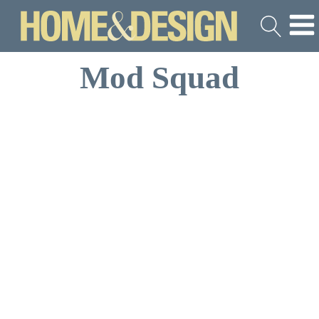
Mod Squad