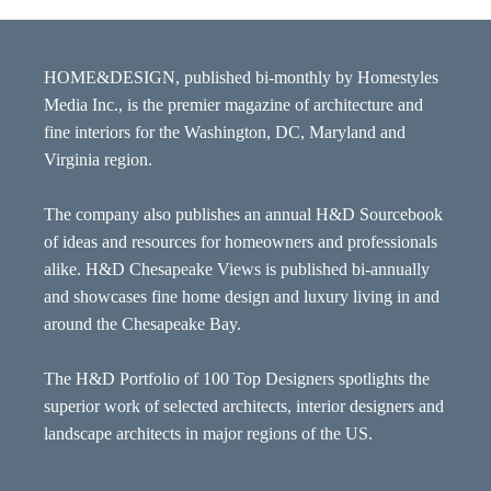
HOME&DESIGN, published bi-monthly by Homestyles
Media Inc., is the premier magazine of architecture and
fine interiors for the Washington, DC, Maryland and
Virginia region.
The company also publishes an annual H&D Sourcebook
of ideas and resources for homeowners and professionals
alike. H&D Chesapeake Views is published bi-annually
and showcases fine home design and luxury living in and
around the Chesapeake Bay.
The H&D Portfolio of 100 Top Designers spotlights the
superior work of selected architects, interior designers and
landscape architects in major regions of the US.