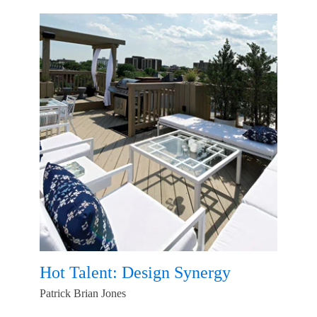
Hot Talent: Design Synergy
Patrick Brian Jones