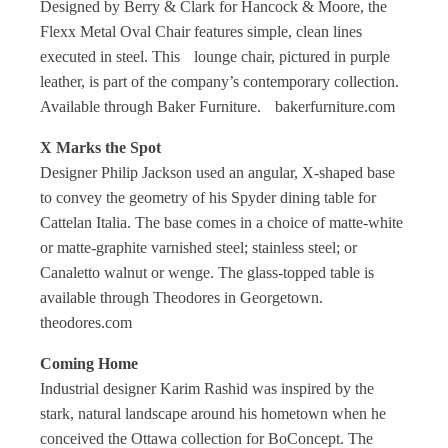
Designed by Berry & Clark for Hancock & Moore, the
Flexx Metal Oval Chair features simple, clean lines
executed in steel. This lounge chair, pictured in purple
leather, is part of the company’s contemporary collection.
Available through Baker Furniture. bakerfurniture.com
X Marks the Spot
Designer Philip Jackson used an angular, X-shaped base
to convey the geometry of his Spyder dining table for
Cattelan Italia. The base comes in a choice of matte-white
or matte-graphite varnished steel; stainless steel; or
Canaletto walnut or wenge. The glass-topped table is
available through Theodores in Georgetown.
theodores.com
Coming Home
Industrial designer Karim Rashid was inspired by the
stark, natural landscape around his hometown when he
conceived the Ottawa collection for BoConcept. The