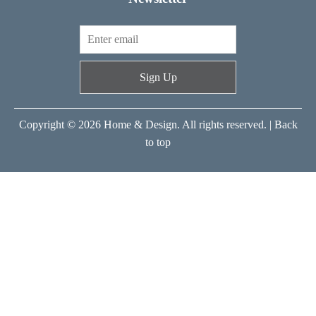
Sign Up
Copyright © 2026 Home & Design. All rights reserved. |
Back
to top