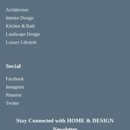
Architecture
Interior Design
Kitchen & Bath
Landscape Design
Luxury Lifestyle
Social
Facebook
Instagram
Pinterest
Twitter
Stay Connected with HOME & DESIGN
Newsletter