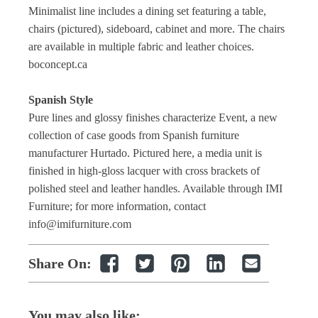
Minimalist line includes a dining set featuring a table,
chairs (pictured), sideboard, cabinet and more. The chairs
are available in multiple fabric and leather choices.
boconcept.ca
Spanish Style
Pure lines and glossy finishes characterize Event, a new
collection of case goods from Spanish furniture
manufacturer Hurtado. Pictured here, a media unit is
finished in high-gloss lacquer with cross brackets of
polished steel and leather handles. Available through IMI
Furniture; for more information, contact
info@imifurniture.com
Share On:
You may also like: