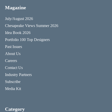
Magazine
July/August 2026
Chesapeake Views Summer 2026
Idea Book 2026
Portfolio 100 Top Designers
Past Issues
About Us
Careers
Contact Us
Industry Partners
Subscribe
Media Kit
Category