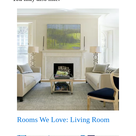
Rooms We Love: Living Room