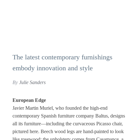
The latest contemporary furnishings
embody innovation and style
By
Julie Sanders
European Edge
Javier Martin Muriel, who founded the high-end
contemporary Spanish furniture company Baltus, designs
all its furniture—including the curvaceous Picasso chair,
pictured here. Beech wood legs are hand-painted to look
like rosewood; the upholstery comes from Casamance, a