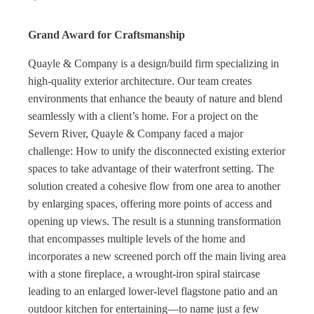
Grand Award for Craftsmanship
Quayle & Company is a design/build firm specializing in
high-quality exterior architecture. Our team creates
environments that enhance the beauty of nature and blend
seamlessly with a client’s home. For a project on the
Severn River, Quayle & Company faced a major
challenge: How to unify the disconnected existing exterior
spaces to take advantage of their waterfront setting. The
solution created a cohesive flow from one area to another
by enlarging spaces, offering more points of access and
opening up views. The result is a stunning transformation
that encompasses multiple levels of the home and
incorporates a new screened porch off the main living area
with a stone fireplace, a wrought-iron spiral staircase
leading to an enlarged lower-level flagstone patio and an
outdoor kitchen for entertaining—to name just a few