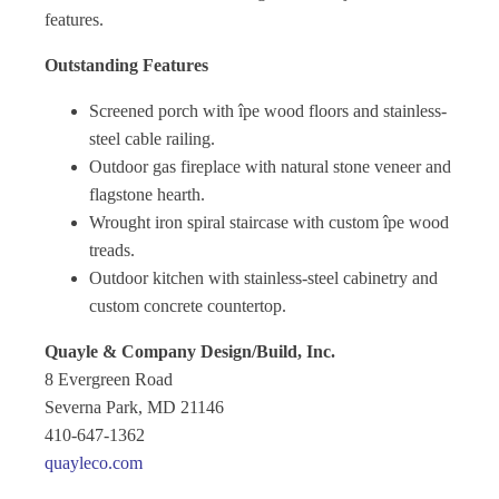
features.
Outstanding Features
Screened porch with îpe wood floors and stainless-
steel cable railing.
Outdoor gas fireplace with natural stone veneer and
flagstone hearth.
Wrought iron spiral staircase with custom îpe wood
treads.
Outdoor kitchen with stainless-steel cabinetry and
custom concrete countertop.
Quayle & Company Design/Build, Inc.
8 Evergreen Road
Severna Park, MD 21146
410-647-1362
quayleco.com