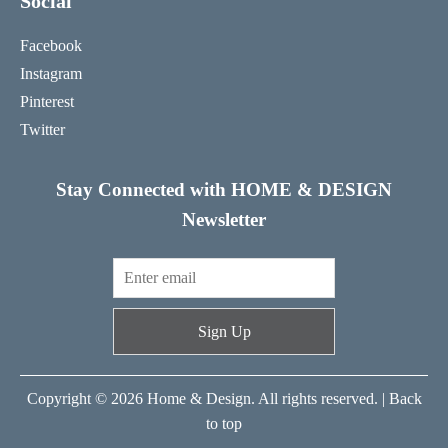
Social
Facebook
Instagram
Pinterest
Twitter
Stay Connected with HOME & DESIGN
Newsletter
Sign Up
Copyright © 2026 Home & Design. All rights reserved. |
Back
to top