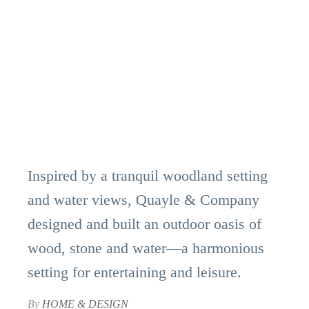
Inspired by a tranquil woodland setting
and water views, Quayle & Company
designed and built an outdoor oasis of
wood, stone and water—a harmonious
setting for entertaining and leisure.
By
HOME & DESIGN