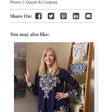
Photos © Quayle & Company
Share On:
You may also like: