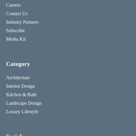
Careers
Contact Us
Industry Partners
Subscribe
Media Kit
Category
Architecture
Interior Design
Kitchen & Bath
Landscape Design
Luxury Lifestyle