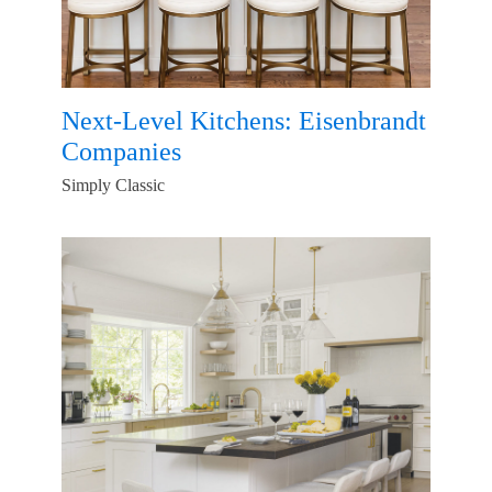
Next-Level Kitchens: Eisenbrandt
Companies
Simply Classic