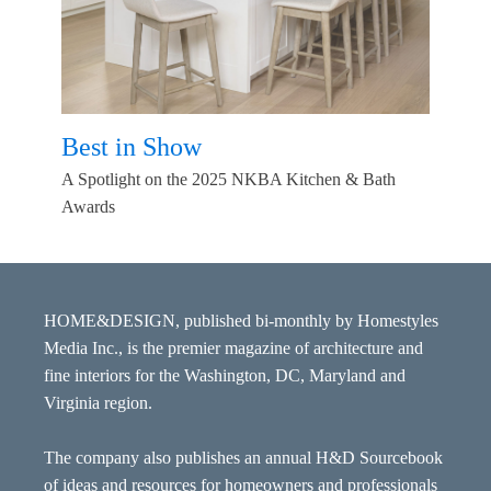
Best in Show
A Spotlight on the 2025 NKBA Kitchen & Bath
Awards
HOME&DESIGN, published bi-monthly by Homestyles
Media Inc., is the premier magazine of architecture and
fine interiors for the Washington, DC, Maryland and
Virginia region.
The company also publishes an annual H&D Sourcebook
of ideas and resources for homeowners and professionals