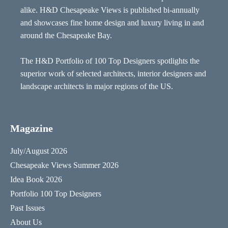
alike. H&D Chesapeake Views is published bi-annually
and showcases fine home design and luxury living in and
around the Chesapeake Bay.
The H&D Portfolio of 100 Top Designers spotlights the
superior work of selected architects, interior designers and
landscape architects in major regions of the US.
Magazine
July/August 2026
Chesapeake Views Summer 2026
Idea Book 2026
Portfolio 100 Top Designers
Past Issues
About Us