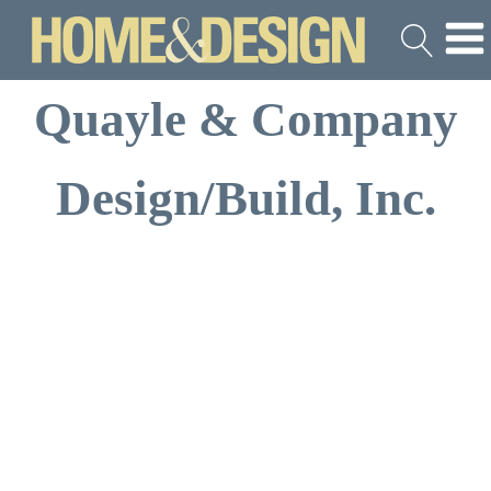
Quayle & Company
Design/Build, Inc.