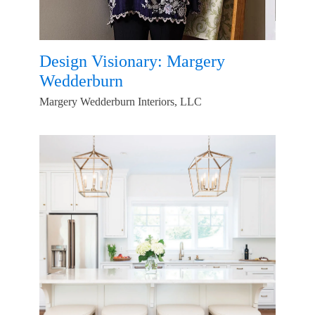
Design Visionary: Margery
Wedderburn
Margery Wedderburn Interiors, LLC