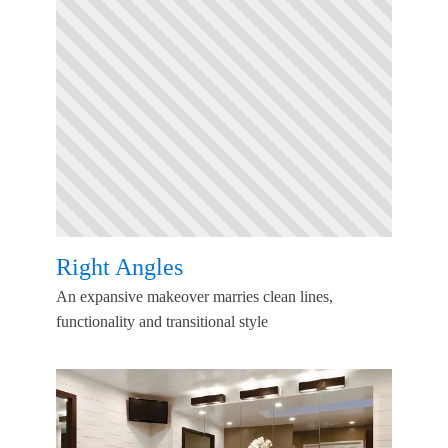
Right Angles
An expansive makeover marries clean lines,
functionality and transitional style