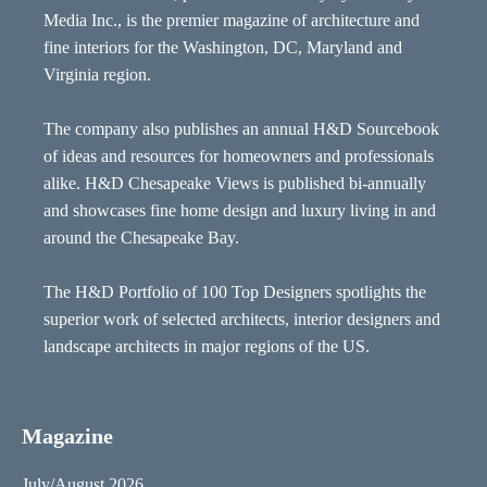
Media Inc., is the premier magazine of architecture and
fine interiors for the Washington, DC, Maryland and
Virginia region.
The company also publishes an annual H&D Sourcebook
of ideas and resources for homeowners and professionals
alike. H&D Chesapeake Views is published bi-annually
and showcases fine home design and luxury living in and
around the Chesapeake Bay.
The H&D Portfolio of 100 Top Designers spotlights the
superior work of selected architects, interior designers and
landscape architects in major regions of the US.
Magazine
July/August 2026