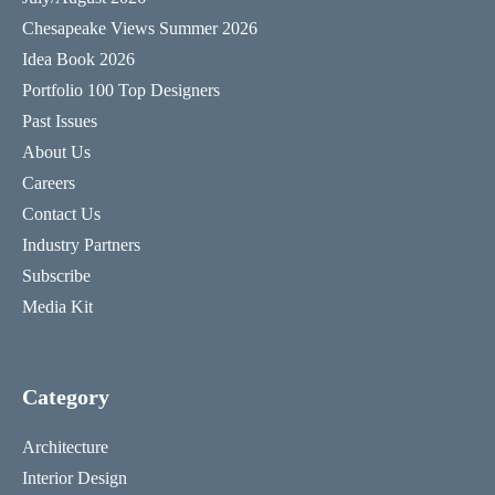
Chesapeake Views Summer 2026
Idea Book 2026
Portfolio 100 Top Designers
Past Issues
About Us
Careers
Contact Us
Industry Partners
Subscribe
Media Kit
Category
Architecture
Interior Design