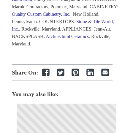
Marnic Contractors
, Potomac, Maryland. CABINETRY
:
Quality Custom Cabinetry, Inc.
, New Holland,
Pennsylvania. COUNTERTOPS
:
Stone & Tile World,
Inc.
, Rockville, Maryland. APPLIANCES
:
Jenn-Air.
BACKSPLASH
:
Architectural Ceramics
, Rockville,
Maryland.
Share On:
You may also like: