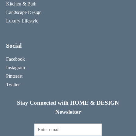
Kitchen & Bath
Landscape Design
Luxury Lifestyle
Social
Facebook
Instagram
Pinterest
Twitter
Stay Connected with HOME & DESIGN
Newsletter