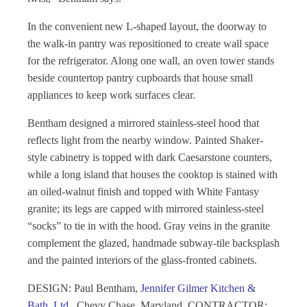
In the convenient new L-shaped layout, the doorway to
the walk-in pantry was repositioned to create wall space
for the refrigerator. Along one wall, an oven tower stands
beside countertop pantry cupboards that house small
appliances to keep work surfaces clear.
Bentham designed a mirrored stainless-steel hood that
reflects light from the nearby window. Painted Shaker-
style cabinetry is topped with dark Caesarstone counters,
while a long island that houses the cooktop is stained with
an oiled-walnut finish and topped with White Fantasy
granite; its legs are capped with mirrored stainless-steel
“socks” to tie in with the hood. Gray veins in the granite
complement the glazed, handmade subway-tile backsplash
and the painted interiors of the glass-fronted cabinets.
DESIGN:
Paul Bentham,
Jennifer Gilmer Kitchen &
Bath, Ltd.
, Chevy Chase, Maryland. CONTRACTOR
: