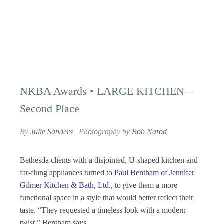
NKBA Awards • LARGE KITCHEN—
Second Place
By
Julie Sanders
| Photography by
Bob Narod
Bethesda clients with a disjointed, U-shaped kitchen and
far-flung appliances turned to
Paul Bentham of Jennifer
Gilmer Kitchen & Bath, Ltd.
, to give them a more
functional space in a style that would better reflect their
taste. “They requested a timeless look with a modern
twist,” Bentham says.