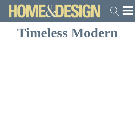
Timeless Modern