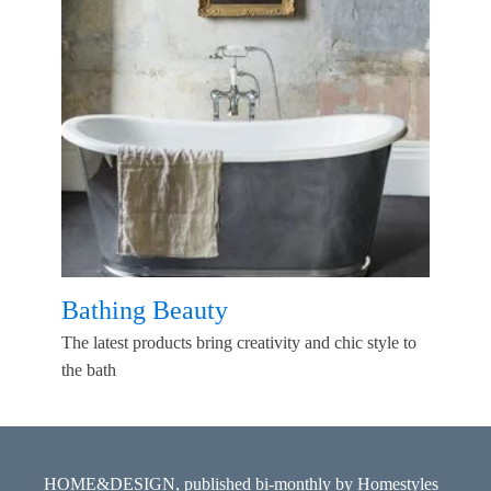
Bathing Beauty
The latest products bring creativity and chic style to
the bath
HOME&DESIGN, published bi-monthly by Homestyles