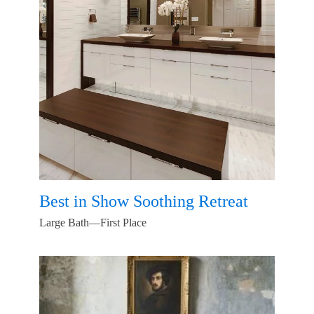
Best in Show Soothing Retreat
Large Bath—First Place