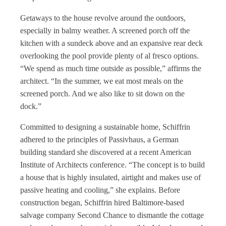
Getaways to the house revolve around the outdoors,
especially in balmy weather. A screened porch off the
kitchen with a sundeck above and an expansive rear deck
overlooking the pool provide plenty of al fresco options.
“We spend as much time outside as possible,” affirms the
architect. “In the summer, we eat most meals on the
screened porch. And we also like to sit down on the
dock.”
Committed to designing a sustainable home, Schiffrin
adhered to the principles of Passivhaus, a German
building standard she discovered at a recent American
Institute of Architects conference. “The concept is to build
a house that is highly insulated, airtight and makes use of
passive heating and cooling,” she explains. Before
construction began, Schiffrin hired Baltimore-based
salvage company Second Chance to dismantle the cottage