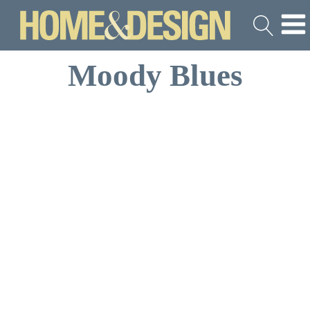
Moody Blues