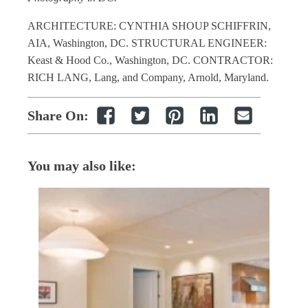
ARCHITECTURE: CYNTHIA SHOUP SCHIFFRIN,
AIA, Washington, DC. STRUCTURAL ENGINEER:
Keast & Hood Co., Washington, DC. CONTRACTOR:
RICH LANG, Lang, and Company, Arnold, Maryland.
Share On:
You may also like: