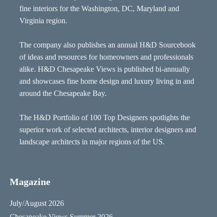
fine interiors for the Washington, DC, Maryland and
Virginia region.
The company also publishes an annual H&D Sourcebook
of ideas and resources for homeowners and professionals
alike. H&D Chesapeake Views is published bi-annually
and showcases fine home design and luxury living in and
around the Chesapeake Bay.
The H&D Portfolio of 100 Top Designers spotlights the
superior work of selected architects, interior designers and
landscape architects in major regions of the US.
Magazine
July/August 2026
Chesapeake Views Summer 2026