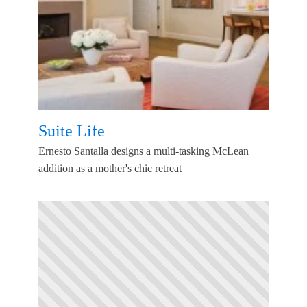
Suite Life
Ernesto Santalla designs a multi-tasking McLean
addition as a mother's chic retreat