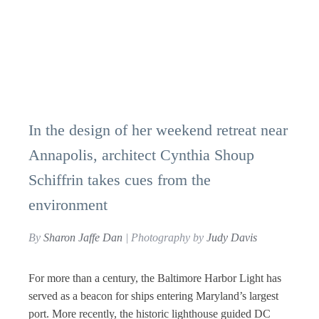
In the design of her weekend retreat near
Annapolis, architect Cynthia Shoup
Schiffrin takes cues from the
environment
By
Sharon Jaffe Dan
| Photography by
Judy Davis
For more than a century, the Baltimore Harbor Light has
served as a beacon for ships entering Maryland’s largest
port. More recently, the historic lighthouse guided DC