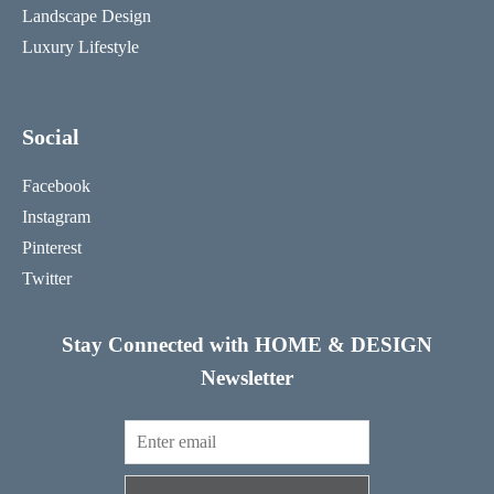
Landscape Design
Luxury Lifestyle
Social
Facebook
Instagram
Pinterest
Twitter
Stay Connected with HOME & DESIGN
Newsletter