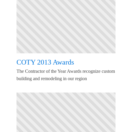
COTY 2013 Awards
The Contractor of the Year Awards recognize custom
building and remodeling in our region