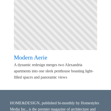
Modern Aerie
A dynamic redesign merges two Alexandria
apartments into one sleek penthouse boasting light-
filled spaces and panoramic views
HOME&DESIGN, published bi-monthly by Homestyles
Media Inc., is the premier magazine of architecture and