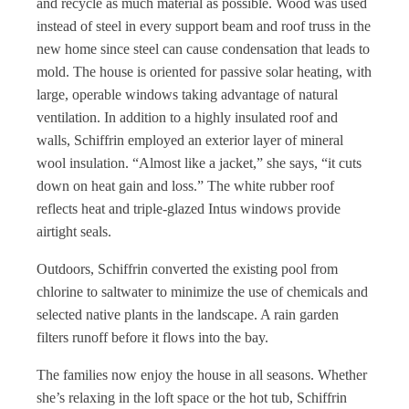
and recycle as much material as possible. Wood was used
instead of steel in every support beam and roof truss in the
new home since steel can cause condensation that leads to
mold. The house is oriented for passive solar heating, with
large, operable windows taking advantage of natural
ventilation. In addition to a highly insulated roof and
walls, Schiffrin employed an exterior layer of mineral
wool insulation. “Almost like a jacket,” she says, “it cuts
down on heat gain and loss.” The white rubber roof
reflects heat and triple-glazed Intus windows provide
airtight seals.
Outdoors, Schiffrin converted the existing pool from
chlorine to saltwater to minimize the use of chemicals and
selected native plants in the landscape. A rain garden
filters runoff before it flows into the bay.
The families now enjoy the house in all seasons. Whether
she’s relaxing in the loft space or the hot tub, Schiffrin