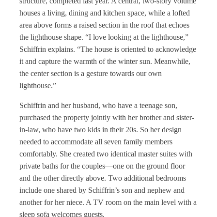
structure, completed last year. A central, two-story volume
houses a living, dining and kitchen space, while a lofted
area above forms a raised section in the roof that echoes
the lighthouse shape. “I love looking at the lighthouse,”
Schiffrin explains. “The house is oriented to acknowledge
it and capture the warmth of the winter sun. Meanwhile,
the center section is a gesture towards our own
lighthouse.”
Schiffrin and her husband, who have a teenage son,
purchased the property jointly with her brother and sister-
in-law, who have two kids in their 20s. So her design
needed to accommodate all seven family members
comfortably. She created two identical master suites with
private baths for the couples—one on the ground floor
and the other directly above. Two additional bedrooms
include one shared by Schiffrin’s son and nephew and
another for her niece. A TV room on the main level with a
sleep sofa welcomes guests.