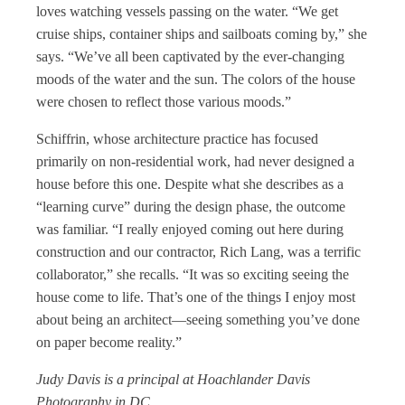
loves watching vessels passing on the water. “We get
cruise ships, container ships and sailboats coming by,” she
says. “We’ve all been captivated by the ever-changing
moods of the water and the sun. The colors of the house
were chosen to reflect those various moods.”
Schiffrin, whose architecture practice has focused
primarily on non-residential work, had never designed a
house before this one. Despite what she describes as a
“learning curve” during the design phase, the outcome
was familiar. “I really enjoyed coming out here during
construction and our contractor, Rich Lang, was a terrific
collaborator,” she recalls. “It was so exciting seeing the
house come to life. That’s one of the things I enjoy most
about being an architect—seeing something you’ve done
on paper become reality.”
Judy Davis is a principal at Hoachlander Davis
Photography in DC.