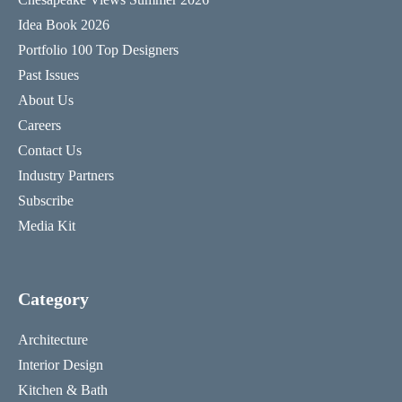
Idea Book 2026
Portfolio 100 Top Designers
Past Issues
About Us
Careers
Contact Us
Industry Partners
Subscribe
Media Kit
Category
Architecture
Interior Design
Kitchen & Bath