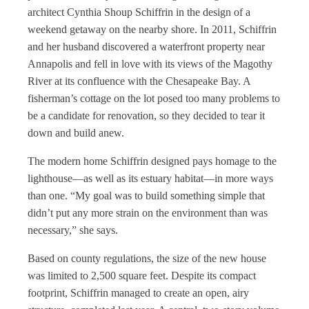
architect Cynthia Shoup Schiffrin in the design of a
weekend getaway on the nearby shore. In 2011, Schiffrin
and her husband discovered a waterfront property near
Annapolis and fell in love with its views of the Magothy
River at its confluence with the Chesapeake Bay. A
fisherman’s cottage on the lot posed too many problems to
be a candidate for renovation, so they decided to tear it
down and build anew.
The modern home Schiffrin designed pays homage to the
lighthouse—as well as its estuary habitat—in more ways
than one. “My goal was to build something simple that
didn’t put any more strain on the environment than was
necessary,” she says.
Based on county regulations, the size of the new house
was limited to 2,500 square feet. Despite its compact
footprint, Schiffrin managed to create an open, airy