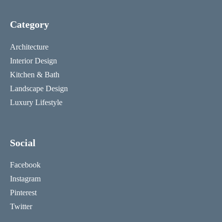
Category
Architecture
Interior Design
Kitchen & Bath
Landscape Design
Luxury Lifestyle
Social
Facebook
Instagram
Pinterest
Twitter