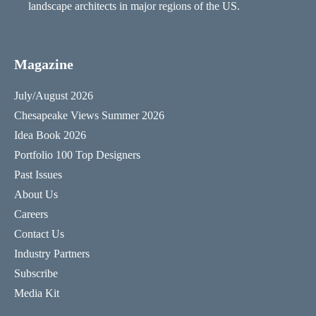
landscape architects in major regions of the US.
Magazine
July/August 2026
Chesapeake Views Summer 2026
Idea Book 2026
Portfolio 100 Top Designers
Past Issues
About Us
Careers
Contact Us
Industry Partners
Subscribe
Media Kit