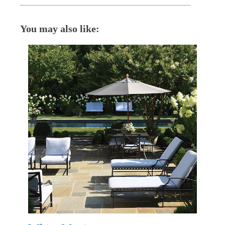
You may also like: