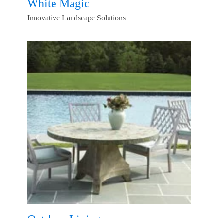
White Magic
Innovative Landscape Solutions