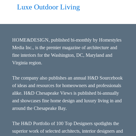
Luxe Outdoor Living
HOME&DESIGN, published bi-monthly by Homestyles
Media Inc., is the premier magazine of architecture and
fine interiors for the Washington, DC, Maryland and
Virginia region.
The company also publishes an annual H&D Sourcebook
of ideas and resources for homeowners and professionals
alike. H&D Chesapeake Views is published bi-annually
and showcases fine home design and luxury living in and
around the Chesapeake Bay.
The H&D Portfolio of 100 Top Designers spotlights the
superior work of selected architects, interior designers and