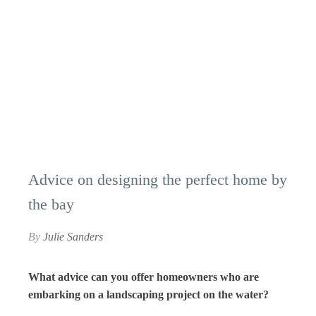
Advice on designing the perfect home by
the bay
By
Julie Sanders
What advice can you offer homeowners who are
embarking on a landscaping project on the water?