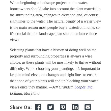
When beginning a landscape project on the water,
homeowners should take into account the plant material in
the surrounding area, changes in elevation and, of course,
sight lines to the water. The natural beauty of a water view
is the main reason most people buy a waterfront home, so
it’s crucial that the landscape plan should embrace those
views.
Selecting plants that have a history of doing well on the
property and surrounding properties is always a wise
choice, as these plants will be most likely to thrive without
difficulty. While choosing your plantings, it’s important to
keep in mind elevation changes and sight lines to ensure
that none of your plants will end up blocking your water
views once they mature.
—Jeff Crandell,
Scapes, Inc
.
,
Lothian, Maryland
Share On: