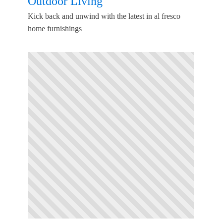
Outdoor Living
Kick back and unwind with the latest in al fresco
home furnishings