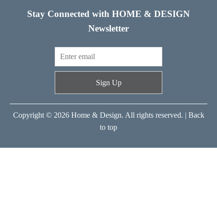
Stay Connected with HOME & DESIGN
Newsletter
Sign Up
Copyright © 2026 Home & Design. All rights reserved. |
Back
to top