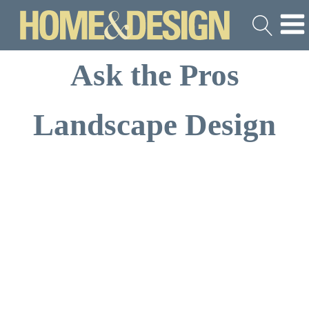
Ask the Pros
Landscape Design