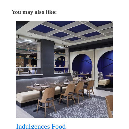
You may also like:
Indulgences Food