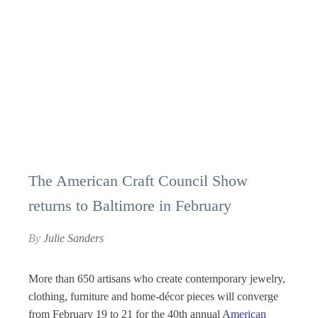
The American Craft Council Show
returns to Baltimore in February
By
Julie Sanders
More than 650 artisans who create contemporary jewelry,
clothing, furniture and home-décor pieces will converge
from February 19 to 21 for the 40th annual
American