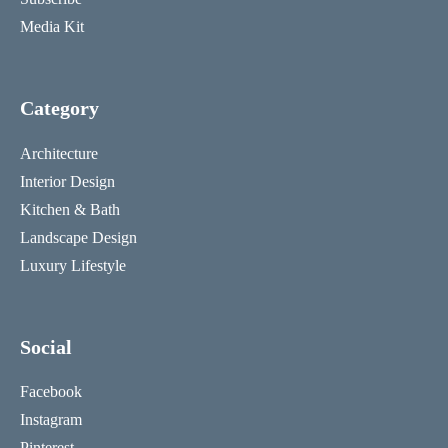
Media Kit
Category
Architecture
Interior Design
Kitchen & Bath
Landscape Design
Luxury Lifestyle
Social
Facebook
Instagram
Pinterest