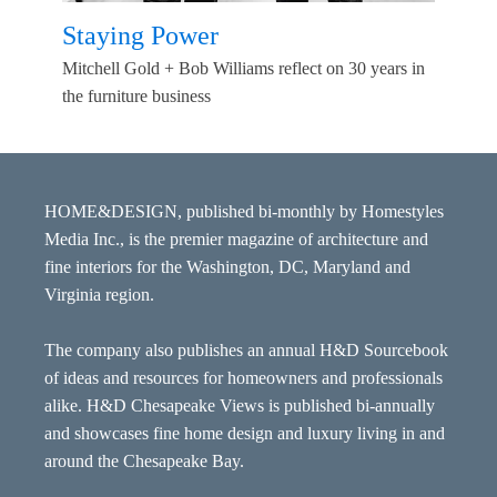
Staying Power
Mitchell Gold + Bob Williams reflect on 30 years in
the furniture business
HOME&DESIGN, published bi-monthly by Homestyles
Media Inc., is the premier magazine of architecture and
fine interiors for the Washington, DC, Maryland and
Virginia region.
The company also publishes an annual H&D Sourcebook
of ideas and resources for homeowners and professionals
alike. H&D Chesapeake Views is published bi-annually
and showcases fine home design and luxury living in and
around the Chesapeake Bay.