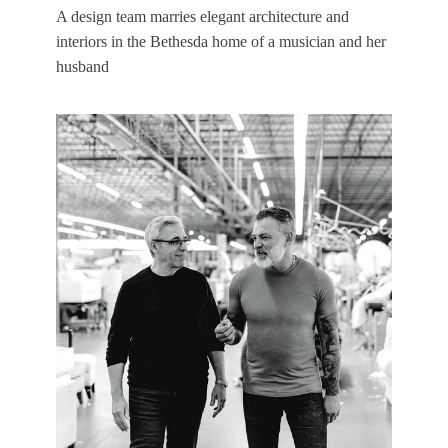
A design team marries elegant architecture and
interiors in the Bethesda home of a musician and her
husband