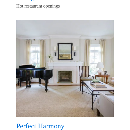
Hot restaurant openings
Perfect Harmony