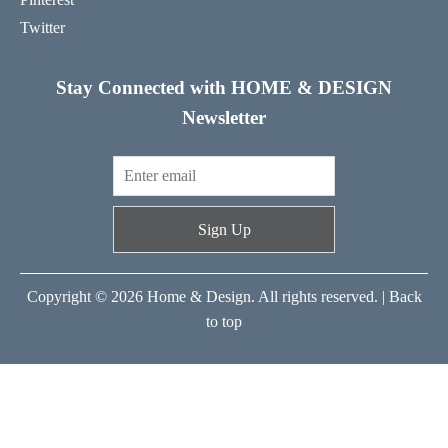
Twitter
Stay Connected with HOME & DESIGN
Newsletter
Sign Up
Copyright © 2026 Home & Design. All rights reserved. |
Back
to top