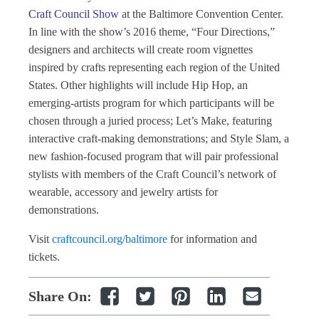
Craft Council Show
at the Baltimore Convention Center.
In line with the show’s 2016 theme, “Four Directions,”
designers and architects will create room vignettes
inspired by crafts representing each region of the United
States. Other highlights will include Hip Hop, an
emerging-artists program for which participants will be
chosen through a juried process; Let’s Make, featuring
interactive craft-making demonstrations; and Style Slam, a
new fashion-focused program that will pair professional
stylists with members of the Craft Council’s network of
wearable, accessory and jewelry artists for
demonstrations.
Visit
craftcouncil.org/baltimore
for information and
tickets.
Share On: