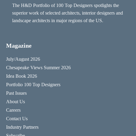
The H&D Portfolio of 100 Top Designers spotlights the
superior work of selected architects, interior designers and
landscape architects in major regions of the US.
Magazine
July/August 2026
Chesapeake Views Summer 2026
Idea Book 2026
Portfolio 100 Top Designers
Past Issues
About Us
Careers
Contact Us
Industry Partners
Subscribe