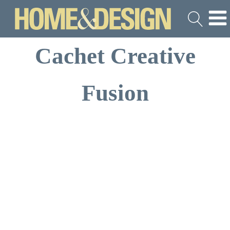
Cachet Creative
Fusion