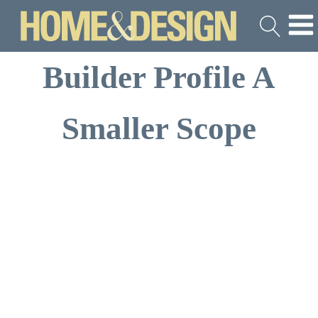
Builder Profile A
Smaller Scope