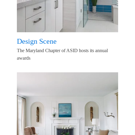
Design Scene
The Maryland Chapter of ASID hosts its annual
awards