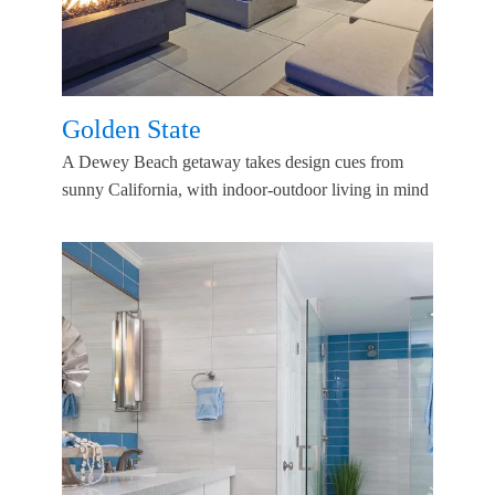
Golden State
A Dewey Beach getaway takes design cues from
sunny California, with indoor-outdoor living in mind