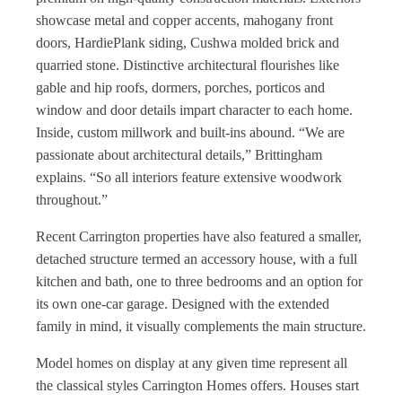
showcase metal and copper accents, mahogany front
doors, HardiePlank siding, Cushwa molded brick and
quarried stone. Distinctive architectural flourishes like
gable and hip roofs, dormers, porches, porticos and
window and door details impart character to each home.
Inside, custom millwork and built-ins abound. “We are
passionate about architectural details,” Brittingham
explains. “So all interiors feature extensive woodwork
throughout.”
Recent Carrington properties have also featured a smaller,
detached structure termed an accessory house, with a full
kitchen and bath, one to three bedrooms and an option for
its own one-car garage. Designed with the extended
family in mind, it visually complements the main structure.
Model homes on display at any given time represent all
the classical styles Carrington Homes offers. Houses start