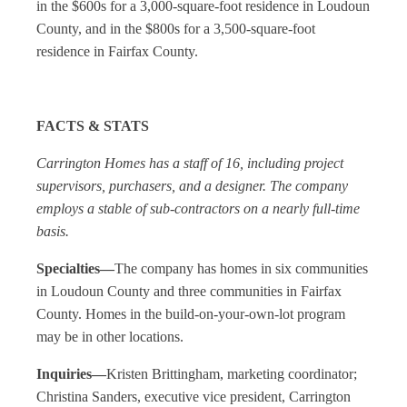
in the $600s for a 3,000-square-foot residence in Loudoun
County, and in the $800s for a 3,500-square-foot
residence in Fairfax County.
FACTS & STATS
Carrington Homes has a staff of 16, including project
supervisors, purchasers, and a designer. The company
employs a stable of sub-contractors on a nearly full-time
basis.
Specialties—
The company has homes in six communities
in Loudoun County and three communities in Fairfax
County. Homes in the build-on-your-own-lot program
may be in other locations.
Inquiries—
Kristen Brittingham, marketing coordinator;
Christina Sanders, executive vice president, Carrington