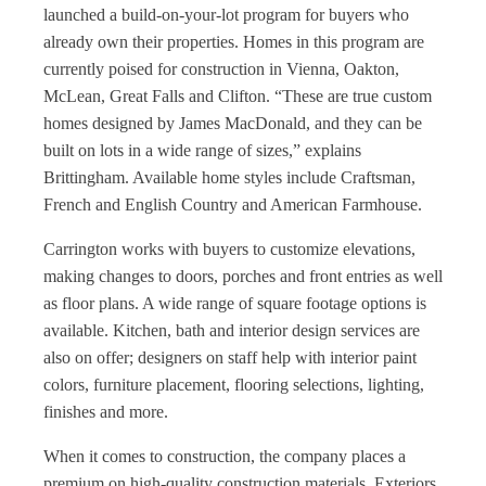
launched a build-on-your-lot program for buyers who
already own their properties. Homes in this program are
currently poised for construction in Vienna, Oakton,
McLean, Great Falls and Clifton. “These are true custom
homes designed by James MacDonald, and they can be
built on lots in a wide range of sizes,” explains
Brittingham. Available home styles include Craftsman,
French and English Country and American Farmhouse.
Carrington works with buyers to customize elevations,
making changes to doors, porches and front entries as well
as floor plans. A wide range of square footage options is
available. Kitchen, bath and interior design services are
also on offer; designers on staff help with interior paint
colors, furniture placement, flooring selections, lighting,
finishes and more.
When it comes to construction, the company places a
premium on high-quality construction materials. Exteriors