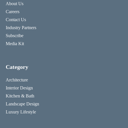
About Us
Careers
Contact Us
Industry Partners
Subscribe
Media Kit
Category
Architecture
Interior Design
Kitchen & Bath
Landscape Design
Luxury Lifestyle