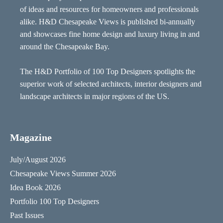
of ideas and resources for homeowners and professionals
alike. H&D Chesapeake Views is published bi-annually
and showcases fine home design and luxury living in and
around the Chesapeake Bay.
The H&D Portfolio of 100 Top Designers spotlights the
superior work of selected architects, interior designers and
landscape architects in major regions of the US.
Magazine
July/August 2026
Chesapeake Views Summer 2026
Idea Book 2026
Portfolio 100 Top Designers
Past Issues