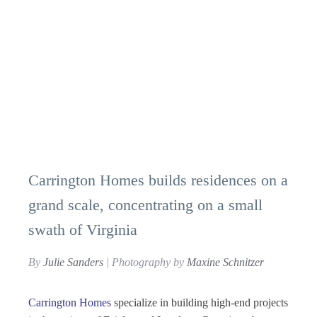
Carrington Homes builds residences on a
grand scale, concentrating on a small
swath of Virginia
By
Julie Sanders
| Photography by
Maxine Schnitzer
Carrington Homes
specialize in building high-end projects