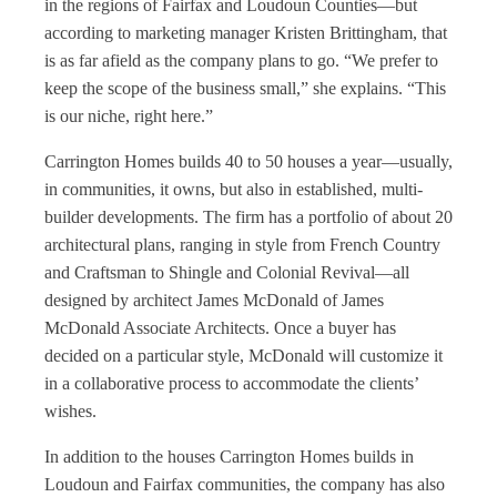
in the regions of Fairfax and Loudoun Counties—but
according to marketing manager Kristen Brittingham, that
is as far afield as the company plans to go. “We prefer to
keep the scope of the business small,” she explains. “This
is our niche, right here.”
Carrington Homes builds 40 to 50 houses a year—usually,
in communities, it owns, but also in established, multi-
builder developments. The firm has a portfolio of about 20
architectural plans, ranging in style from French Country
and Craftsman to Shingle and Colonial Revival—all
designed by architect James McDonald of James
McDonald Associate Architects. Once a buyer has
decided on a particular style, McDonald will customize it
in a collaborative process to accommodate the clients’
wishes.
In addition to the houses Carrington Homes builds in
Loudoun and Fairfax communities, the company has also