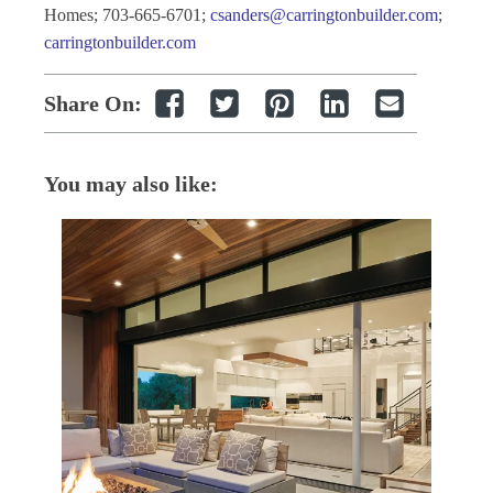
Homes; 703-665-6701;
csanders@carringtonbuilder.com
;
carringtonbuilder.com
Share On:
You may also like: