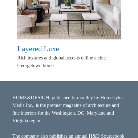
Layered Luxe
Rich textures and global accents define a chic
Georgetown home
HOME&DESIGN, published bi-monthly by Homestyles
Media Inc., is the premier magazine of architecture and
fine interiors for the Washington, DC, Maryland and
Virginia region.
The company also publishes an annual H&D Sourcebook