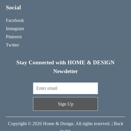
Social
Facebook
Instagram
Pinterest
Twitter
Stay Connected with HOME & DESIGN
Newsletter
Sign Up
Copyright © 2026 Home & Design. All rights reserved. |
Back
to top