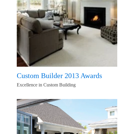
Custom Builder 2013 Awards
Excellence in Custom Building