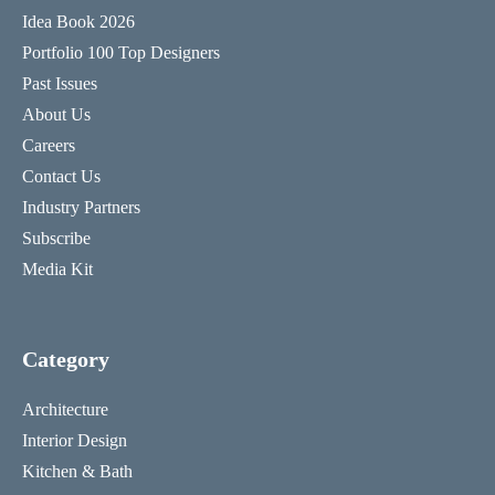
Idea Book 2026
Portfolio 100 Top Designers
Past Issues
About Us
Careers
Contact Us
Industry Partners
Subscribe
Media Kit
Category
Architecture
Interior Design
Kitchen & Bath