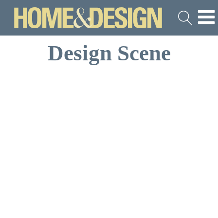
Design Scene