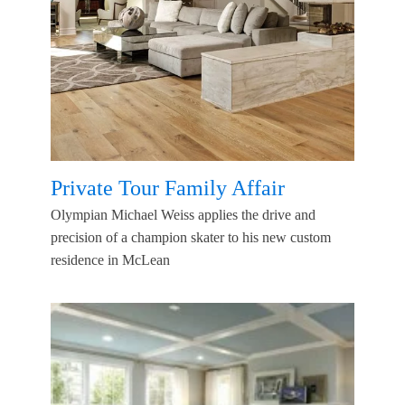
Private Tour Family Affair
Olympian Michael Weiss applies the drive and
precision of a champion skater to his new custom
residence in McLean