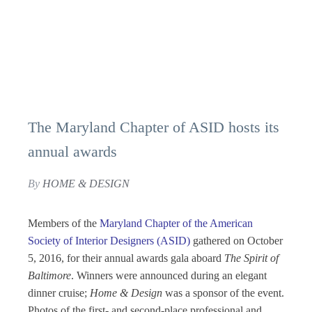
The Maryland Chapter of ASID hosts its
annual awards
By
HOME & DESIGN
Members of the
Maryland Chapter of the American
Society of Interior Designers (ASID)
gathered on October
5, 2016, for their annual awards gala aboard
The
Spirit of
Baltimore
. Winners were announced during an elegant
dinner cruise;
Home & Design
was a sponsor of the event.
Photos of the first- and second-place professional and