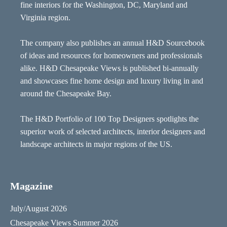
fine interiors for the Washington, DC, Maryland and
Virginia region.
The company also publishes an annual H&D Sourcebook
of ideas and resources for homeowners and professionals
alike. H&D Chesapeake Views is published bi-annually
and showcases fine home design and luxury living in and
around the Chesapeake Bay.
The H&D Portfolio of 100 Top Designers spotlights the
superior work of selected architects, interior designers and
landscape architects in major regions of the US.
Magazine
July/August 2026
Chesapeake Views Summer 2026