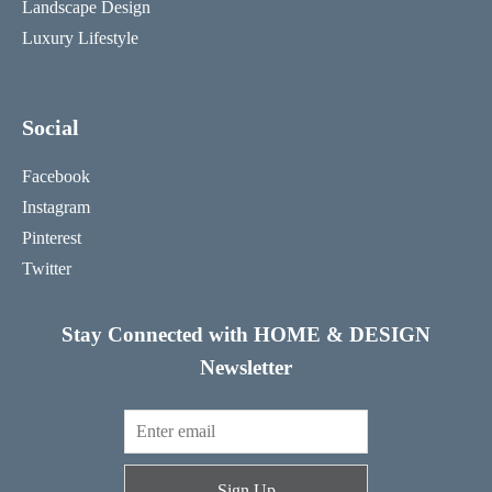
Landscape Design
Luxury Lifestyle
Social
Facebook
Instagram
Pinterest
Twitter
Stay Connected with HOME & DESIGN
Newsletter
Sign Up