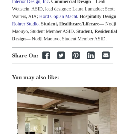
Interior Design, Inc
.
Commercial Design
—Leah
Wettstein, ASID, lead designer; Laura Lumadue; Scott
Walters, AIA;
Hord Coplan Macht
.
Hospitality Design
—
Rohrer Studio
.
Student, Healthcare/Lifecare
— Nodji
Maouyo, Student Member ASID.
Student, Residential
Design
— Nodji Maouyo, Student Member ASID.
Share On:
You may also like: