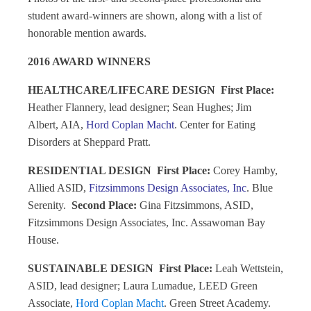
student award-winners are shown, along with a list of
honorable mention awards.
2016 AWARD WINNERS
HEALTHCARE/LIFECARE DESIGN
First Place:
Heather Flannery, lead designer; Sean Hughes; Jim
Albert, AIA,
Hord Coplan Macht
. Center for Eating
Disorders at Sheppard Pratt.
RESIDENTIAL DESIGN
First Place:
Corey Hamby,
Allied ASID,
Fitzsimmons Design Associates, Inc
. Blue
Serenity.
Second Place:
Gina Fitzsimmons, ASID,
Fitzsimmons Design Associates, Inc. Assawoman Bay
House.
SUSTAINABLE DESIGN
First Place:
Leah Wettstein,
ASID, lead designer; Laura Lumadue, LEED Green
Associate,
Hord Coplan Macht
. Green Street Academy.