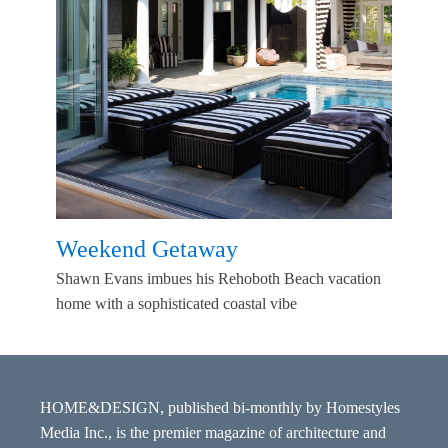
Weekend Getaway
Shawn Evans imbues his Rehoboth Beach vacation
home with a sophisticated coastal vibe
HOME&DESIGN, published bi-monthly by Homestyles
Media Inc., is the premier magazine of architecture and