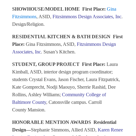
SHOWHOUSE/MODEL HOME
First Place:
Gina
Fitzsimmons
, ASID,
Fitzsimmons Design Associates, Inc
.
Design/Religion.
RESIDENTIAL KITCHEN & BATH DESIGN
First
Place:
Gina Fitzsimmons, ASID,
Fitzsimmons Design
Associates, Inc
. Susan’s Kitchen.
STUDENT, GROUP PROJECT
First Place:
Laura
Kimball, ASID, interior design program coordinator;
students Crystal Evans, Jason Fischer, Laura Fitzpatrick,
Kate Gomprecht, Nodji Maouyo, Sherrie Rashid, Dee
Rollins, Ashley Williams;
Community College of
Baltimore County
, Catonsville campus. Carroll
County Mansion.
HONORABLE MENTION AWARDS
Residential
Design—
Stephanie Simmons, Allied ASID,
Karen Renee