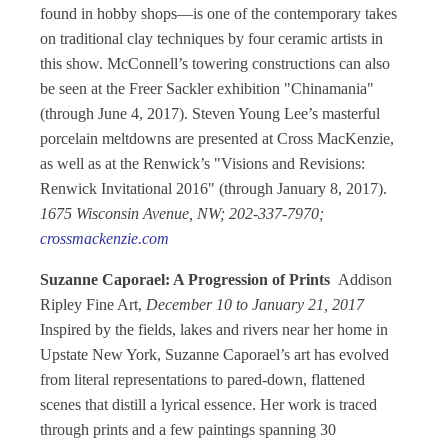
found in hobby shops—is one of the contemporary takes
on traditional clay techniques by four ceramic artists in
this show. McConnell’s towering constructions can also
be seen at the Freer Sackler exhibition "Chinamania"
(through June 4, 2017). Steven Young Lee’s masterful
porcelain meltdowns are presented at Cross MacKenzie,
as well as at the Renwick’s "Visions and Revisions:
Renwick Invitational 2016" (through January 8, 2017).
1675 Wisconsin Avenue, NW; 202-337-7970;
crossmackenzie.com
Suzanne Caporael: A Progression of Prints
Addison
Ripley Fine Art,
December 10 to January 21, 2017
Inspired by the fields, lakes and rivers near her home in
Upstate New York, Suzanne Caporael’s art has evolved
from literal representations to pared-down, flattened
scenes that distill a lyrical essence. Her work is traced
through prints and a few paintings spanning 30