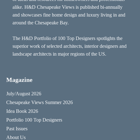
alike. H&D Chesapeake Views is published bi-annually
and showcases fine home design and luxury living in and
around the Chesapeake Bay.
The H&D Portfolio of 100 Top Designers spotlights the
superior work of selected architects, interior designers and
landscape architects in major regions of the US.
Magazine
July/August 2026
Chesapeake Views Summer 2026
Idea Book 2026
Portfolio 100 Top Designers
Past Issues
About Us