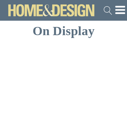
On Display