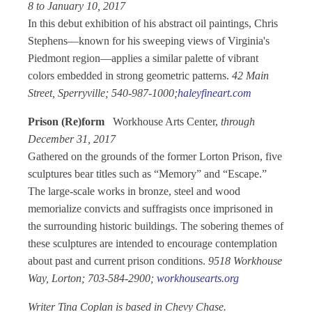
8 to January 10, 2017
In this debut exhibition of his abstract oil paintings, Chris
Stephens—known for his sweeping views of Virginia's
Piedmont region—applies a similar palette of vibrant
colors embedded in strong geometric patterns.
42 Main
Street, Sperryville; 540-987-1000;
haleyfineart.com
Prison (Re)form
Workhouse Arts Center,
through
December 31, 2017
Gathered on the grounds of the former Lorton Prison, five
sculptures bear titles such as “Memory” and “Escape.”
The large-scale works in bronze, steel and wood
memorialize convicts and suffragists once imprisoned in
the surrounding historic buildings. The sobering themes of
these sculptures are intended to encourage contemplation
about past and current prison conditions.
9518 Workhouse
Way, Lorton; 703-584-2900;
workhousearts.org
Writer Tina Coplan is based in Chevy Chase.