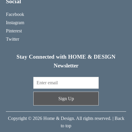
Social
Facebook
Instagram
Pinterest
Twitter
Stay Connected with HOME & DESIGN
Newsletter
Sign Up
Copyright © 2026 Home & Design. All rights reserved. |
Back
to top