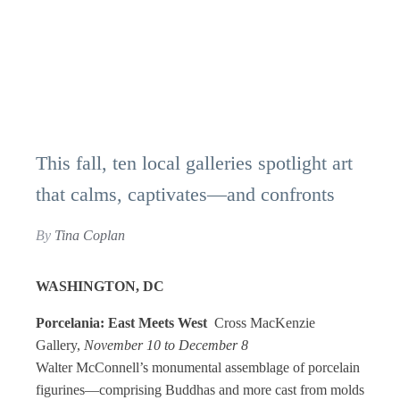
This fall, ten local galleries spotlight art
that calms, captivates—and confronts
By
Tina Coplan
WASHINGTON, DC
Porcelania: East Meets West
Cross MacKenzie
Gallery,
November 10 to December 8
Walter McConnell’s monumental assemblage of porcelain
figurines—comprising Buddhas and more cast from molds