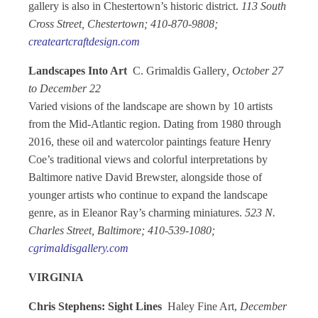
gallery is also in Chestertown’s historic district.
113 South
Cross Street, Chestertown; 410-870-9808;
createartcraftdesign.com
Landscapes Into Art
C. Grimaldis Gallery
, October 27
to December 22
Varied visions of the landscape are shown by 10 artists
from the Mid-Atlantic region. Dating from 1980 through
2016, these oil and watercolor paintings feature Henry
Coe’s traditional views and colorful interpretations by
Baltimore native David Brewster, alongside those of
younger artists who continue to expand the landscape
genre, as in Eleanor Ray’s charming miniatures.
523 N.
Charles Street, Baltimore; 410-539-1080;
cgrimaldisgallery.com
VIRGINIA
Chris Stephens: Sight Lines
Haley Fine Art,
December