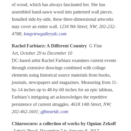
of wood, which has always fascinated her. She has
assembled hand-sawn wood into patterned wall pieces.
Installed side-by-side, these three-dimensional artworks
may cover an entire wall.
1234 9th Street, NW; 202-232-
4788;
longviewgallerydc.com
Rachel Farbiarz: A Different Country
G Fine
Art,
October 29 to December 10
DC-based artist Rachel Farbiarz examines current events
through extensive drawings combined with collage
elements using historical source materials from books,
journals, newspapers and magazines. Measuring from 11-
by-14 inches up to 48-by-60 inches for an epic tableau,
Farbiarz’s intriguing art acknowledges the repetitive
persistence of current struggles.
4618 14th Street, NW;
202-462-1601;
gfineartdc.com
Chiaroscuro: a collection of works by Ognian Zekoff
Artist’s Proof,
December 7 to January 8, 2017