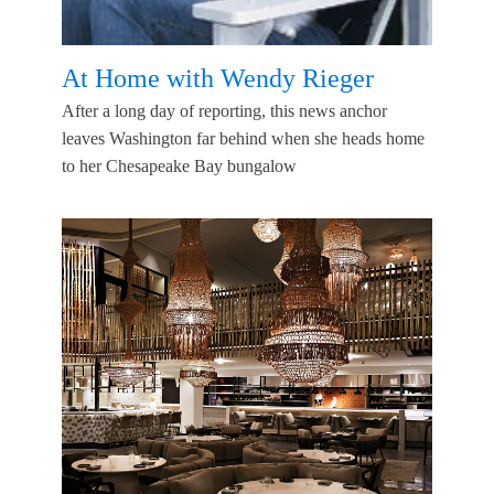
At Home with Wendy Rieger
After a long day of reporting, this news anchor
leaves Washington far behind when she heads home
to her Chesapeake Bay bungalow