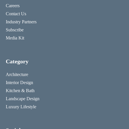
Careers
Contact Us
Industry Partners
Subscribe
Media Kit
Category
Architecture
Interior Design
Kitchen & Bath
Landscape Design
Luxury Lifestyle