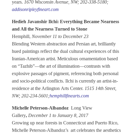
years.
1670 Wisconsin Avenue, NW; 202-338-5180;
addisonripleyfineart.com
Hedieh Javanshir Ilchi: Everything Became Nearness
and All the Nearness Turned to Stone
Hemphill,
November 11 to December 23
Blending Western abstraction and Persian art, brilliantly
hued paintings reflect the dual cultural experiences of this
Iranian-American artist. Meticulous ornamentation based
on “Tazhib”—the art of illumination—contrasts with
explosive passages of pigment, referencing both personal
and socio-political conflicts. Ilchi is currently an artist-in-
residence at the Arlington Arts Center.
1515 14th Street,
NW; 202-234-5601;
hemphillfinearts.com
Michelle Peterson-Albandoz
Long View
Gallery
,
December 1 to January 8, 2017
Growing up near forests in Connecticut and Puerto Rico,
Michelle Peterson-Albandoz’s art celebrates the aesthetics