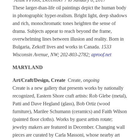
These larger-than-life oil paintings depict the human body
in photographic hyper-realism. Bright light, deep shadows
and rich, monochromatic tones heighten the sense of
drama. Subjects appear to reach beyond the frame,
overwhelming lines between illusion and reality. Born in
Bulgaria, Zekoff lives and works in Canada.
1533
Wisconsin Avenue, NW; 202-803-2782;
aproof.net
MARYLAND
Art/Craft/Design, Create
Create,
ongoing
Create is a new gallery that presents works by nationally
recognized, Eastern Shore craft artists: Rob Glebe (metal),
Patti and Dave Hegland (glass), Bob Ortiz (wood
furniture), Marilee Schumann (ceramics) and Faith Wilson
(painted floor cloths). Works by guest artists rotate;
jewelry makers are featured in December. Changing wall
pieces are curated by Carla Massoni, whose nearby art