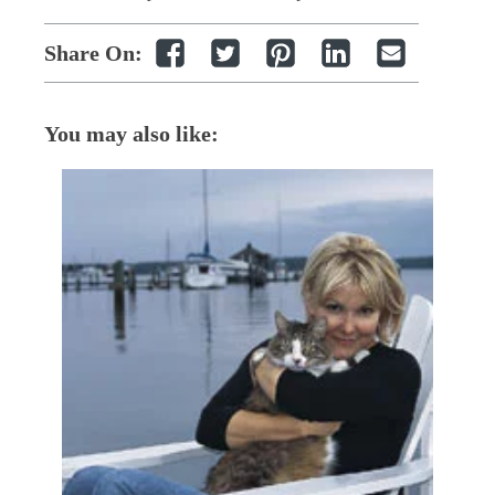
Share On:
You may also like: