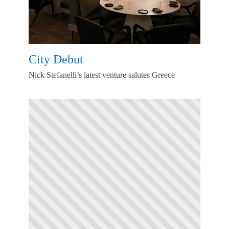
City Debut
Nick Stefanelli’s latest venture salutes Greece