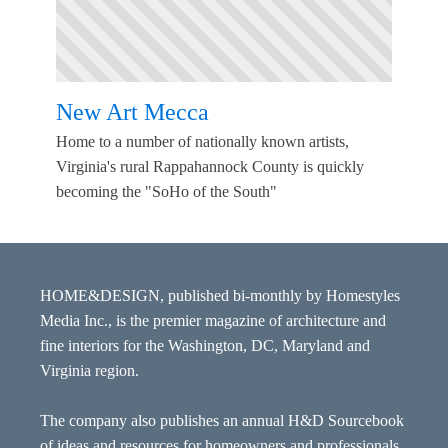
New Art Mecca
Home to a number of nationally known artists,
Virginia's rural Rappahannock County is quickly
becoming the "SoHo of the South"
HOME&DESIGN, published bi-monthly by Homestyles
Media Inc., is the premier magazine of architecture and
fine interiors for the Washington, DC, Maryland and
Virginia region.
The company also publishes an annual H&D Sourcebook
of ideas and resources for homeowners and professionals